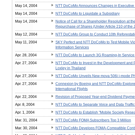
May 14, 2004
NTT DoCoMo Announces Changes in Executive 
May 14, 2004
NTT DoCoMo to Liquidate a Subsidiary
May 14, 2004
Notice of Call for a Shareholder Resolution at 
Repurchase of Shares (Under Article 210 of th
May 12, 2004
NTT DoCoMo Group to Conduct 10th Reforestati
May 11, 2004
SKY Perfect and NTT DoCoMo to Test Mobile Vi
Information Services
Apr. 28, 2004
NTT DoCoMo to Launch 3G Roaming-In Service fo
Apr. 27, 2004
NTT DoCoMo to Invest in the Development and P
Loxley in Thailand
Apr. 27, 2004
NTT DoCoMo Unveils New mova 506i i-mode Ph
Apr. 27, 2004
Connexion by Boeing and NTT DoCoMo Explore Li
International Flights
Apr. 22, 2004
Revision of Proposed Year-end Dividend Payment
Apr. 8, 2004
NTT DoCoMo to Separate Voice and Data Traffic 
Apr. 1, 2004
NTT DoCoMo to Establish "Mobile Society Resear
Mar. 31, 2004
NTT DoCoMo FOMA Subscribers Top 3 Million
Mar. 30, 2004
NTT DoCoMo Develops FOMA-Compatible Control