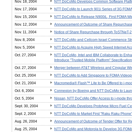
Nov. 18, 2004
NTT DoCoMo Develops Common Software Platf
Nov. 17, 2004
NTT DoCoMo to Launch 901i Series of 3G FOM
Nov. 15, 2004
NTT DoCoMo to Release N900iL, First FOMA Wi
Nov. 12, 2004
Announcement of Outcome of Share Repurchas
Nov. 11, 2004
Notice of Share Repurchase through ToSTNeT-2
Nov. 8, 2004
NTT DoCoMo and Cellcom Israel Commence Strate
Nov. 5, 2004
NTT DoCoMo to Acquire High Speed Internet Acc
Oct. 27, 2004
NTT DoCoMo, Intel and IBM Collaborate to Enh
Introduce "Trusted Mobile Platform" Specification
Oct. 27, 2004
Merger between AT&T Wireless and Cingular Wi
Oct. 25, 2004
NTT DoCoMo to Add Singapore to FOMA Videop
Oct. 21, 2004
Macromedia® Flash™ Lite to Be Offered to i-mo
Oct. 6, 2004
Connexion by Boeing and NTT DoCoMo to Launch
Oct. 5, 2004
Nissan, NTT DoCoMo Offer Access to i-mode 
Sept. 30, 2004
NTT DoCoMo Develops Prototype Micro Fuel Cel
Sept. 2, 2004
NTT DoCoMo to Market First "Raku Raku Phone
Aug. 26, 2004
Announcement of Outcome of Tender Offer for R
Aug. 25, 2004
NTT DoCoMo and Motorola to Develop 3G FOMA 