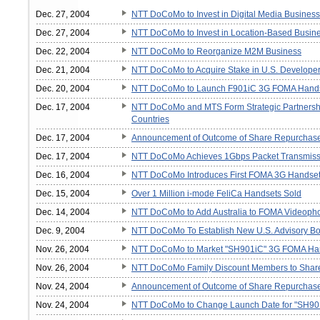
Dec. 27, 2004
NTT DoCoMo to Invest in Digital Media Business
Dec. 27, 2004
NTT DoCoMo to Invest in Location-Based Busine
Dec. 22, 2004
NTT DoCoMo to Reorganize M2M Business
Dec. 21, 2004
NTT DoCoMo to Acquire Stake in U.S. Developer
Dec. 20, 2004
NTT DoCoMo to Launch F901iC 3G FOMA Hand
Dec. 17, 2004
NTT DoCoMo and MTS Form Strategic Partnership
Countries
Dec. 17, 2004
Announcement of Outcome of Share Repurchas
Dec. 17, 2004
NTT DoCoMo Achieves 1Gbps Packet Transmissi
Dec. 16, 2004
NTT DoCoMo Introduces First FOMA 3G Handset 
Dec. 15, 2004
Over 1 Million i-mode FeliCa Handsets Sold
Dec. 14, 2004
NTT DoCoMo to Add Australia to FOMA Videoph
Dec. 9, 2004
NTT DoCoMo To Establish New U.S. Advisory B
Nov. 26, 2004
NTT DoCoMo to Market "SH901iC" 3G FOMA Ha
Nov. 26, 2004
NTT DoCoMo Family Discount Members to Shar
Nov. 24, 2004
Announcement of Outcome of Share Repurchas
Nov. 24, 2004
NTT DoCoMo to Change Launch Date for "SH9