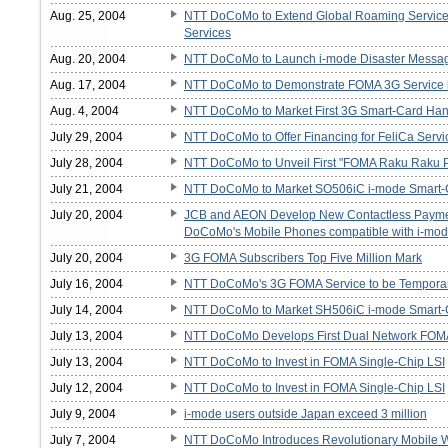
Aug. 25, 2004
NTT DoCoMo to Extend Global Roaming Service A
Services
Aug. 20, 2004
NTT DoCoMo to Launch i-mode Disaster Message
Aug. 17, 2004
NTT DoCoMo to Demonstrate FOMA 3G Service 
Aug. 4, 2004
NTT DoCoMo to Market First 3G Smart-Card Ha
July 29, 2004
NTT DoCoMo to Offer Financing for FeliCa Servi
July 28, 2004
NTT DoCoMo to Unveil First "FOMA Raku Raku
July 21, 2004
NTT DoCoMo to Market SO506iC i-mode Smart-
July 20, 2004
JCB and AEON Develop New Contactless Payment
DoCoMo's Mobile Phones compatible with i-mod
July 20, 2004
3G FOMA Subscribers Top Five Million Mark
July 16, 2004
NTT DoCoMo's 3G FOMA Service to be Temporaril
July 14, 2004
NTT DoCoMo to Market SH506iC i-mode Smart-
July 13, 2004
NTT DoCoMo Develops First Dual Network FOM
July 13, 2004
NTT DoCoMo to Invest in FOMA Single-Chip LSI
July 12, 2004
NTT DoCoMo to Invest in FOMA Single-Chip LSI
July 9, 2004
i-mode users outside Japan exceed 3 million
July 7, 2004
NTT DoCoMo Introduces Revolutionary Mobile Wal