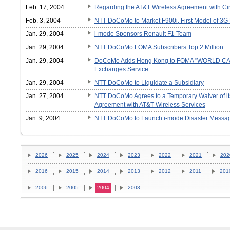
Feb. 17, 2004
Regarding the AT&T Wireless Agreement with Ci
Feb. 3, 2004
NTT DoCoMo to Market F900i, First Model of 3G
Jan. 29, 2004
i-mode Sponsors Renault F1 Team
Jan. 29, 2004
NTT DoCoMo FOMA Subscribers Top 2 Million
Jan. 29, 2004
DoCoMo Adds Hong Kong to FOMA "WORLD CALL
Exchanges Service
Jan. 29, 2004
NTT DoCoMo to Liquidate a Subsidiary
Jan. 27, 2004
NTT DoCoMo Agrees to a Temporary Waiver of its 
Agreement with AT&T Wireless Services
Jan. 9, 2004
NTT DoCoMo to Launch i-mode Disaster Messag
2026
2025
2024
2023
2022
2021
202
2016
2015
2014
2013
2012
2011
201
2006
2005
2004
2003