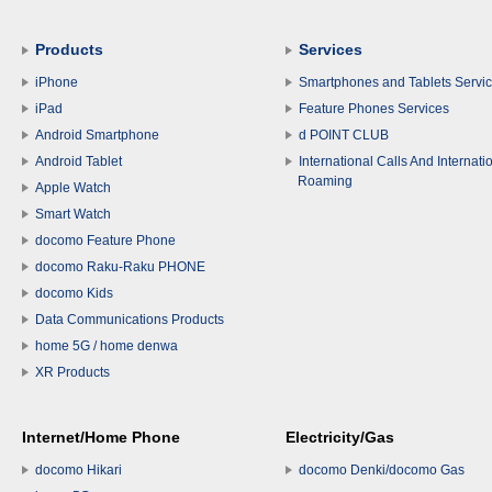
Products
Services
iPhone
Smartphones and Tablets Servi
iPad
Feature Phones Services
Android Smartphone
d POINT CLUB
Android Tablet
International Calls And Internati
Roaming
Apple Watch
Smart Watch
docomo Feature Phone
docomo Raku-Raku PHONE
docomo Kids
Data Communications Products
home 5G / home denwa
XR Products
Internet/Home Phone
Electricity/Gas
docomo Hikari
docomo Denki/docomo Gas