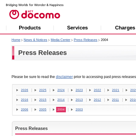
Products
Services
Charges
Home
News & Notices
Media Center
Press Releases
2004
Press Releases
Please be sure to read the
disclaimer
prior to accessing past press releases
2026
2025
2024
2023
2022
2021
202
2016
2015
2014
2013
2012
2011
201
2006
2005
2004
2003
Press Releases