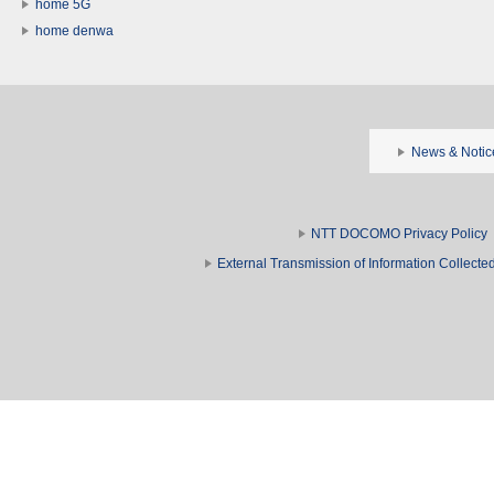
home 5G
home denwa
News & Notic
NTT DOCOMO Privacy Policy
External Transmission of Information Collect