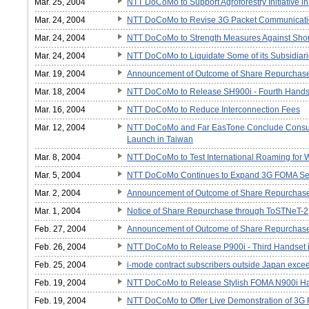
Mar. 25, 2004
NTT DoCoMo to Support Agroforestry Initiative i
Mar. 24, 2004
NTT DoCoMo to Revise 3G Packet Communicati
Mar. 24, 2004
NTT DoCoMo to Strength Measures Against Shor
Mar. 24, 2004
NTT DoCoMo to Liquidate Some of its Subsidiar
Mar. 19, 2004
Announcement of Outcome of Share Repurchas
Mar. 18, 2004
NTT DoCoMo to Release SH900i - Fourth Handse
Mar. 16, 2004
NTT DoCoMo to Reduce Interconnection Fees
Mar. 12, 2004
NTT DoCoMo and Far EasTone Conclude Consul
Launch in Taiwan
Mar. 8, 2004
NTT DoCoMo to Test International Roaming for 
Mar. 5, 2004
NTT DoCoMo Continues to Expand 3G FOMA Se
Mar. 2, 2004
Announcement of Outcome of Share Repurchas
Mar. 1, 2004
Notice of Share Repurchase through ToSTNeT-2
Feb. 27, 2004
Announcement of Outcome of Share Repurchas
Feb. 26, 2004
NTT DoCoMo to Release P900i - Third Handset 
Feb. 25, 2004
i-mode contract subscribers outside Japan excee
Feb. 19, 2004
NTT DoCoMo to Release Stylish FOMA N900i H
Feb. 19, 2004
NTT DoCoMo to Offer Live Demonstration of 3