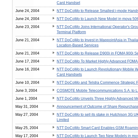
Card Handset
June 24, 2004
NTT DoCoMo to Release Smallest i-mode Handse
June 24, 2004
NTT DoCoMo to Launch New Model in mova 506
June 23, 2004
NTT DoCoMo Joins International Operator's Gro
Terminal Platform
June 21, 2004
NTT DoCoMo to Invest in MappointAsia in Thaila
Location-Based Services
June 21, 2004
NTT DoCoMo to Release D900i in FOMA 900i Se
June 17, 2004
NTT DoCoMo To Market Highly Advanced FOMA 
June 16, 2004
NTT DoCoMo to Launch Revolutionary Mobile Wa
Card Handsets
June 10, 2004
NTT DoCoMo and Telstra Commence Strategic Par
June 3, 2004
COSMOTE Mobile Telecommunications S.A. to La
June 1, 2004
NTT DoCoMo Unveils Three Highly Advanced Mo
May 31, 2004
Announcement of Outcome of Share Repurchas
May 27, 2004
NTT DoCoMo to sell its stake in Hutchison 3G 
Limited
May 25, 2004
NTT DoCoMo Smart Card Enables GSM Roamin
May 17, 2004
NTT DoCoMo to Launch Two New Models in mov