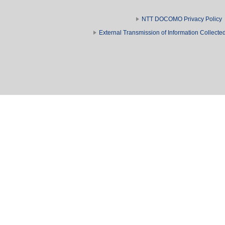
NTT DOCOMO Privacy Policy
External Transmission of Information Collect