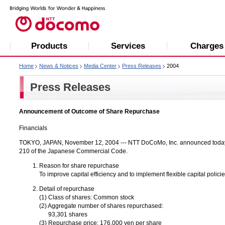
Products
Services
Charges
Home
News & Notices
Media Center
Press Releases
2004
Press Releases
Announcement of Outcome of Share Repurchase
Financials
TOKYO, JAPAN, November 12, 2004 --- NTT DoCoMo, Inc. announced today 
210 of the Japanese Commercial Code.
Reason for share repurchase
To improve capital efficiency and to implement flexible capital poli
Detail of repurchase
(1) Class of shares: Common stock
(2) Aggregate number of shares repurchased:
93,301 shares
(3) Repurchase price: 176,000 yen per share