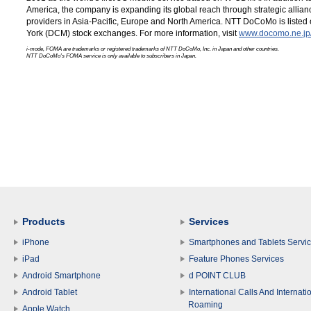
America, the company is expanding its global reach through strategic allia
providers in Asia-Pacific, Europe and North America. NTT DoCoMo is list
York (DCM) stock exchanges. For more information, visit
www.docomo.ne.jp/
i-mode, FOMA are trademarks or registered trademarks of NTT DoCoMo, Inc. in Japan and other countries.
NTT DoCoMo's FOMA service is only available to subscribers in Japan.
Products
Services
iPhone
Smartphones and Tablets Servi
iPad
Feature Phones Services
Android Smartphone
d POINT CLUB
Android Tablet
International Calls And Internati
Roaming
Apple Watch