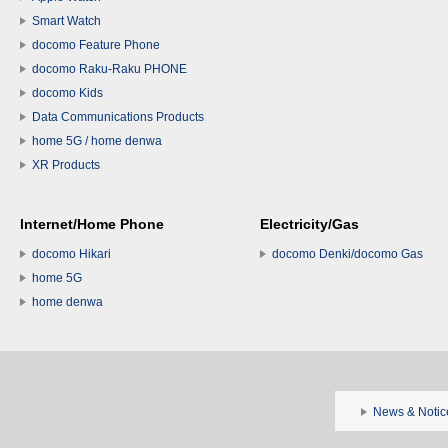
Smart Watch
docomo Feature Phone
docomo Raku-Raku PHONE
docomo Kids
Data Communications Products
home 5G / home denwa
XR Products
Internet/Home Phone
Electricity/Gas
docomo Hikari
docomo Denki/docomo Gas
home 5G
home denwa
News & Notic