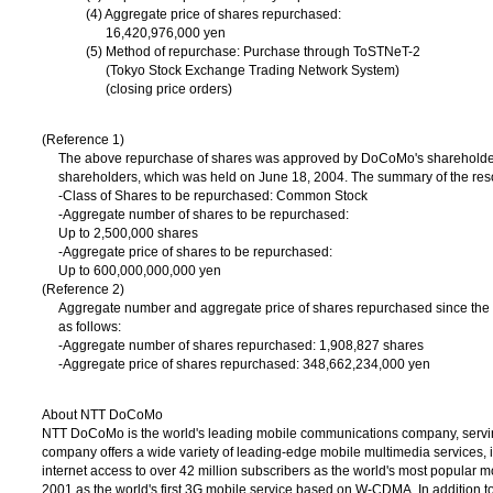
(4) Aggregate price of shares repurchased:
16,420,976,000 yen
(5) Method of repurchase: Purchase through ToSTNeT-2
(Tokyo Stock Exchange Trading Network System)
(closing price orders)
(Reference 1)
The above repurchase of shares was approved by DoCoMo's shareholders
shareholders, which was held on June 18, 2004. The summary of the resol
-Class of Shares to be repurchased: Common Stock
-Aggregate number of shares to be repurchased:
Up to 2,500,000 shares
-Aggregate price of shares to be repurchased:
Up to 600,000,000,000 yen
(Reference 2)
Aggregate number and aggregate price of shares repurchased since the 
as follows:
-Aggregate number of shares repurchased: 1,908,827 shares
-Aggregate price of shares repurchased: 348,662,234,000 yen
About NTT DoCoMo
NTT DoCoMo is the world's leading mobile communications company, servin
company offers a wide variety of leading-edge mobile multimedia services,
internet access to over 42 million subscribers as the world's most popular 
2001 as the world's first 3G mobile service based on W-CDMA. In addition 