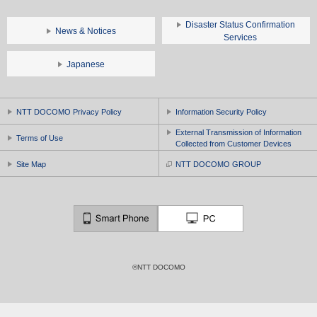
Disaster Status Confirmation
News & Notices
Services
Japanese
NTT DOCOMO Privacy Policy
Information Security Policy
External Transmission of Information
Terms of Use
Collected from Customer Devices
Site Map
NTT DOCOMO GROUP
©NTT DOCOMO