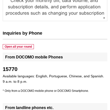
Inquiries by Phone
Open all year round
From DOCOMO mobile Phones
15770
Available languages: English, Portuguese, Chinese, and Spanish.
9 a.m. to 8 p.m.
Only from a DOCOMO mobile phone or DOCOMO Smartphone.
From landline phones etc.