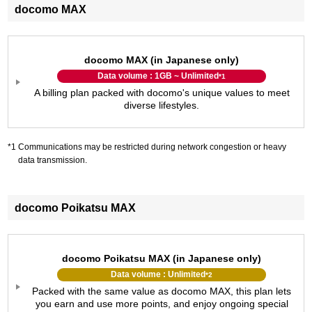
docomo MAX
docomo MAX (in Japanese only)
Data volume : 1GB ~ Unlimited
*1
A billing plan packed with docomo's unique values to meet
diverse lifestyles.
Communications may be restricted during network congestion or heavy
data transmission.
docomo Poikatsu MAX
docomo Poikatsu MAX (in Japanese only)
Data volume : Unlimited
*2
Packed with the same value as docomo MAX, this plan lets
you earn and use more points, and enjoy ongoing special