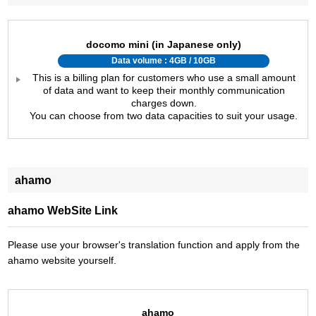
docomo mini (in Japanese only)
Data volume : 4GB / 10GB
This is a billing plan for customers who use a small amount
of data and want to keep their monthly communication
charges down.
You can choose from two data capacities to suit your usage.
ahamo
ahamo WebSite Link
Please use your browser's translation function and apply from the
ahamo website yourself.
ahamo