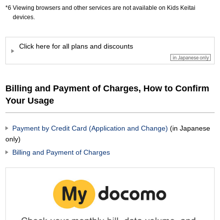
Viewing browsers and other services are not available on Kids Keitai
devices.
Click here for all plans and discounts
Billing and Payment of Charges, How to Confirm
Your Usage
Payment by Credit Card (Application and Change)
(in Japanese
only)
Billing and Payment of Charges