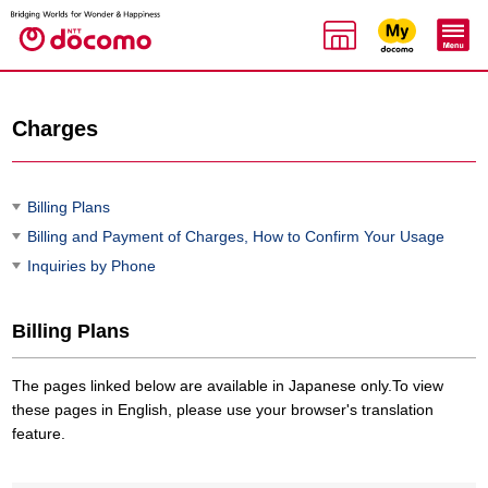
Charges
Billing Plans
Billing and Payment of Charges, How to Confirm Your Usage
Inquiries by Phone
Billing Plans
The pages linked below are available in Japanese only.To view
these pages in English, please use your browser's translation
feature.