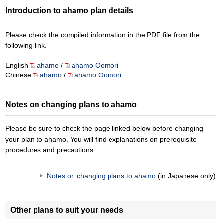
Introduction to ahamo plan details
Please check the compiled information in the PDF file from the
following link.
English
ahamo
/
ahamo Oomori
Chinese
ahamo
/
ahamo Oomori
Notes on changing plans to ahamo
Please be sure to check the page linked below before changing
your plan to ahamo. You will find explanations on prerequisite
procedures and precautions.
Notes on changing plans to ahamo
(in Japanese only)
Other plans to suit your needs