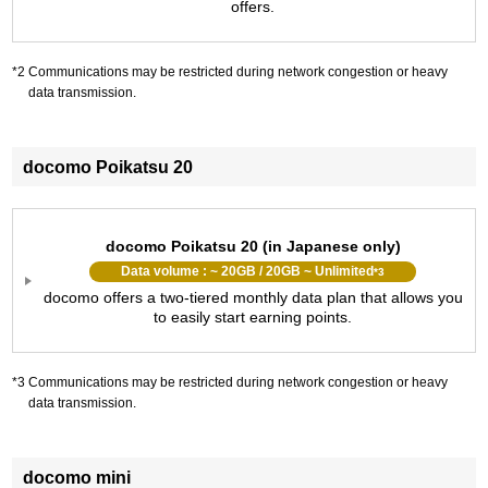
offers.
Communications may be restricted during network congestion or heavy
data transmission.
docomo Poikatsu 20
docomo Poikatsu 20 (in Japanese only)
Data volume : ~ 20GB / 20GB ~ Unlimited
*3
docomo offers a two-tiered monthly data plan that allows you
to easily start earning points.
Communications may be restricted during network congestion or heavy
data transmission.
docomo mini