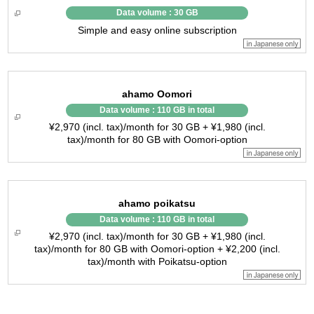
Data volume : 30 GB
Simple and easy online subscription
ahamo Oomori
Data volume : 110 GB in total
¥2,970 (incl. tax)/month for 30 GB + ¥1,980 (incl.
tax)/month for 80 GB with Oomori-option
ahamo poikatsu
Data volume : 110 GB in total
¥2,970 (incl. tax)/month for 30 GB + ¥1,980 (incl.
tax)/month for 80 GB with Oomori-option + ¥2,200 (incl.
tax)/month with Poikatsu-option