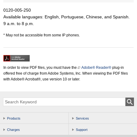
0120-005-250
Available languages: English, Portuguese, Chinese, and Spanish.
9 a.m. to 8 p.m.
May not be accessible from some IP phones.
In order to view PDF files, you must have the
Adobe® Reader®
plug-in
offered free of charge from Adobe Systems, Inc. When viewing the PDF files
with Adobe® Acrobat®, use version 10 or later.
Products
Services
Charges
Support