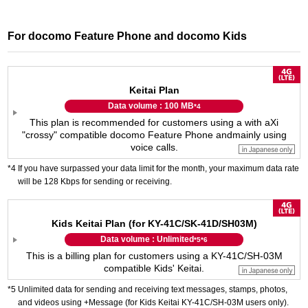
For docomo Feature Phone and docomo Kids
Keitai Plan
Data volume : 100 MB
*4
This plan is recommended for customers using a with a
Xi
"crossy" compatible docomo Feature Phone and
mainly using
voice calls.
If you have surpassed your data limit for the month, your maximum data rate
will be 128 Kbps for sending or receiving.
Kids Keitai Plan (for KY-41C/SK-41D/SH03M)
Data volume : Unlimited
*5
*6
This is a billing plan for customers using a KY-41C/SH-03M
compatible Kids' Keitai.
Unlimited data for sending and receiving text messages, stamps, photos,
and videos using +Message (for Kids Keitai KY-41C/SH-03M users only).