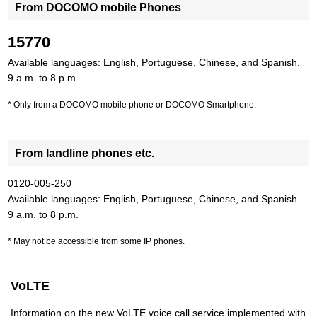
From DOCOMO mobile Phones
15770
Available languages: English, Portuguese, Chinese, and Spanish.
9 a.m. to 8 p.m.
Only from a DOCOMO mobile phone or DOCOMO Smartphone.
From landline phones etc.
0120-005-250
Available languages: English, Portuguese, Chinese, and Spanish.
9 a.m. to 8 p.m.
May not be accessible from some IP phones.
VoLTE
Information on the new VoLTE voice call service implemented with