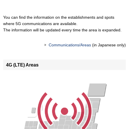
You can find the information on the establishments and spots
where 5G communications are available.
The information will be updated every time the area is expanded.
Communications/Areas
(in Japanese only)
4G (LTE) Areas