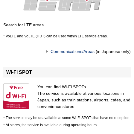
Search for LTE areas.
VoLTE and VoLTE (HD+) can be used within LTE service areas.
Communications/Areas
(in Japanese only)
Wi-Fi SPOT
You can find Wi-Fi SPOTs.
The service is available at various locations in
Japan, such as train stations, airports, cafes, and
convenience stores.
The service may be unavailable at some Wi-Fi SPOTs that have no reception.
At stores, the service is available during operating hours.