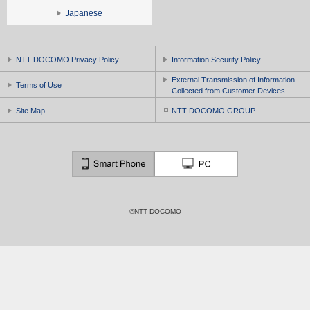
Japanese
NTT DOCOMO Privacy Policy
Information Security Policy
External Transmission of Information
Terms of Use
Collected from Customer Devices
Site Map
NTT DOCOMO GROUP
©NTT DOCOMO