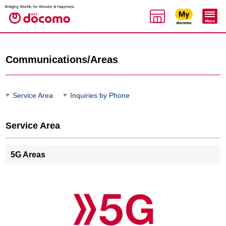
Communications/Areas
Service Area
Inquiries by Phone
Service Area
5G Areas