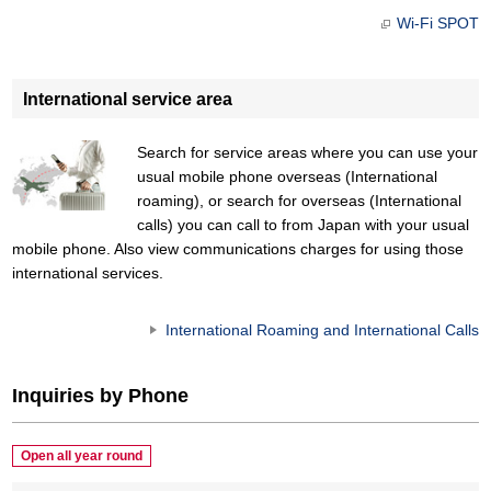
Wi-Fi SPOT
International service area
Search for service areas where you can use your
usual mobile phone overseas (International
roaming), or search for overseas (International
calls) you can call to from Japan with your usual
mobile phone. Also view communications charges for using those
international services.
International Roaming and International Calls
Inquiries by Phone
Open all year round