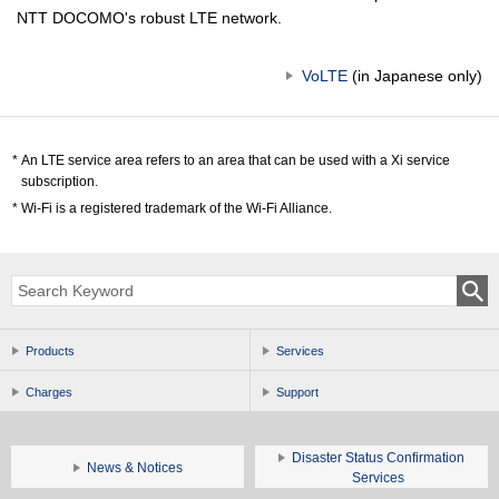
NTT DOCOMO's robust LTE network.
VoLTE
(in Japanese only)
An LTE service area refers to an area that can be used with a Xi service
subscription.
Wi-Fi is a registered trademark of the Wi-Fi Alliance.
Products
Services
Charges
Support
Disaster Status Confirmation
News & Notices
Services