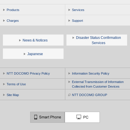
Products
Services
Charges
Support
Disaster Status Confirmation
News & Notices
Services
Japanese
NTT DOCOMO Privacy Policy
Information Security Policy
External Transmission of Information
Terms of Use
Collected from Customer Devices
Site Map
NTT DOCOMO GROUP