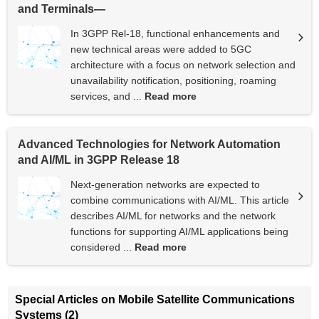
and Terminals—
In 3GPP Rel-18, functional enhancements and
new technical areas were added to 5GC
architecture with a focus on network selection and
unavailability notification, positioning, roaming
services, and ...
Read more
Advanced Technologies for Network Automation
and AI/ML in 3GPP Release 18
Next-generation networks are expected to
combine communications with AI/ML. This article
describes AI/ML for networks and the network
functions for supporting AI/ML applications being
considered ...
Read more
Special Articles on Mobile Satellite Communications
Systems (2)