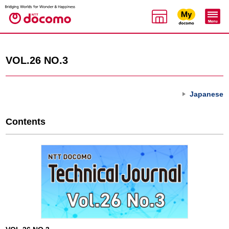
VOL.26 NO.3
Japanese
Contents