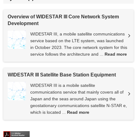
Overview of WIDESTAR III Core Network System
Development
WIDESTAR III, a mobile satellite communications
service based on the LTE system, was launched
in October 2023. The core network system for this
service follows the architecture and ...
Read more
WIDESTAR III Satellite Base Station Equipment
WIDESTAR III is a mobile satellite
communications service that mainly covers all of
Japan and the seas around Japan using the
geostationary communications satellite N-STAR e,
which is located ...
Read more