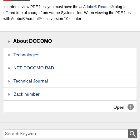
In order to view PDF files, you must have the
Adobe® Reader®
plug-in
offered free of charge from Adobe Systems, Inc. When viewing the PDF files
with Adobe® Acrobat®, use version 10 or later.
About DOCOMO
Technologies
NTT DOCOMO R&D
Technical Journal
Back number
Open