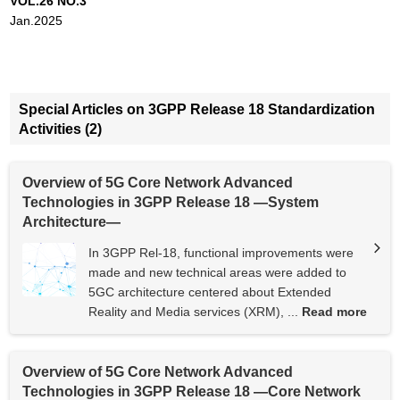
VOL.26 NO.3
Jan.2025
Special Articles on 3GPP Release 18 Standardization
Activities (2)
Overview of 5G Core Network Advanced
Technologies in 3GPP Release 18 —System
Architecture—
In 3GPP Rel-18, functional improvements were
made and new technical areas were added to
5GC architecture centered about Extended
Reality and Media services (XRM), ...
Read more
Overview of 5G Core Network Advanced
Technologies in 3GPP Release 18 —Core Network