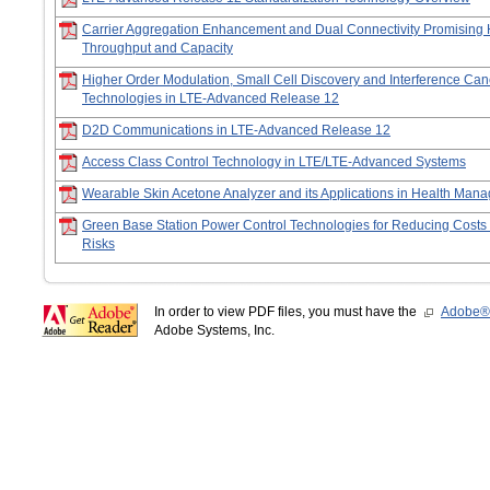
Carrier Aggregation Enhancement and Dual Connectivity Promising 
Throughput and Capacity
Higher Order Modulation, Small Cell Discovery and Interference Can
Technologies in LTE-Advanced Release 12
D2D Communications in LTE-Advanced Release 12
Access Class Control Technology in LTE/LTE-Advanced Systems
Wearable Skin Acetone Analyzer and its Applications in Health Man
Green Base Station Power Control Technologies for Reducing Costs
Risks
In order to view PDF files, you must have the
Adobe®
Adobe Systems, Inc.