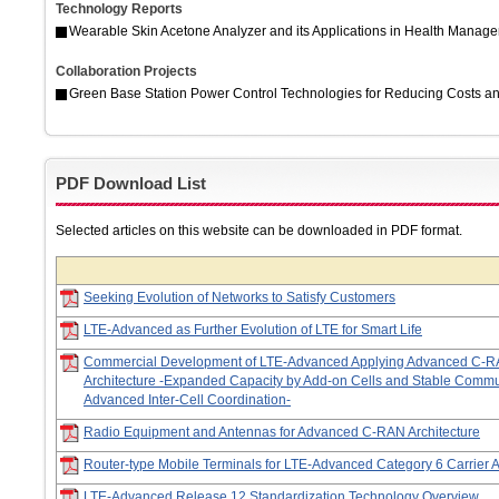
Technology Reports
Wearable Skin Acetone Analyzer and its Applications in Health Manag
Collaboration Projects
Green Base Station Power Control Technologies for Reducing Costs an
PDF Download List
Selected articles on this website can be downloaded in PDF format.
Seeking Evolution of Networks to Satisfy Customers
LTE-Advanced as Further Evolution of LTE for Smart Life
Commercial Development of LTE-Advanced Applying Advanced C-
Architecture -Expanded Capacity by Add-on Cells and Stable Commu
Advanced Inter-Cell Coordination-
Radio Equipment and Antennas for Advanced C-RAN Architecture
Router-type Mobile Terminals for LTE-Advanced Category 6 Carrier 
LTE-Advanced Release 12 Standardization Technology Overview