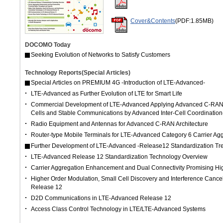
Cover&Contents
(PDF:1.85MB)
DOCOMO Today
Seeking Evolution of Networks to Satisfy Customers
Technology Reports(Special Articles)
Special Articles on PREMIUM 4G -Introduction of LTE-Advanced-
LTE-Advanced as Further Evolution of LTE for Smart Life
Commercial Development of LTE-Advanced Applying Advanced C-RAN A
Cells and Stable Communications by Advanced Inter-Cell Coordination
Radio Equipment and Antennas for Advanced C-RAN Architecture
Router-type Mobile Terminals for LTE-Advanced Category 6 Carrier Ag
Further Development of LTE-Advanced -Release12 Standardization Tr
LTE-Advanced Release 12 Standardization Technology Overview
Carrier Aggregation Enhancement and Dual Connectivity Promising Hi
Higher Order Modulation, Small Cell Discovery and Interference Cance
Release 12
D2D Communications in LTE-Advanced Release 12
Access Class Control Technology in LTE/LTE-Advanced Systems