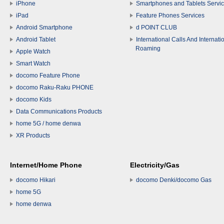
iPhone
Smartphones and Tablets Servi
iPad
Feature Phones Services
Android Smartphone
d POINT CLUB
Android Tablet
International Calls And Internati
Roaming
Apple Watch
Smart Watch
docomo Feature Phone
docomo Raku-Raku PHONE
docomo Kids
Data Communications Products
home 5G / home denwa
XR Products
Internet/Home Phone
Electricity/Gas
docomo Hikari
docomo Denki/docomo Gas
home 5G
home denwa