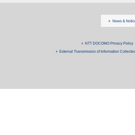
News & Notic
NTT DOCOMO Privacy Policy
External Transmission of Information Collect