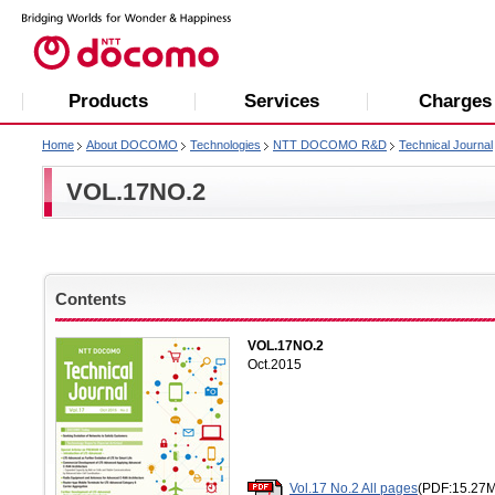
Products
Services
Charges
Home
About DOCOMO
Technologies
NTT DOCOMO R&D
Technical Journal
VOL.17NO.2
Contents
VOL.17NO.2
Oct.2015
Vol.17 No.2 All pages
(PDF:15.27