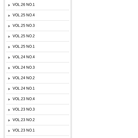
VOL.26 NO.1
VOL.25 NO.4
VOL.25 NO.3
VOL.25 NO.2
VOL.25 NO.1
VOL.24 NO.4
VOL.24 NO.3
VOL.24 NO.2
VOL.24 NO.1
VOL.23 NO.4
VOL.23 NO.3
VOL.23 NO.2
VOL.23 NO.1