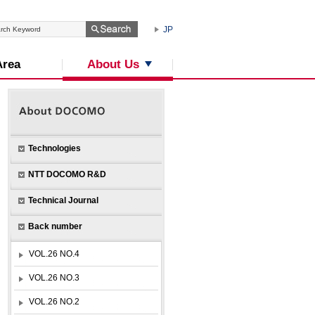
JP
About Us
Area
Technologies
NTT DOCOMO R&D
Technical Journal
Back number
VOL.26 NO.4
VOL.26 NO.3
VOL.26 NO.2