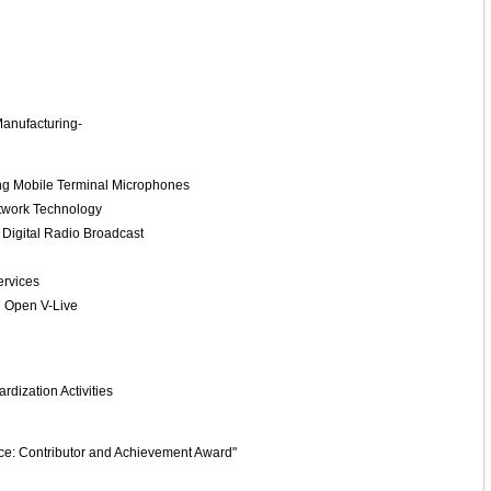
Manufacturing-
g Mobile Terminal Microphones
twork Technology
 Digital Radio Broadcast
ervices
 Open V-Live
dization Activities
ce: Contributor and Achievement Award"