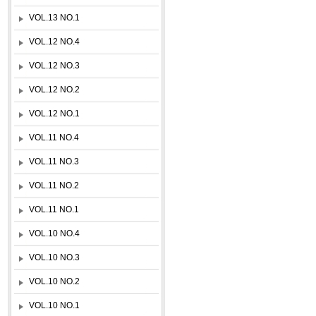
VOL.13 NO.1
VOL.12 NO.4
VOL.12 NO.3
VOL.12 NO.2
VOL.12 NO.1
VOL.11 NO.4
VOL.11 NO.3
VOL.11 NO.2
VOL.11 NO.1
VOL.10 NO.4
VOL.10 NO.3
VOL.10 NO.2
VOL.10 NO.1