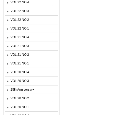
VOL.22 NO.4
VOL.22 NO.3
VOL.22 NO.2
VOL.22 NO.1
VOL.21 NO.4
VOL.21 NO.3
VOL.21 NO.2
VOL.21 NO.1
VOL.20 NO.4
VOL.20 NO.3
25th Anniversary
VOL.20 NO.2
VOL.20 NO.1