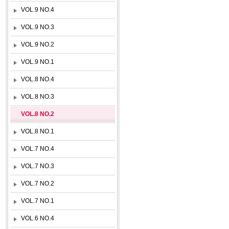
VOL.9 NO.4
VOL.9 NO.3
VOL.9 NO.2
VOL.9 NO.1
VOL.8 NO.4
VOL.8 NO.3
VOL.8 NO.2
VOL.8 NO.1
VOL.7 NO.4
VOL.7 NO.3
VOL.7 NO.2
VOL.7 NO.1
VOL.6 NO.4