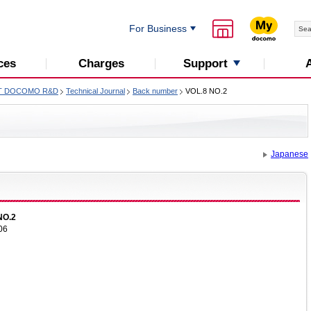
For Business
Support
ces
Charges
T DOCOMO R&D
Technical Journal
Back number
VOL.8 NO.2
Japanese
NO.2
06