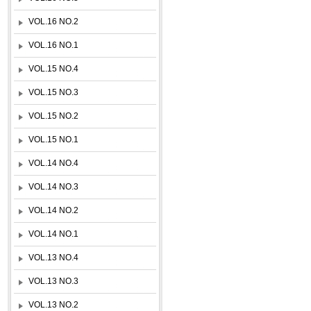
VOL.16 NO.2
VOL.16 NO.1
VOL.15 NO.4
VOL.15 NO.3
VOL.15 NO.2
VOL.15 NO.1
VOL.14 NO.4
VOL.14 NO.3
VOL.14 NO.2
VOL.14 NO.1
VOL.13 NO.4
VOL.13 NO.3
VOL.13 NO.2