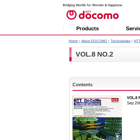
Products
Servi
Home
About DOCOMO
Technologies
NT
VOL.8 NO.2
Contents
VOL.8 
Sep.20