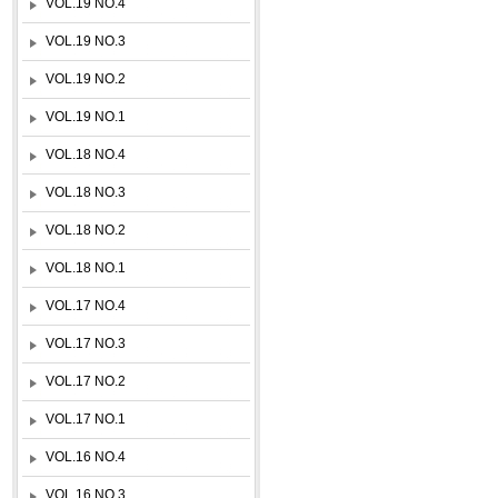
VOL.19 NO.4
VOL.19 NO.3
VOL.19 NO.2
VOL.19 NO.1
VOL.18 NO.4
VOL.18 NO.3
VOL.18 NO.2
VOL.18 NO.1
VOL.17 NO.4
VOL.17 NO.3
VOL.17 NO.2
VOL.17 NO.1
VOL.16 NO.4
VOL.16 NO.3