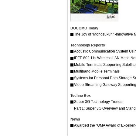
DOCOMO Today
The Joy of "Monozukuri" -Innovative 
Technology Reports
Acoustic Communication System Usin
IEEE 802.11s Wireless LAN Mesh Ne
Mobile Terminals Supporting Satellite
Multiband Mobile Terminals
Systems for Personal Data Storage S
Video Streaming Gateway Supporting
Techno Box
Super 3G Technology Trends
Part 1: Super 3G Overview and Standar
News
Awarded the "OMA Award of Excellen