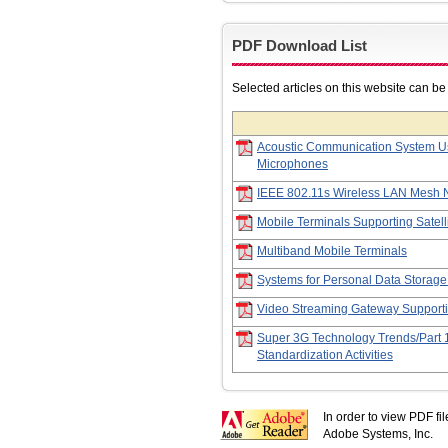
PDF Download List
Selected articles on this website can b
Acoustic Communication System Us
Microphones
IEEE 802.11s Wireless LAN Mesh 
Mobile Terminals Supporting Satell
Multiband Mobile Terminals
Systems for Personal Data Storage
Video Streaming Gateway Support
Super 3G Technology Trends/Part 
Standardization Activities
In order to view PDF fi
Adobe Systems, Inc.