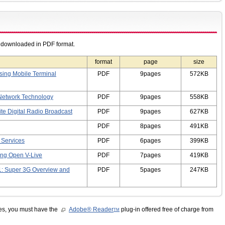
e downloaded in PDF format.
format
page
size
ing Mobile Terminal
PDF
9pages
572KB
Network Technology
PDF
9pages
558KB
ite Digital Radio Broadcast
PDF
9pages
627KB
PDF
8pages
491KB
 Services
PDF
6pages
399KB
ing Open V-Live
PDF
7pages
419KB
1: Super 3G Overview and
PDF
5pages
247KB
les, you must have the
Adobe® Reader
plug-in offered free of charge from
TM