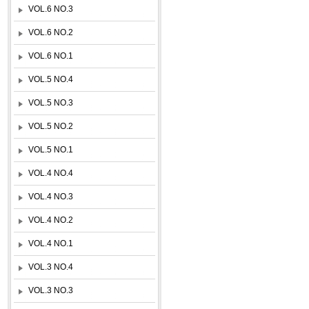
VOL.6 NO.3
VOL.6 NO.2
VOL.6 NO.1
VOL.5 NO.4
VOL.5 NO.3
VOL.5 NO.2
VOL.5 NO.1
VOL.4 NO.4
VOL.4 NO.3
VOL.4 NO.2
VOL.4 NO.1
VOL.3 NO.4
VOL.3 NO.3