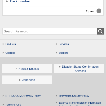
Back number
Open
Products
Services
Charges
Support
Disaster Status Confirmation
News & Notices
Services
Japanese
NTT DOCOMO Privacy Policy
Information Security Policy
External Transmission of Information
Terms of Use