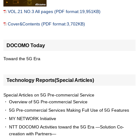
VOL.21 NO.3 All pages (PDF format:19,951KB)
Cover&Contents (PDF format:3,702KB)
DOCOMO Today
Toward the 5G Era
Technology Reports(Special Articles)
Special Articles on 5G Pre-commercial Service
Overview of 5G Pre-commercial Service
5G Pre-commercial Services Making Full Use of 5G Features
MY NETWORK Initiative
NTT DOCOMO Activities toward the 5G Era —Solution Co-
creation with Partners—