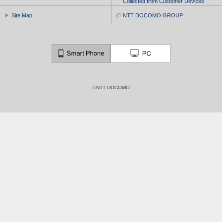
Collected from Customer Devices
Site Map
NTT DOCOMO GROUP
©NTT DOCOMO