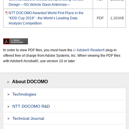
Design —5G Vehicle Glass Antennas—
NTT DOCOMO Awarded World First Place in the
“KDD Cup 2019” - the World’s Leading Data
PDF
1,181KB
Analysis Competition
In order to view PDF files, you must have the
Adobe® Reader®
plug-in
offered free of charge from Adobe Systems, Inc. When viewing the PDF files
with Adobe® Acrobat®, use version 10 or later.
About DOCOMO
Technologies
NTT DOCOMO R&D
Technical Journal