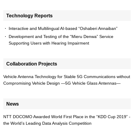
Technology Reports
Interactive and Multilingual AI-based “Oshaberi Annaiban”
Development and Testing of the “Mieru Denwa” Service
Supporting Users with Hearing Impairment
Collaboration Projects
Vehicle Antenna Technology for Stable 5G Communications without
Compromising Vehicle Design —5G Vehicle Glass Antennas—
News
NTT DOCOMO Awarded World First Place in the “KDD Cup 2019” -
the World’s Leading Data Analysis Competition