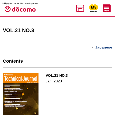
VOL.21 NO.3
Japanese
Contents
VOL.21 NO.3
Jan. 2020