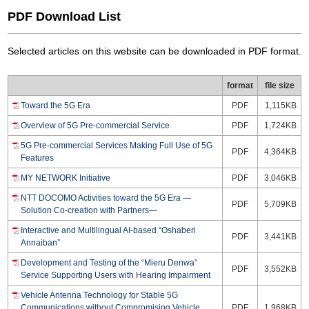
PDF Download List
Selected articles on this website can be downloaded in PDF format.
format
file size
Toward the 5G Era
PDF
1,115KB
Overview of 5G Pre-commercial Service
PDF
1,724KB
5G Pre-commercial Services Making Full Use of 5G
PDF
4,364KB
Features
MY NETWORK Initiative
PDF
3,046KB
NTT DOCOMO Activities toward the 5G Era —
PDF
5,709KB
Solution Co-creation with Partners—
Interactive and Multilingual AI-based “Oshaberi
PDF
3,441KB
Annaiban”
Development and Testing of the “Mieru Denwa”
PDF
3,552KB
Service Supporting Users with Hearing Impairment
Vehicle Antenna Technology for Stable 5G
Communications without Compromising Vehicle
PDF
1,968KB