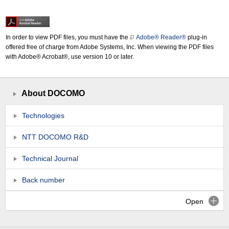
In order to view PDF files, you must have the
Adobe® Reader®
plug-in
offered free of charge from Adobe Systems, Inc. When viewing the PDF files
with Adobe® Acrobat®, use version 10 or later.
About DOCOMO
Technologies
NTT DOCOMO R&D
Technical Journal
Back number
Open