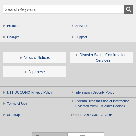
Products
Services
Charges
Support
Disaster Status Confirmation
News & Notices
Services
Japanese
NTT DOCOMO Privacy Policy
Information Security Policy
External Transmission of Information
Terms of Use
Collected from Customer Devices
Site Map
NTT DOCOMO GROUP