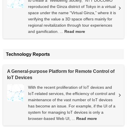
to create a “Wellbeing Society,” NTT DOCOMO
reproduced the Ginza district of Tokyo in a virtual
space under the name “Virtual Ginza,” where it is
verifying the value a 3D space offers mainly for
regional revitalization through tour experiences
and gamification. ...
Read more
Technology Reports
A General-purpose Platform for Remote Control of
IoT Devices
With the recent proliferation of IoT devices and
IoT-related services, the efficiency of control and
maintenance of the vast number of IoT devices
has become an issue. For example, if the UI of a
system for managing IoT devices is only a
browser-based Web UI, ...
Read more