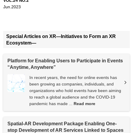
VOL.24 NO.2
Jun.2023
Special Articles on XR—Initiatives to Form an XR
Ecosystem—
Platform for Enabling Users to Participate in Events
“Anytime, Anywhere”
In recent years, the need for online events has
been growing as companies, individuals, and
organizations who hold events have been aiming
to reach a global audience and the COVID-19
pandemic has made ...
Read more
Spatial-AR Development Package Enabling One-
stop Development of AR Services Linked to Spaces