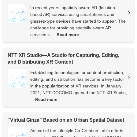
In recent years, spatially aware AR (location-
based AR) services using smartphones and
glasses-type devices have started to appear. The
challenge for providing spatially aware AR
services is ...
Read more
NTT XR Studio—A Studio for Capturing, Editing,
and Distributing XR Content
Establishing technologies for content production,
editing, and distribution has become a key factor
in the popularization of XR services. In January
2021, NTT DOCOMO opened the NTT XR Studio,
...
Read more
“Virtual Ginza” Based on an Urban Spatial Dataset
As part of the Lifestyle Co-Creation Lab’s efforts