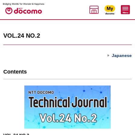
VOL.24 NO.2
Japanese
Contents