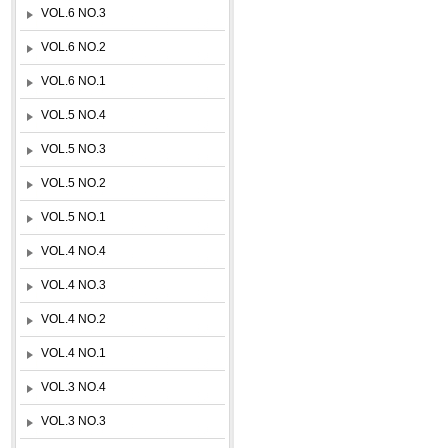
VOL.6 NO.3
VOL.6 NO.2
VOL.6 NO.1
VOL.5 NO.4
VOL.5 NO.3
VOL.5 NO.2
VOL.5 NO.1
VOL.4 NO.4
VOL.4 NO.3
VOL.4 NO.2
VOL.4 NO.1
VOL.3 NO.4
VOL.3 NO.3