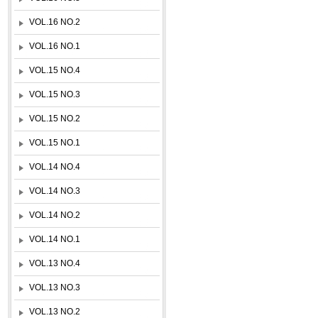
VOL.16 NO.2
VOL.16 NO.1
VOL.15 NO.4
VOL.15 NO.3
VOL.15 NO.2
VOL.15 NO.1
VOL.14 NO.4
VOL.14 NO.3
VOL.14 NO.2
VOL.14 NO.1
VOL.13 NO.4
VOL.13 NO.3
VOL.13 NO.2