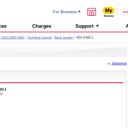
For Business
Support
ces
Charges
T DOCOMO R&D
Technical Journal
Back number
VOL.9 NO.1
Japanese
NO.1
07