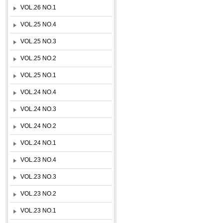
VOL.26 NO.1
VOL.25 NO.4
VOL.25 NO.3
VOL.25 NO.2
VOL.25 NO.1
VOL.24 NO.4
VOL.24 NO.3
VOL.24 NO.2
VOL.24 NO.1
VOL.23 NO.4
VOL.23 NO.3
VOL.23 NO.2
VOL.23 NO.1