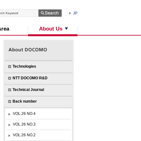
JP
About Us
Area
Technologies
NTT DOCOMO R&D
Technical Journal
Back number
VOL.26 NO.4
VOL.26 NO.3
VOL.26 NO.2