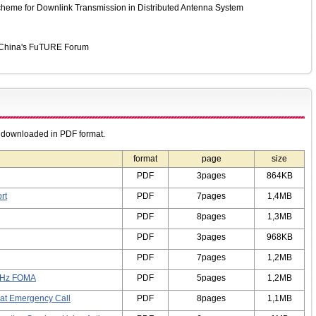
heme for Downlink Transmission in Distributed Antenna System
y China's FuTURE Forum
e downloaded in PDF format.
format
page
size
PDF
3pages
864KB
rt
PDF
7pages
1,4MB
PDF
8pages
1,3MB
PDF
3pages
968KB
PDF
7pages
1,2MB
 GHz FOMA
PDF
5pages
1,2MB
n at Emergency Call
PDF
8pages
1,1MB