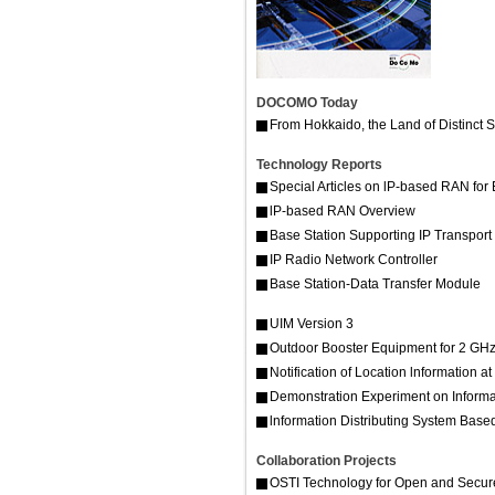
DOCOMO Today
From Hokkaido, the Land of Distinct
Technology Reports
Special Articles on lP-based RAN for
lP-based RAN Overview
Base Station Supporting IP Transport
IP Radio Network Controller
Base Station-Data Transfer Module
UIM Version 3
Outdoor Booster Equipment for 2 G
Notification of Location lnformation 
Demonstration Experiment on Informa
lnformation Distributing System Base
Collaboration Projects
OSTI Technology for Open and Secur