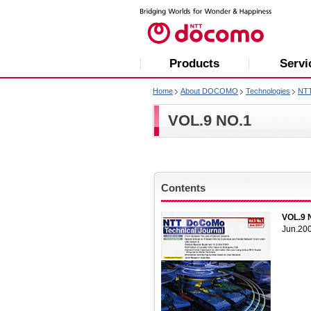
Products
Servi
Home
About DOCOMO
Technologies
NT
VOL.9 NO.1
Contents
VOL.9 
Jun.20