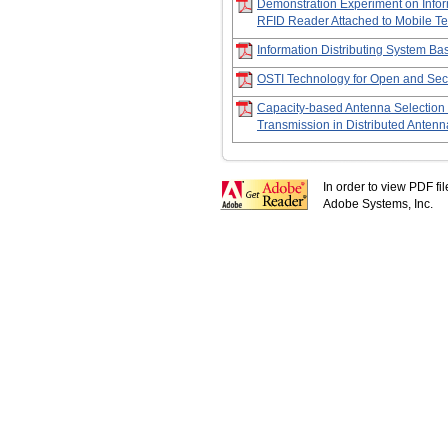
Demonstration Experiment on Infor
RFID Reader Attached to Mobile Te
Information Distributing System B
OSTI Technology for Open and Sec
Capacity-based Antenna Selection
Transmission in Distributed Anten
In order to view PDF fi
Adobe Systems, Inc.