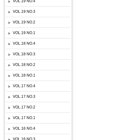
VOL.19 NO.4
VOL.19 NO.3
VOL.19 NO.2
VOL.19 NO.1
VOL.18 NO.4
VOL.18 NO.3
VOL.18 NO.2
VOL.18 NO.1
VOL.17 NO.4
VOL.17 NO.3
VOL.17 NO.2
VOL.17 NO.1
VOL.16 NO.4
VOL.16 NO.3