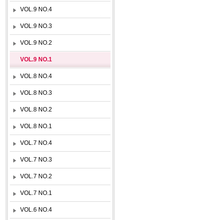
VOL.9 NO.4
VOL.9 NO.3
VOL.9 NO.2
VOL.9 NO.1
VOL.8 NO.4
VOL.8 NO.3
VOL.8 NO.2
VOL.8 NO.1
VOL.7 NO.4
VOL.7 NO.3
VOL.7 NO.2
VOL.7 NO.1
VOL.6 NO.4