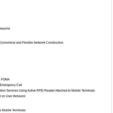
 Seasons
 Economical and Flexible Network Construction
Hz FOMA
at Emergency Call
tion Services Using Active RFID Reader Attached to Mobile Terminals
d on User Behavior
e Mobile Terminals