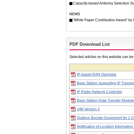
Capacity-based Antenna Selection Sc
NEWS
"White Paper Contribution Award" b
PDF Download List
Selected articles on this website can b
IP-based RAN Overview
Base Station Supporting IP Transpo
IP Radio Network Controller
Base Station-Data Transfer Module
UIM Version 3
Outdoor Booster Equipment for 2
Notification of Location Informatio