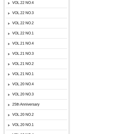
VOL.22 NO.4
VOL.22 NO.3
VOL.22 NO.2
VOL.22 NO.1
VOL.21 NO.4
VOL.21 NO.3
VOL.21 NO.2
VOL.21 NO.1
VOL.20 NO.4
VOL.20 NO.3
25th Anniversary
VOL.20 NO.2
VOL.20 NO.1