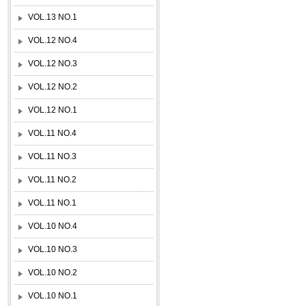
VOL.13 NO.1
VOL.12 NO.4
VOL.12 NO.3
VOL.12 NO.2
VOL.12 NO.1
VOL.11 NO.4
VOL.11 NO.3
VOL.11 NO.2
VOL.11 NO.1
VOL.10 NO.4
VOL.10 NO.3
VOL.10 NO.2
VOL.10 NO.1