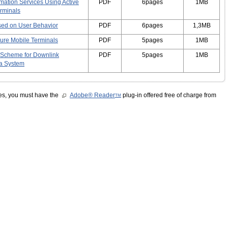
mation Services Using Active
PDF
6pages
1MB
rminals
ased on User Behavior
PDF
6pages
1,3MB
ure Mobile Terminals
PDF
5pages
1MB
 Scheme for Downlink
PDF
5pages
1MB
na System
les, you must have the
Adobe® Reader
plug-in offered free of charge from
TM