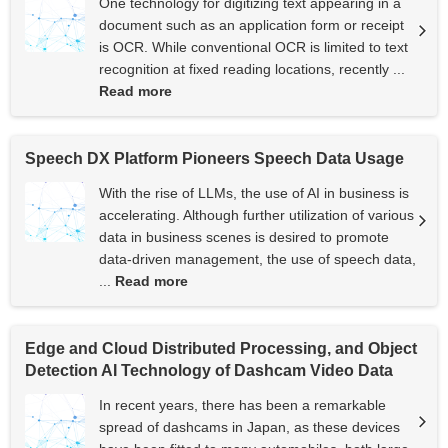
One technology for digitizing text appearing in a
document such as an application form or receipt
is OCR. While conventional OCR is limited to text
recognition at fixed reading locations, recently ...
Read more
Speech DX Platform Pioneers Speech Data Usage
With the rise of LLMs, the use of AI in business is
accelerating. Although further utilization of various
data in business scenes is desired to promote
data-driven management, the use of speech data,
...
Read more
Edge and Cloud Distributed Processing, and Object
Detection AI Technology of Dashcam Video Data
In recent years, there has been a remarkable
spread of dashcams in Japan, as these devices