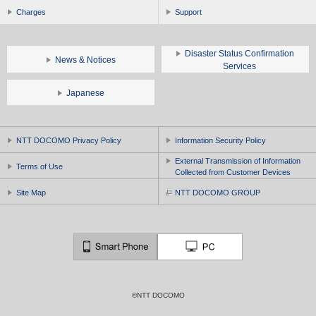
Charges
Support
Disaster Status Confirmation
News & Notices
Services
Japanese
NTT DOCOMO Privacy Policy
Information Security Policy
External Transmission of Information
Terms of Use
Collected from Customer Devices
Site Map
NTT DOCOMO GROUP
©NTT DOCOMO