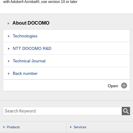
with Adobe® Acrobat®, use version 10 or later.
About DOCOMO
Technologies
NTT DOCOMO R&D
Technical Journal
Back number
Open
Products
Services