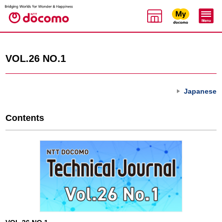
VOL.26 NO.1
Japanese
Contents