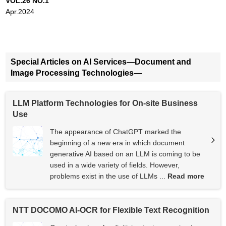
VOL.26 NO.1
Apr.2024
Special Articles on AI Services—Document and
Image Processing Technologies—
LLM Platform Technologies for On-site Business
Use
The appearance of ChatGPT marked the
beginning of a new era in which document
generative AI based on an LLM is coming to be
used in a wide variety of fields. However,
problems exist in the use of LLMs ...
Read more
NTT DOCOMO AI-OCR for Flexible Text Recognition