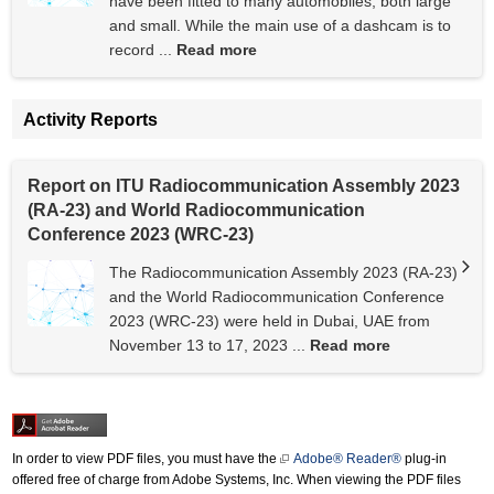
have been fitted to many automobiles, both large
and small. While the main use of a dashcam is to
record ...
Read more
Activity Reports
Report on ITU Radiocommunication Assembly 2023
(RA-23) and World Radiocommunication
Conference 2023 (WRC-23)
The Radiocommunication Assembly 2023 (RA-23)
and the World Radiocommunication Conference
2023 (WRC-23) were held in Dubai, UAE from
November 13 to 17, 2023 ...
Read more
In order to view PDF files, you must have the
Adobe® Reader®
plug-in
offered free of charge from Adobe Systems, Inc. When viewing the PDF files