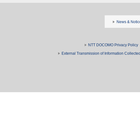
News & Notic
NTT DOCOMO Privacy Policy
External Transmission of Information Collect