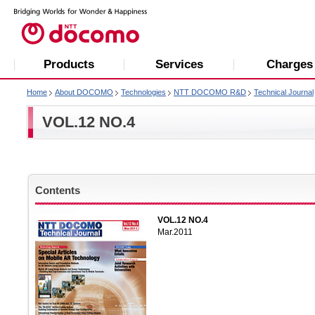
Products
Services
Charges
Home
About DOCOMO
Technologies
NTT DOCOMO R&D
Technical Journal
VOL.12 NO.4
Contents
VOL.12 NO.4
Mar.2011