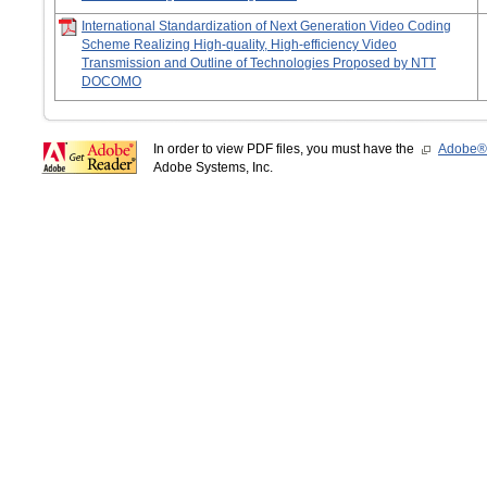
International Standardization of Next Generation Video Coding
Scheme Realizing High-quality, High-efficiency Video
Transmission and Outline of Technologies Proposed by NTT
DOCOMO
In order to view PDF files, you must have the
Adobe®
Adobe Systems, Inc.