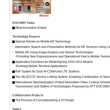
DOCOMO Today
What Innovation Entails
Technology Reports
Special Articles on Mobile AR Technology
Information Search and Presentation Methods for AR Services Using L
Mobile AR Using Image Analysis and Sensor Technologies
-Providing New Expressiveness and Operational Feel to Mobile Termin
Application Functions for Winter/Spring 2010-2011 Models
-Evolving Mobile Terminal Applications-
RoF System for Dual W-CDMA and LTE Systems
The "BLOCCO" Service Linking System, Enabling Combination of Servi
International Standardization of Next Generation Video Coding Scheme 
Transmission and Outline of Technologies Proposed by NTT DOCOMO
Collaboration Projects
The Process of Conceptualizing a UI Design
Topics