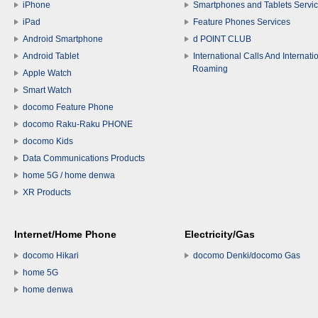
iPhone
Smartphones and Tablets Servi
iPad
Feature Phones Services
Android Smartphone
d POINT CLUB
Android Tablet
International Calls And Internati
Roaming
Apple Watch
Smart Watch
docomo Feature Phone
docomo Raku-Raku PHONE
docomo Kids
Data Communications Products
home 5G / home denwa
XR Products
Internet/Home Phone
Electricity/Gas
docomo Hikari
docomo Denki/docomo Gas
home 5G
home denwa