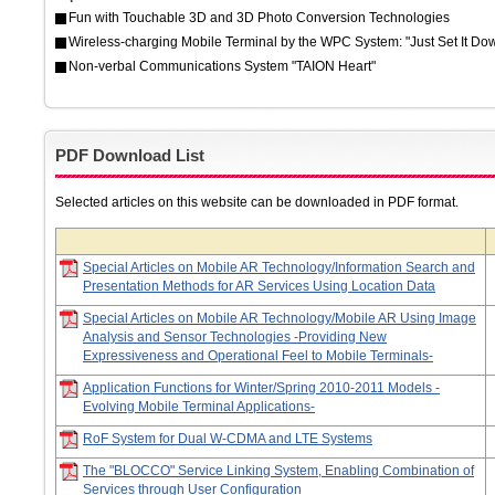
Fun with Touchable 3D and 3D Photo Conversion Technologies
Wireless-charging Mobile Terminal by the WPC System: "Just Set It Do
Non-verbal Communications System "TAION Heart"
PDF Download List
Selected articles on this website can be downloaded in PDF format.
Special Articles on Mobile AR Technology/Information Search and
Presentation Methods for AR Services Using Location Data
Special Articles on Mobile AR Technology/Mobile AR Using Image
Analysis and Sensor Technologies -Providing New
Expressiveness and Operational Feel to Mobile Terminals-
Application Functions for Winter/Spring 2010-2011 Models -
Evolving Mobile Terminal Applications-
RoF System for Dual W-CDMA and LTE Systems
The "BLOCCO" Service Linking System, Enabling Combination of
Services through User Configuration