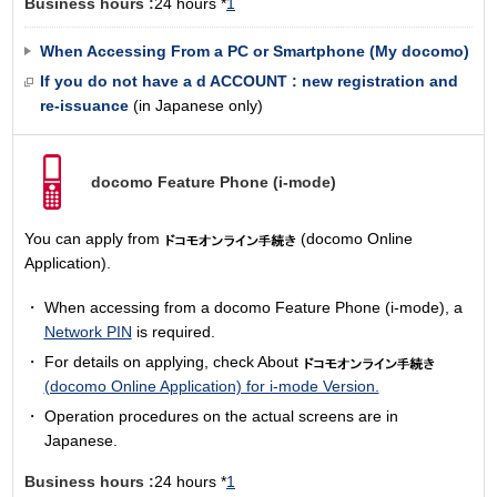
Business hours :
24 hours *
1
When Accessing From a PC or Smartphone (My docomo)
If you do not have a d ACCOUNT : new registration and
re-issuance
(in Japanese only)
docomo Feature Phone
(i-mode)
You can apply from
(docomo Online
Application).
When accessing from a docomo Feature Phone (i-mode), a
Network PIN
is required.
For details on applying, check About
(docomo Online Application) for i-mode Version.
Operation procedures on the actual screens are in
Japanese.
Business hours :
24 hours *
1