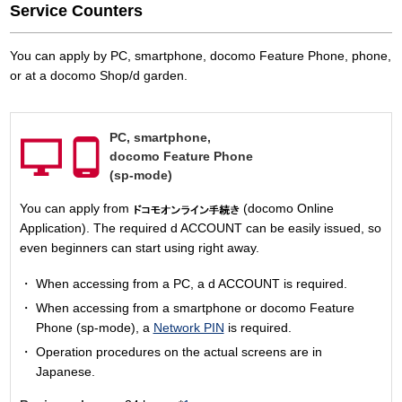
Service Counters
You can apply by PC, smartphone, docomo Feature Phone, phone,
or at a docomo Shop/d garden.
PC,
smartphone,
docomo Feature Phone
(sp-mode)
You can apply from
(docomo Online
Application). The required d ACCOUNT can be easily issued, so
even beginners can start using right away.
When accessing from a PC, a d ACCOUNT is required.
When accessing from a smartphone or docomo Feature
Phone (sp-mode), a
Network PIN
is required.
Operation procedures on the actual screens are in
Japanese.