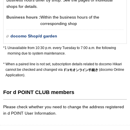
Business hours differ by shop. See the pages of individual
shops for details.
Business hours :
Within the business hours of the
corresponding shop
docomo Shop/d garden
Unavailable from 10:30 p.m. every Tuesday to 7:00 a.m. the following
morning due to system maintenance.
When a paired line is not set, subscription details related to docomo Hikari
cannot be checked and changed via
(docomo Online
Application).
For d POINT CLUB members
Please check whether you need to change the address registered
in d POINT User Information.