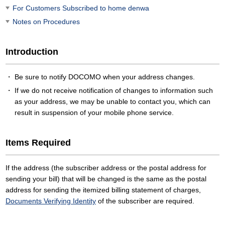
For Customers Subscribed to home denwa
Notes on Procedures
Introduction
Be sure to notify DOCOMO when your address changes.
If we do not receive notification of changes to information such
as your address, we may be unable to contact you, which can
result in suspension of your mobile phone service.
Items Required
If the address (the subscriber address or the postal address for
sending your bill) that will be changed is the same as the postal
address for sending the itemized billing statement of charges,
Documents Verifying Identity
of the subscriber are required.