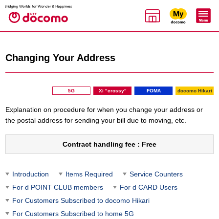
Changing Your Address
5G
Xi "crossy"
FOMA
docomo Hikari
Explanation on procedure for when you change your address or
the postal address for sending your bill due to moving, etc.
Contract handling fee : Free
Introduction
Items Required
Service Counters
For d POINT CLUB members
For d CARD Users
For Customers Subscribed to docomo Hikari
For Customers Subscribed to home 5G