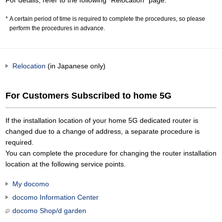
For details, refer to the following "Relocation" page.
A certain period of time is required to complete the procedures, so please
perform the procedures in advance.
Relocation
(in Japanese only)
For Customers Subscribed to home 5G
If the installation location of your home 5G dedicated router is
changed due to a change of address, a separate procedure is
required.
You can complete the procedure for changing the router installation
location at the following service points.
My docomo
docomo Information Center
docomo Shop/d garden