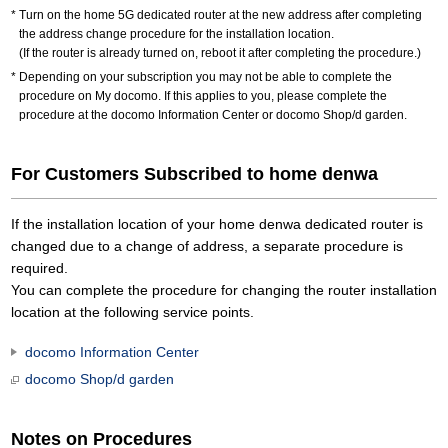
Turn on the home 5G dedicated router at the new address after completing
the address change procedure for the installation location.
(If the router is already turned on, reboot it after completing the procedure.)
Depending on your subscription you may not be able to complete the
procedure on My docomo. If this applies to you, please complete the
procedure at the docomo Information Center or docomo Shop/d garden.
For Customers Subscribed to home denwa
If the installation location of your home denwa dedicated router is
changed due to a change of address, a separate procedure is
required.
You can complete the procedure for changing the router installation
location at the following service points.
docomo Information Center
docomo Shop/d garden
Notes on Procedures