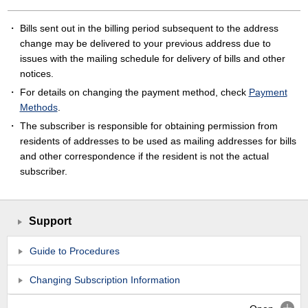
Bills sent out in the billing period subsequent to the address
change may be delivered to your previous address due to
issues with the mailing schedule for delivery of bills and other
notices.
For details on changing the payment method, check
Payment
Methods
.
The subscriber is responsible for obtaining permission from
residents of addresses to be used as mailing addresses for bills
and other correspondence if the resident is not the actual
subscriber.
Support
Guide to Procedures
Changing Subscription Information