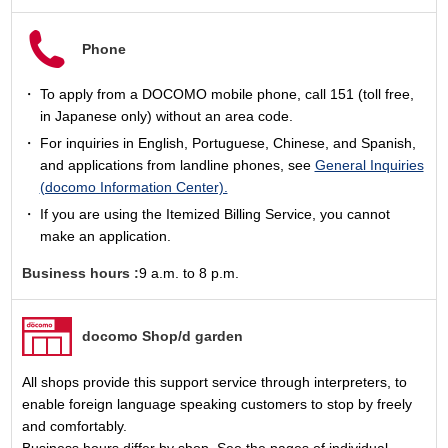
Phone
To apply from a DOCOMO mobile phone, call 151 (toll free,
in Japanese only) without an area code.
For inquiries in English, Portuguese, Chinese, and Spanish,
and applications from landline phones, see
General Inquiries
(docomo Information Center).
If you are using the Itemized Billing Service, you cannot
make an application.
Business hours :
9 a.m. to 8 p.m.
docomo Shop/d garden
All shops provide this support service through interpreters, to
enable foreign language speaking customers to stop by freely
and comfortably.