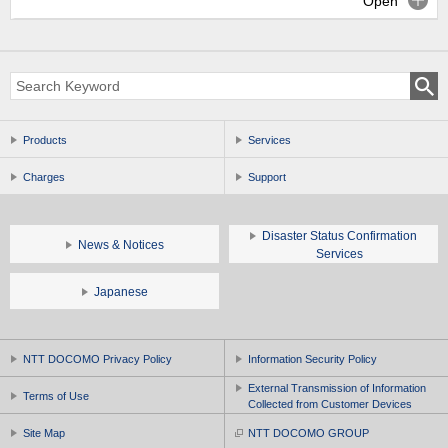
Open
Products
Services
Charges
Support
Disaster Status Confirmation
News & Notices
Services
Japanese
NTT DOCOMO Privacy Policy
Information Security Policy
External Transmission of Information
Terms of Use
Collected from Customer Devices
Site Map
NTT DOCOMO GROUP