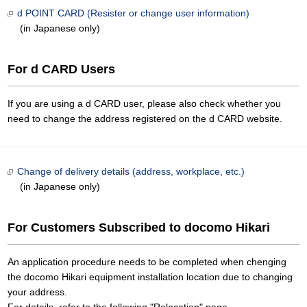
d POINT CARD (Resister or change user information)
(in Japanese only)
For d CARD Users
If you are using a d CARD user, please also check whether you
need to change the address registered on the d CARD website.
Change of delivery details (address, workplace, etc.)
(in Japanese only)
For Customers Subscribed to docomo Hikari
An application procedure needs to be completed when chenging
the docomo Hikari equipment installation location due to changing
your address.