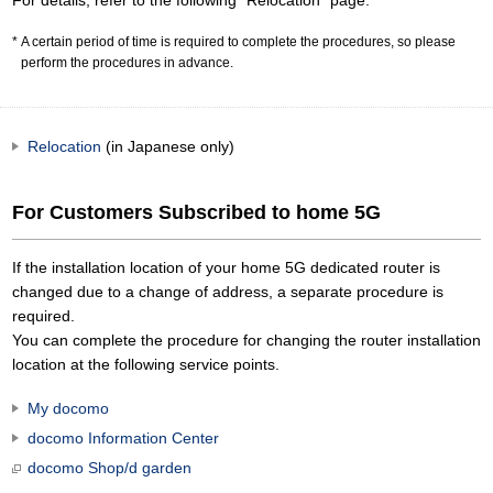
For details, refer to the following "Relocation" page.
A certain period of time is required to complete the procedures, so please
perform the procedures in advance.
Relocation
(in Japanese only)
For Customers Subscribed to home 5G
If the installation location of your home 5G dedicated router is
changed due to a change of address, a separate procedure is
required.
You can complete the procedure for changing the router installation
location at the following service points.
My docomo
docomo Information Center
docomo Shop/d garden