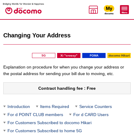
Changing Your Address
5G
Xi "crossy"
FOMA
docomo Hikari
Explanation on procedure for when you change your address or
the postal address for sending your bill due to moving, etc.
Contract handling fee : Free
Introduction
Items Required
Service Counters
For d POINT CLUB members
For d CARD Users
For Customers Subscribed to docomo Hikari
For Customers Subscribed to home 5G