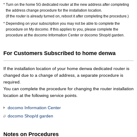
Turn on the home 5G dedicated router at the new address after completing
the address change procedure for the installation location.
(If the router is already turned on, reboot it after completing the procedure.)
Depending on your subscription you may not be able to complete the
procedure on My docomo. If this applies to you, please complete the
procedure at the docomo Information Center or docomo Shop/d garden.
For Customers Subscribed to home denwa
If the installation location of your home denwa dedicated router is
changed due to a change of address, a separate procedure is
required.
You can complete the procedure for changing the router installation
location at the following service points.
docomo Information Center
docomo Shop/d garden
Notes on Procedures