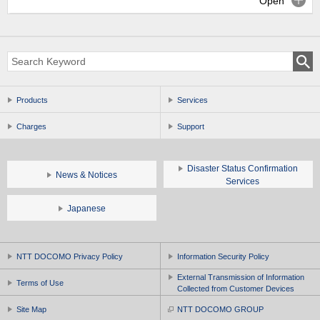
Open
Products
Services
Charges
Support
Disaster Status Confirmation
News & Notices
Services
Japanese
NTT DOCOMO Privacy Policy
Information Security Policy
External Transmission of Information
Terms of Use
Collected from Customer Devices
Site Map
NTT DOCOMO GROUP