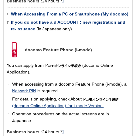
Business hours :
24 hours *
1
When Accessing From a PC or Smartphone (My docomo)
If you do not have a d ACCOUNT : new registration and
re-issuance
(in Japanese only)
docomo Feature Phone
(i-mode)
You can apply from
(docomo Online
Application).
When accessing from a docomo Feature Phone (i-mode), a
Network PIN
is required.
For details on applying, check About
(docomo Online Application) for i-mode Version.
Operation procedures on the actual screens are in
Japanese.
Business hours :
24 hours *
1