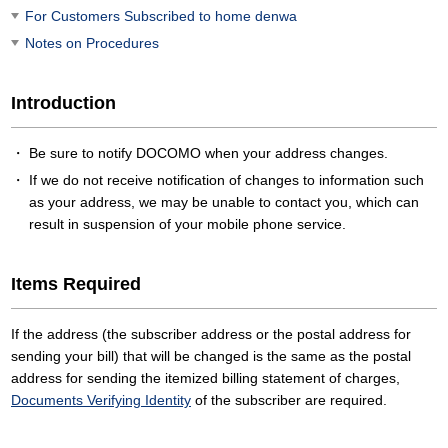
For Customers Subscribed to home denwa
Notes on Procedures
Introduction
Be sure to notify DOCOMO when your address changes.
If we do not receive notification of changes to information such
as your address, we may be unable to contact you, which can
result in suspension of your mobile phone service.
Items Required
If the address (the subscriber address or the postal address for
sending your bill) that will be changed is the same as the postal
address for sending the itemized billing statement of charges,
Documents Verifying Identity
of the subscriber are required.