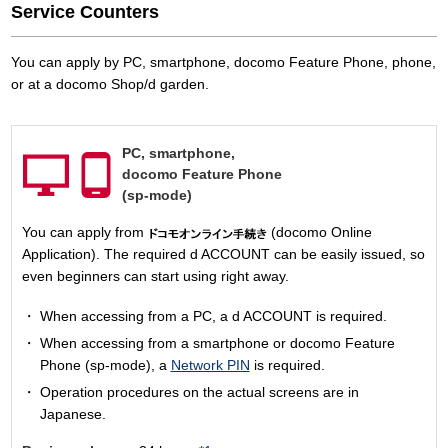
Service Counters
You can apply by PC, smartphone, docomo Feature Phone, phone,
or at a docomo Shop/d garden.
PC,
smartphone,
docomo Feature Phone
(sp-mode)
You can apply from
(docomo Online
Application). The required d ACCOUNT can be easily issued, so
even beginners can start using right away.
When accessing from a PC, a d ACCOUNT is required.
When accessing from a smartphone or docomo Feature
Phone (sp-mode), a
Network PIN
is required.
Operation procedures on the actual screens are in
Japanese.