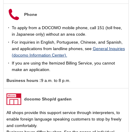
Phone
To apply from a DOCOMO mobile phone, call 151 (toll free,
in Japanese only) without an area code.
For inquiries in English, Portuguese, Chinese, and Spanish,
and applications from landline phones, see
General Inquiries
(docomo Information Center).
If you are using the Itemized Billing Service, you cannot
make an application.
Business hours :
9 a.m. to 8 p.m.
docomo Shop/d garden
All shops provide this support service through interpreters, to
enable foreign language speaking customers to stop by freely
and comfortably.