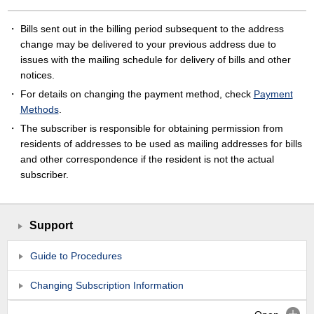
Bills sent out in the billing period subsequent to the address
change may be delivered to your previous address due to
issues with the mailing schedule for delivery of bills and other
notices.
For details on changing the payment method, check
Payment
Methods
.
The subscriber is responsible for obtaining permission from
residents of addresses to be used as mailing addresses for bills
and other correspondence if the resident is not the actual
subscriber.
Support
Guide to Procedures
Changing Subscription Information