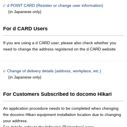
d POINT CARD (Resister or change user information)
(in Japanese only)
For d CARD Users
If you are using a d CARD user, please also check whether you
need to change the address registered on the d CARD website.
Change of delivery details (address, workplace, etc.)
(in Japanese only)
For Customers Subscribed to docomo Hikari
An application procedure needs to be completed when chenging
the docomo Hikari equipment installation location due to changing
your address.