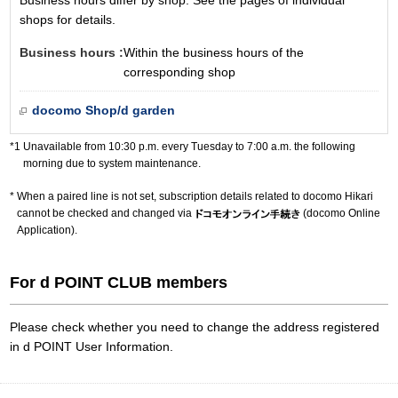
Business hours differ by shop. See the pages of individual
shops for details.
Business hours :
Within the business hours of the
corresponding shop
docomo Shop/d garden
Unavailable from 10:30 p.m. every Tuesday to 7:00 a.m. the following
morning due to system maintenance.
When a paired line is not set, subscription details related to docomo Hikari
cannot be checked and changed via
(docomo Online
Application).
For d POINT CLUB members
Please check whether you need to change the address registered
in d POINT User Information.