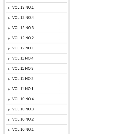
VOL.13 NO.1
VOL.12 NO.4
VOL.12 NO.3
VOL.12 NO.2
VOL.12 NO.1
VOL.11 NO.4
VOL.11 NO.3
VOL.11 NO.2
VOL.11 NO.1
VOL.10 NO.4
VOL.10 NO.3
VOL.10 NO.2
VOL.10 NO.1