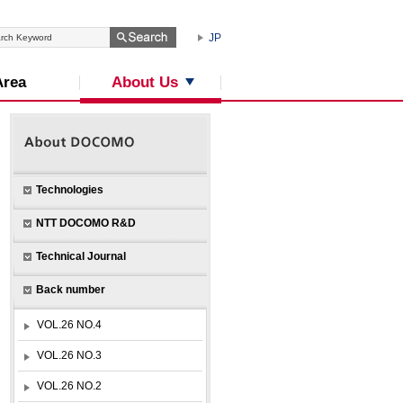
JP
About Us
Area
Technologies
NTT DOCOMO R&D
Technical Journal
Back number
VOL.26 NO.4
VOL.26 NO.3
VOL.26 NO.2