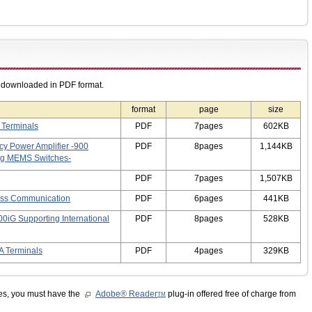
e downloaded in PDF format.
format
page
size
 Terminals
PDF
7pages
602KB
cy Power Amplifier -900
PDF
8pages
1,144KB
ng MEMS Switches-
PDF
7pages
1,507KB
ess Communication
PDF
6pages
441KB
0iG Supporting International
PDF
8pages
528KB
A Terminals
PDF
4pages
329KB
les, you must have the
Adobe® Reader
plug-in offered free of charge from
TM