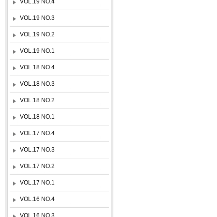
VOL.19 NO.4
VOL.19 NO.3
VOL.19 NO.2
VOL.19 NO.1
VOL.18 NO.4
VOL.18 NO.3
VOL.18 NO.2
VOL.18 NO.1
VOL.17 NO.4
VOL.17 NO.3
VOL.17 NO.2
VOL.17 NO.1
VOL.16 NO.4
VOL.16 NO.3