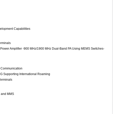
lopment Capabilities
erminals
y Power Amplifier -900 MHz/1900 MHz Dual-Band PA Using MEMS Switches-
s Communication
G Supporting International Roaming
Terminals
ls and MMS