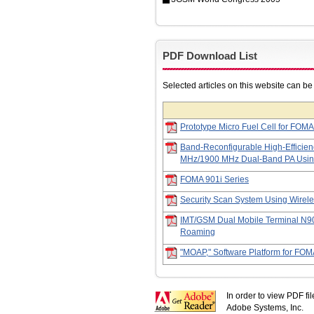
PDF Download List
Selected articles on this website can b
Prototype Micro Fuel Cell for FOMA
Band-Reconfigurable High-Efficien
MHz/1900 MHz Dual-Band PA Usi
FOMA 901i Series
Security Scan System Using Wirel
IMT/GSM Dual Mobile Terminal N90
Roaming
"MOAP," Software Platform for FOM
In order to view PDF fi
Adobe Systems, Inc.