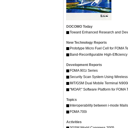
DOCOMO Today
Toward Enhanced Research and Deve
New Technology Reports
Prototype Micro Fuel Cell for FOMA T
Band-Reconfigurable High-Efficienc
Development Reports
FOMA 901i Series
Security Scan System Using Wireles
IMT/GSM Dual Mobile Terminal N900i
"MOAP," Software Platform for FOMA 
Topics
Interoperability between i-mode Mai
FOMA 700i
Activities
3GSM World Congress 2005