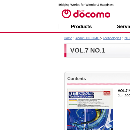
Products
Servi
Home
About DOCOMO
Technologies
NT
VOL.7 NO.1
Contents
VOL.7 
Jun.20