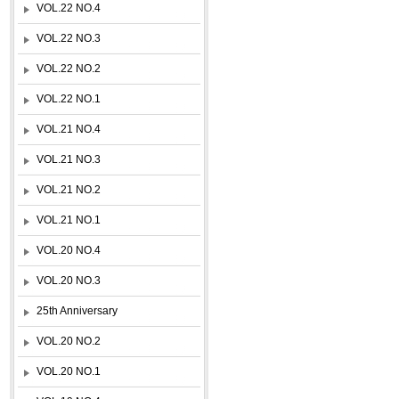
VOL.22 NO.4
VOL.22 NO.3
VOL.22 NO.2
VOL.22 NO.1
VOL.21 NO.4
VOL.21 NO.3
VOL.21 NO.2
VOL.21 NO.1
VOL.20 NO.4
VOL.20 NO.3
25th Anniversary
VOL.20 NO.2
VOL.20 NO.1