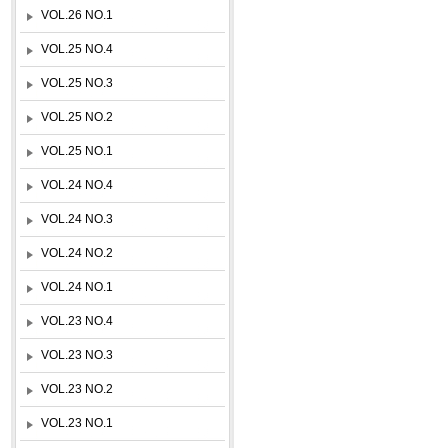
VOL.26 NO.1
VOL.25 NO.4
VOL.25 NO.3
VOL.25 NO.2
VOL.25 NO.1
VOL.24 NO.4
VOL.24 NO.3
VOL.24 NO.2
VOL.24 NO.1
VOL.23 NO.4
VOL.23 NO.3
VOL.23 NO.2
VOL.23 NO.1