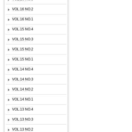
VOL.16 NO.2
VOL.16 NO.1
VOL.15 NO.4
VOL.15 NO.3
VOL.15 NO.2
VOL.15 NO.1
VOL.14 NO.4
VOL.14 NO.3
VOL.14 NO.2
VOL.14 NO.1
VOL.13 NO.4
VOL.13 NO.3
VOL.13 NO.2