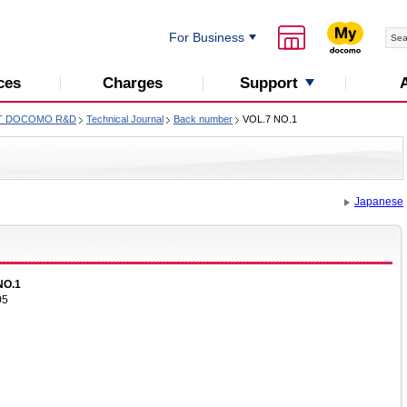
For Business
Support
ces
Charges
T DOCOMO R&D
Technical Journal
Back number
VOL.7 NO.1
Japanese
NO.1
05