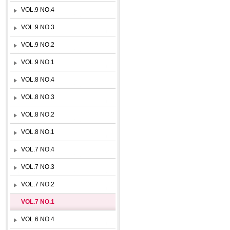
VOL.9 NO.4
VOL.9 NO.3
VOL.9 NO.2
VOL.9 NO.1
VOL.8 NO.4
VOL.8 NO.3
VOL.8 NO.2
VOL.8 NO.1
VOL.7 NO.4
VOL.7 NO.3
VOL.7 NO.2
VOL.7 NO.1
VOL.6 NO.4