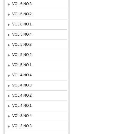
VOL.6 NO.3
VOL.6 NO.2
VOL.6 NO.1
VOL.5 NO.4
VOL.5 NO.3
VOL.5 NO.2
VOL.5 NO.1
VOL.4 NO.4
VOL.4 NO.3
VOL.4 NO.2
VOL.4 NO.1
VOL.3 NO.4
VOL.3 NO.3