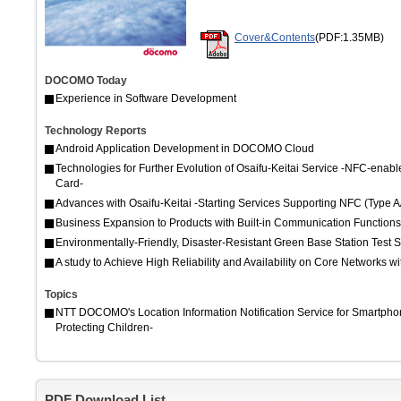
Cover&Contents
(PDF:1.35MB)
DOCOMO Today
Experience in Software Development
Technology Reports
Android Application Development in DOCOMO Cloud
Technologies for Further Evolution of Osaifu-Keitai Service -NFC-e
Card-
Advances with Osaifu-Keitai -Starting Services Supporting NFC (Typ
Business Expansion to Products with Built-in Communication Functions
Environmentally-Friendly, Disaster-Resistant Green Base Station Test 
A study to Achieve High Reliability and Availability on Core Networks wi
Topics
NTT DOCOMO's Location Information Notification Service for Smartpho
Protecting Children-
PDF Download List