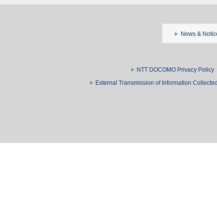
News & Notic
NTT DOCOMO Privacy Policy
External Transmission of Information Collect