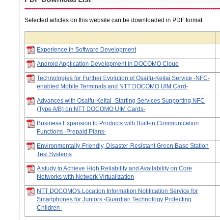
Selected articles on this website can be downloaded in PDF format.
Experience in Software Development
Android Application Development in DOCOMO Cloud
Technologies for Further Evolution of Osaifu-Keitai Service -NFC-
enabled Mobile Terminals and NTT DOCOMO UIM Card-
Advances with Osaifu-Keitai -Starting Services Supporting NFC
(Type A/B) on NTT DOCOMO UIM Cards-
Business Expansion to Products with Built-in Communication
Functions -Prepaid Plans-
Environmentally-Friendly, Disaster-Resistant Green Base Station
Test Systems
A study to Achieve High Reliability and Availability on Core
Networks with Network Virtualization
NTT DOCOMO's Location Information Notification Service for
Smartphones for Juniors -Guardian Technology Protecting
Children-