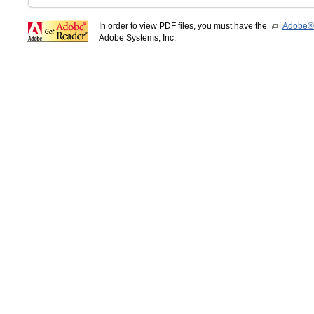
In order to view PDF files, you must have the
Adobe®
Adobe Systems, Inc.