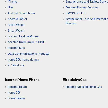
iPhone
Smartphones and Tablets Servi
iPad
Feature Phones Services
Android Smartphone
d POINT CLUB
Android Tablet
International Calls And Internati
Roaming
Apple Watch
Smart Watch
docomo Feature Phone
docomo Raku-Raku PHONE
docomo Kids
Data Communications Products
home 5G / home denwa
XR Products
Internet/Home Phone
Electricity/Gas
docomo Hikari
docomo Denki/docomo Gas
home 5G
home denwa