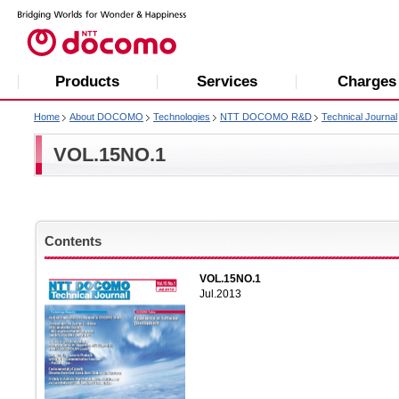
Products
Services
Charges
Home
About DOCOMO
Technologies
NTT DOCOMO R&D
Technical Journal
VOL.15NO.1
Contents
VOL.15NO.1
Jul.2013