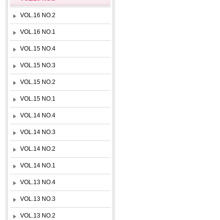
VOL.16 NO.2
VOL.16 NO.1
VOL.15 NO.4
VOL.15 NO.3
VOL.15 NO.2
VOL.15 NO.1
VOL.14 NO.4
VOL.14 NO.3
VOL.14 NO.2
VOL.14 NO.1
VOL.13 NO.4
VOL.13 NO.3
VOL.13 NO.2