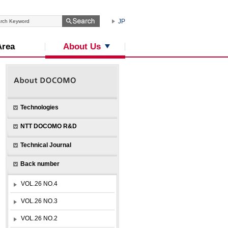
JP
About Us
Area
Technologies
NTT DOCOMO R&D
Technical Journal
Back number
VOL.26 NO.4
VOL.26 NO.3
VOL.26 NO.2