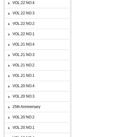
VOL.22 NO.4
VOL.22 NO.3
VOL.22 NO.2
VOL.22 NO.1
VOL.21 NO.4
VOL.21 NO.3
VOL.21 NO.2
VOL.21 NO.1
VOL.20 NO.4
VOL.20 NO.3
25th Anniversary
VOL.20 NO.2
VOL.20 NO.1