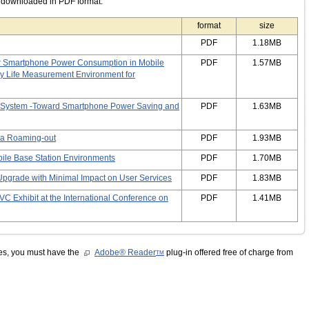
e downloaded in PDF format.
format
size
PDF
1.18MB
r Smartphone Power Consumption in Mobile
PDF
1.57MB
ry Life Measurement Environment for
n System -Toward Smartphone Power Saving and
PDF
1.63MB
ta Roaming-out
PDF
1.93MB
obile Base Station Environments
PDF
1.70MB
pgrade with Minimal Impact on User Services
PDF
1.83MB
C Exhibit at the International Conference on
PDF
1.41MB
les, you must have the
Adobe® Reader
plug-in offered free of charge from
TM