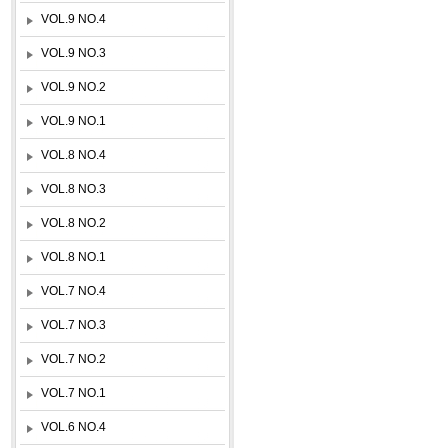
VOL.9 NO.4
VOL.9 NO.3
VOL.9 NO.2
VOL.9 NO.1
VOL.8 NO.4
VOL.8 NO.3
VOL.8 NO.2
VOL.8 NO.1
VOL.7 NO.4
VOL.7 NO.3
VOL.7 NO.2
VOL.7 NO.1
VOL.6 NO.4