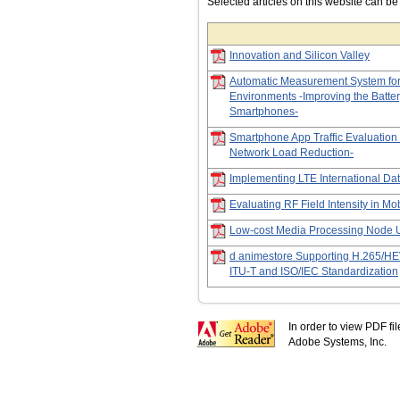
Selected articles on this website can b
Innovation and Silicon Valley
Automatic Measurement System fo
Environments -Improving the Batte
Smartphones-
Smartphone App Traffic Evaluatio
Network Load Reduction-
Implementing LTE International Da
Evaluating RF Field Intensity in M
Low-cost Media Processing Node U
d animestore Supporting H.265/HEV
ITU-T and ISO/IEC Standardization
In order to view PDF fi
Adobe Systems, Inc.