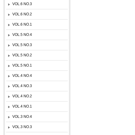
VOL.6 NO.3
VOL.6 NO.2
VOL.6 NO.1
VOL.5 NO.4
VOL.5 NO.3
VOL.5 NO.2
VOL.5 NO.1
VOL.4 NO.4
VOL.4 NO.3
VOL.4 NO.2
VOL.4 NO.1
VOL.3 NO.4
VOL.3 NO.3