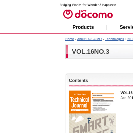
Products
Servi
Home
About DOCOMO
Technologies
NT
VOL.16NO.3
Contents
VOL.16
Jan.20