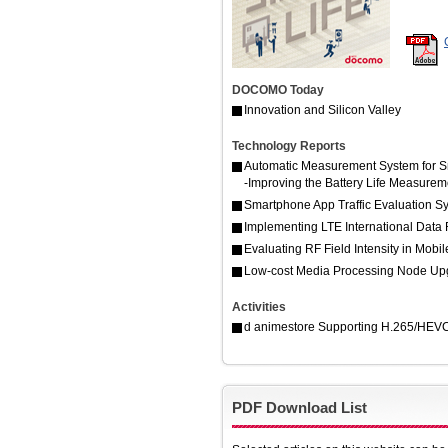
DOCOMO Today
Innovation and Silicon Valley
Technology Reports
Automatic Measurement System for 
-Improving the Battery Life Measure
Smartphone App Traffic Evaluation 
Implementing LTE International Data
Evaluating RF Field Intensity in Mobi
Low-cost Media Processing Node Upg
Activities
d animestore Supporting H.265/HEVC E
PDF Download List