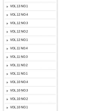
VOL.13 NO.1
VOL.12 NO.4
VOL.12 NO.3
VOL.12 NO.2
VOL.12 NO.1
VOL.11 NO.4
VOL.11 NO.3
VOL.11 NO.2
VOL.11 NO.1
VOL.10 NO.4
VOL.10 NO.3
VOL.10 NO.2
VOL.10 NO.1