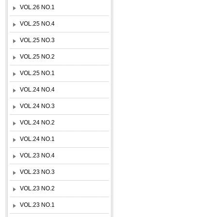
VOL.26 NO.1
VOL.25 NO.4
VOL.25 NO.3
VOL.25 NO.2
VOL.25 NO.1
VOL.24 NO.4
VOL.24 NO.3
VOL.24 NO.2
VOL.24 NO.1
VOL.23 NO.4
VOL.23 NO.3
VOL.23 NO.2
VOL.23 NO.1