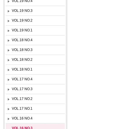
VOL.19 NO.4
VOL.19 NO.3
VOL.19 NO.2
VOL.19 NO.1
VOL.18 NO.4
VOL.18 NO.3
VOL.18 NO.2
VOL.18 NO.1
VOL.17 NO.4
VOL.17 NO.3
VOL.17 NO.2
VOL.17 NO.1
VOL.16 NO.4
VOL.16 NO.3