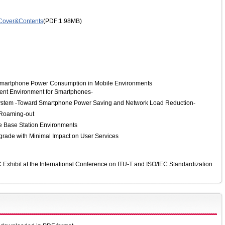
Cover&Contents
(PDF:1.98MB)
Smartphone Power Consumption in Mobile Environments
ment Environment for Smartphones-
System -Toward Smartphone Power Saving and Network Load Reduction-
 Roaming-out
le Base Station Environments
rade with Minimal Impact on User Services
xhibit at the International Conference on ITU-T and ISO/IEC Standardization