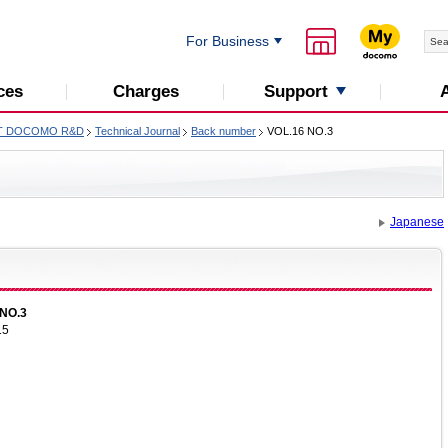
For Business
Support
ces
Charges
T DOCOMO R&D
Technical Journal
Back number
VOL.16 NO.3
Japanese
NO.3
15