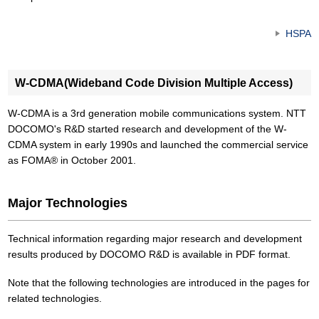
HSPA
W-CDMA(Wideband Code Division Multiple Access)
W-CDMA is a 3rd generation mobile communications system. NTT
DOCOMO's R&D started research and development of the W-
CDMA system in early 1990s and launched the commercial service
as FOMA® in October 2001.
Major Technologies
Technical information regarding major research and development
results produced by DOCOMO R&D is available in PDF format.
Note that the following technologies are introduced in the pages for
related technologies.