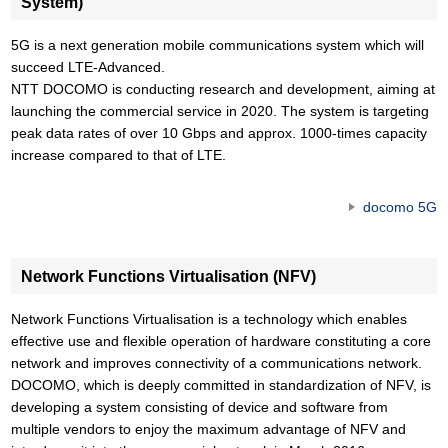
System)
5G is a next generation mobile communications system which will
succeed LTE-Advanced.
NTT DOCOMO is conducting research and development, aiming at
launching the commercial service in 2020. The system is targeting
peak data rates of over 10 Gbps and approx. 1000-times capacity
increase compared to that of LTE.
docomo 5G
Network Functions Virtualisation (NFV)
Network Functions Virtualisation is a technology which enables
effective use and flexible operation of hardware constituting a core
network and improves connectivity of a communications network.
DOCOMO, which is deeply committed in standardization of NFV, is
developing a system consisting of device and software from
multiple vendors to enjoy the maximum advantage of NFV and