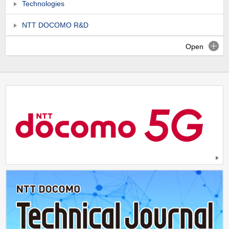
Technologies
NTT DOCOMO R&D
Open