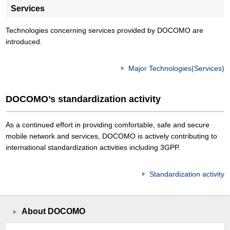
Services
Technologies concerning services provided by DOCOMO are
introduced.
Major Technologies(Services)
DOCOMO’s standardization activity
As a continued effort in providing comfortable, safe and secure
mobile network and services, DOCOMO is actively contributing to
international standardization activities including 3GPP.
Standardization activity
About DOCOMO