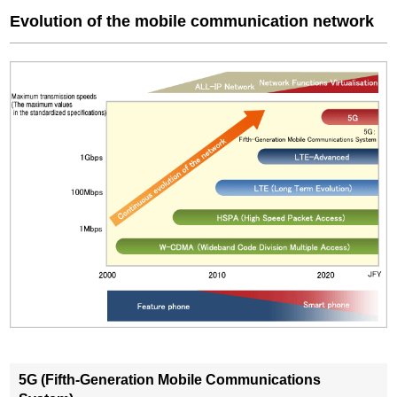
Evolution of the mobile communication network
5G (Fifth-Generation Mobile Communications