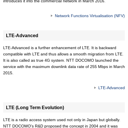
introduces it into the commercial network in March 2016.
Network Functions Virtualisation (NFV)
LTE-Advanced
LTE-Advanced is a further enhancement of LTE. It is backward
compatible with LTE and thus allows a smooth migration from LTE.
It is also called as true 4G system. NTT DOCOMO launched the
service with the maximum downlink data rate of 255 Mbps in March
2015.
LTE-Advanced
LTE (Long Term Evolution)
LTE is a radio access system used not only in Japan but globally.
NTT DOCOMO's R&D proposed the concept in 2004 and it was