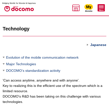
Technology
Japanese
Evolution of the mobile communication network
Major Technologies
DOCOMO’s standardization activity
'Can access anytime, anywhere and with anyone'.
Key to realizing this is the efficient use of the spectrum which is a
limited resource.
DOCOMO's R&D has been taking on this challenge with various
technologies.