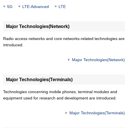
5G
LTE-Advanced
LTE
Major Technologies(Network)
Radio access networks and core networks-related technologies are
introduced.
Major Technologies(Network)
Major Technologies(Terminals)
Technologies concerning mobile phones, terminal modules and
equipment used for research and development are introduced.
Major Technologies(Terminals)