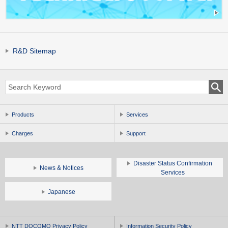
R&D Sitemap
Products
Services
Charges
Support
Disaster Status Confirmation
News & Notices
Services
Japanese
NTT DOCOMO Privacy Policy
Information Security Policy