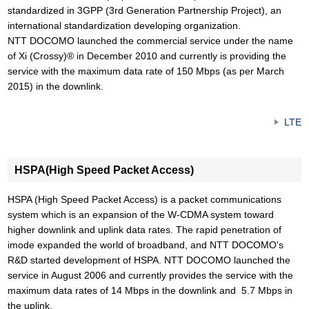
standardized in 3GPP (3rd Generation Partnership Project), an
international standardization developing organization.
NTT DOCOMO launched the commercial service under the name
of Xi (Crossy)® in December 2010 and currently is providing the
service with the maximum data rate of 150 Mbps (as per March
2015) in the downlink.
LTE
HSPA(High Speed Packet Access)
HSPA (High Speed Packet Access) is a packet communications
system which is an expansion of the W-CDMA system toward
higher downlink and uplink data rates. The rapid penetration of
imode expanded the world of broadband, and NTT DOCOMO's
R&D started development of HSPA. NTT DOCOMO launched the
service in August 2006 and currently provides the service with the
maximum data rates of 14 Mbps in the downlink and 5.7 Mbps in
the uplink.