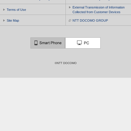
External Transmission of Information
Terms of Use
Collected from Customer Devices
Site Map
NTT DOCOMO GROUP
©NTT DOCOMO