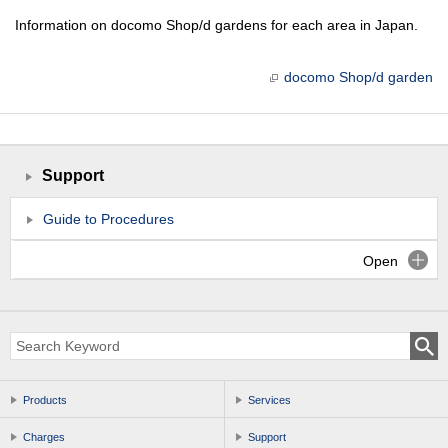
Information on docomo Shop/d gardens for each area in Japan.
docomo Shop/d garden
Support
Guide to Procedures
Open
Products
Services
Charges
Support