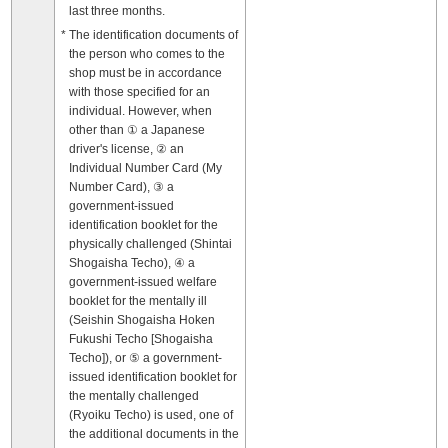
last three months.
The identification documents of
the person who comes to the
shop must be in accordance
with those specified for an
individual. However, when
other than ① a Japanese
driver's license, ② an
Individual Number Card (My
Number Card), ③ a
government-issued
identification booklet for the
physically challenged (Shintai
Shogaisha Techo), ④ a
government-issued welfare
booklet for the mentally ill
(Seishin Shogaisha Hoken
Fukushi Techo [Shogaisha
Techo]), or ⑤ a government-
issued identification booklet for
the mentally challenged
(Ryoiku Techo) is used, one of
the additional documents in the