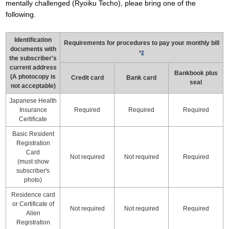
mentally challenged (Ryoiku Techo), pleae bring one of the
following.
Identification
Requirements for procedures to pay your monthly bill
documents with
*
2
the subscriber's
current address
Bankbook plus
(A photocopy is
Credit card
Bank card
seal
not acceptable)
Japanese Health
Insurance
Required
Required
Required
Certificate
Basic Resident
Registration
Card
Not required
Not required
Required
(must show
subscriber's
photo)
Residence card
or Certificate of
Not required
Not required
Required
Alien
Registration