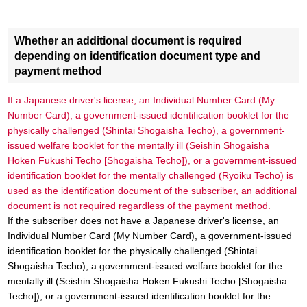
Whether an additional document is required
depending on identification document type and
payment method
If a Japanese driver's license, an Individual Number Card (My
Number Card), a government-issued identification booklet for the
physically challenged (Shintai Shogaisha Techo), a government-
issued welfare booklet for the mentally ill (Seishin Shogaisha
Hoken Fukushi Techo [Shogaisha Techo]), or a government-issued
identification booklet for the mentally challenged (Ryoiku Techo) is
used as the identification document of the subscriber, an additional
document is not required regardless of the payment method.
If the subscriber does not have a Japanese driver's license, an
Individual Number Card (My Number Card), a government-issued
identification booklet for the physically challenged (Shintai
Shogaisha Techo), a government-issued welfare booklet for the
mentally ill (Seishin Shogaisha Hoken Fukushi Techo [Shogaisha
Techo]), or a government-issued identification booklet for the