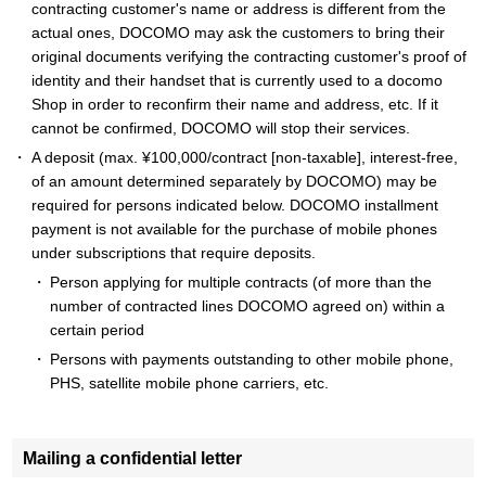
contracting customer's name or address is different from the
actual ones, DOCOMO may ask the customers to bring their
original documents verifying the contracting customer's proof of
identity and their handset that is currently used to a docomo
Shop in order to reconfirm their name and address, etc. If it
cannot be confirmed, DOCOMO will stop their services.
A deposit (max. ¥100,000/contract [non-taxable], interest-free,
of an amount determined separately by DOCOMO) may be
required for persons indicated below. DOCOMO installment
payment is not available for the purchase of mobile phones
under subscriptions that require deposits.
Person applying for multiple contracts (of more than the
number of contracted lines DOCOMO agreed on) within a
certain period
Persons with payments outstanding to other mobile phone,
PHS, satellite mobile phone carriers, etc.
Mailing a confidential letter