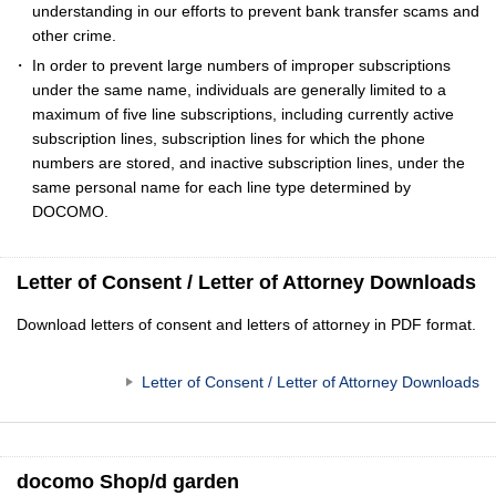
understanding in our efforts to prevent bank transfer scams and
other crime.
In order to prevent large numbers of improper subscriptions
under the same name, individuals are generally limited to a
maximum of five line subscriptions, including currently active
subscription lines, subscription lines for which the phone
numbers are stored, and inactive subscription lines, under the
same personal name for each line type determined by
DOCOMO.
Letter of Consent / Letter of Attorney Downloads
Download letters of consent and letters of attorney in PDF format.
Letter of Consent / Letter of Attorney Downloads
docomo Shop/d garden