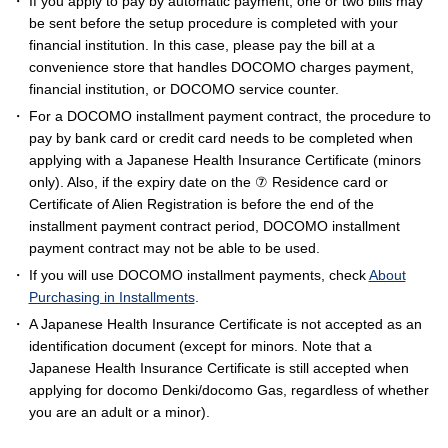
If you apply to pay by automatic payment, one or two bills may
be sent before the setup procedure is completed with your
financial institution. In this case, please pay the bill at a
convenience store that handles DOCOMO charges payment,
financial institution, or DOCOMO service counter.
For a DOCOMO installment payment contract, the procedure to
pay by bank card or credit card needs to be completed when
applying with a Japanese Health Insurance Certificate (minors
only). Also, if the expiry date on the ⑦ Residence card or
Certificate of Alien Registration is before the end of the
installment payment contract period, DOCOMO installment
payment contract may not be able to be used.
If you will use DOCOMO installment payments, check
About
Purchasing in Installments
.
A Japanese Health Insurance Certificate is not accepted as an
identification document (except for minors. Note that a
Japanese Health Insurance Certificate is still accepted when
applying for docomo Denki/docomo Gas, regardless of whether
you are an adult or a minor).