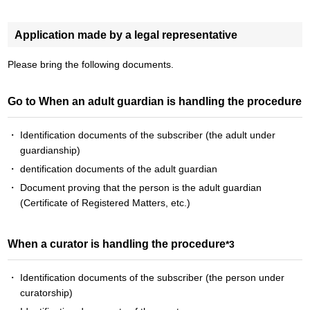
Application made by a legal representative
Please bring the following documents.
Go to When an adult guardian is handling the procedure
Identification documents of the subscriber (the adult under
guardianship)
dentification documents of the adult guardian
Document proving that the person is the adult guardian
(Certificate of Registered Matters, etc.)
When a curator is handling the procedure
*3
Identification documents of the subscriber (the person under
curatorship)