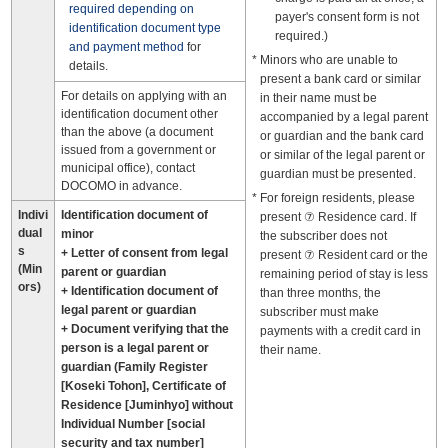
required depending on
payer's consent form is not
identification document type
required.)
and payment method
for
Minors who are unable to
details.
present a bank card or similar
For details on applying with an
in their name must be
identification document other
accompanied by a legal parent
than the above (a document
or guardian and the bank card
issued from a government or
or similar of the legal parent or
municipal office), contact
guardian must be presented.
DOCOMO in advance.
For foreign residents, please
Indivi
Identification document of
present ⑦ Residence card. If
dual
minor
the subscriber does not
s
+ Letter of consent from legal
present ⑦ Resident card or the
(Min
parent or guardian
remaining period of stay is less
ors)
+ Identification document of
than three months, the
legal parent or guardian
subscriber must make
+ Document verifying that the
payments with a credit card in
person is a legal parent or
their name.
guardian (Family Register
[Koseki Tohon], Certificate of
Residence [Juminhyo] without
Individual Number [social
security and tax number]