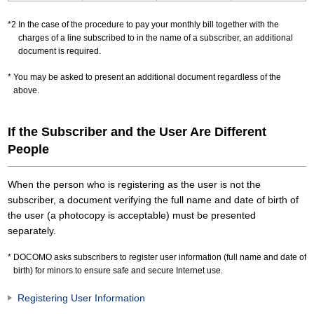
In the case of the procedure to pay your monthly bill together with the
charges of a line subscribed to in the name of a subscriber, an additional
document is required.
You may be asked to present an additional document regardless of the
above.
If the Subscriber and the User Are Different
People
When the person who is registering as the user is not the
subscriber, a document verifying the full name and date of birth of
the user (a photocopy is acceptable) must be presented
separately.
DOCOMO asks subscribers to register user information (full name and date of
birth) for minors to ensure safe and secure Internet use.
Registering User Information