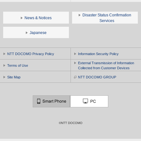
Disaster Status Confirmation
News & Notices
Services
Japanese
NTT DOCOMO Privacy Policy
Information Security Policy
External Transmission of Information
Terms of Use
Collected from Customer Devices
Site Map
NTT DOCOMO GROUP
©NTT DOCOMO