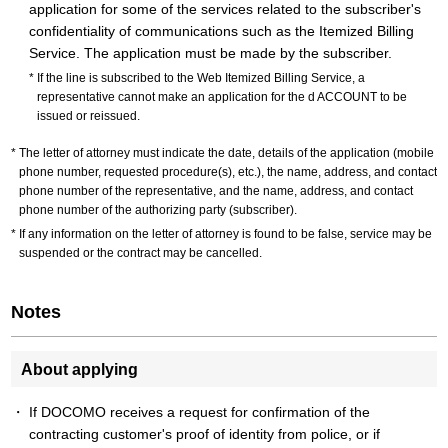
application for some of the services related to the subscriber's
confidentiality of communications such as the Itemized Billing
Service. The application must be made by the subscriber.
If the line is subscribed to the Web Itemized Billing Service, a
representative cannot make an application for the d ACCOUNT to be
issued or reissued.
The letter of attorney must indicate the date, details of the application (mobile
phone number, requested procedure(s), etc.), the name, address, and contact
phone number of the representative, and the name, address, and contact
phone number of the authorizing party (subscriber).
If any information on the letter of attorney is found to be false, service may be
suspended or the contract may be cancelled.
Notes
About applying
If DOCOMO receives a request for confirmation of the
contracting customer's proof of identity from police, or if