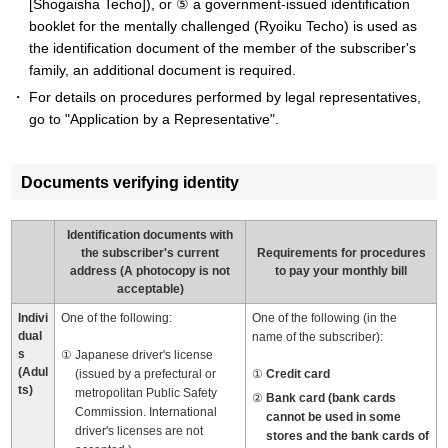
[Shogaisha Techo]), or ⑤ a government-issued identification
booklet for the mentally challenged (Ryoiku Techo) is used as
the identification document of the member of the subscriber's
family, an additional document is required.
For details on procedures performed by legal representatives,
go to "Application by a Representative".
Documents verifying identity
Identification documents with
the subscriber's current
Requirements for procedures
address (A photocopy is not
to pay your monthly bill
acceptable)
Indivi
One of the following:
One of the following (in the
dual
name of the subscriber):
s
Japanese driver's license
(Adul
(issued by a prefectural or
Credit card
ts)
metropolitan Public Safety
Bank card (bank cards
Commission. International
cannot be used in some
driver's licenses are not
stores and the bank cards of