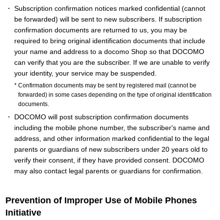
Subscription confirmation notices marked confidential (cannot
be forwarded) will be sent to new subscribers. If subscription
confirmation documents are returned to us, you may be
required to bring original identification documents that include
your name and address to a docomo Shop so that DOCOMO
can verify that you are the subscriber. If we are unable to verify
your identity, your service may be suspended.
Confirmation documents may be sent by registered mail (cannot be
forwarded) in some cases depending on the type of original identification
documents.
DOCOMO will post subscription confirmation documents
including the mobile phone number, the subscriber's name and
address, and other information marked confidential to the legal
parents or guardians of new subscribers under 20 years old to
verify their consent, if they have provided consent. DOCOMO
may also contact legal parents or guardians for confirmation.
Prevention of Improper Use of Mobile Phones
Initiative