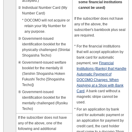
accepted.)
some financial institutions
Individual Number Card (My
cannot be used)
Number Card)
If the subscriber does not have
DOCOMO will not acquire or
any of the above, the
retain your My Number for
subscriber's bankbook plus seal
any purpose.
are required.
Government-issued
identification booklet for the
For the financial institutions
physically challenged (Shintai
that will accept application by
Shogaisha Techo)
bank card for automatic
Government-issued welfare
payment, see
Financial
booklet for the mentally ill
Institutions (Banks) that Handle
(Seishin Shogaisha Hoken
Automatic Payment of
Fukushi Techo [Shogaisha
DOCOMO Charges: When
Techo])
Applying at a Shop with Bank
Card
. A bank card without a
Government-issued
magnetic stripe cannot be
identification booklet for the
used.
mentally challenged (Ryoiku
Techo)
For an application by bank
card for automatic payment or
If the subscriber does not have
an application for payment by
any of the above, one of the
credit card, the card holder
following and additional
must come to a docomo Shop