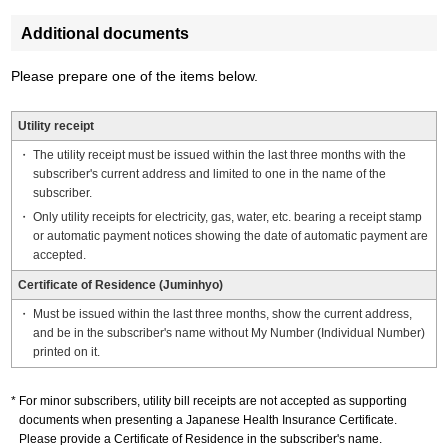
Additional documents
Please prepare one of the items below.
Utility receipt
The utility receipt must be issued within the last three months with the
subscriber's current address and limited to one in the name of the
subscriber.
Only utility receipts for electricity, gas, water, etc. bearing a receipt stamp
or automatic payment notices showing the date of automatic payment are
accepted.
Certificate of Residence (Juminhyo)
Must be issued within the last three months, show the current address,
and be in the subscriber's name without My Number (Individual Number)
printed on it.
For minor subscribers, utility bill receipts are not accepted as supporting
documents when presenting a Japanese Health Insurance Certificate.
Please provide a Certificate of Residence in the subscriber's name.