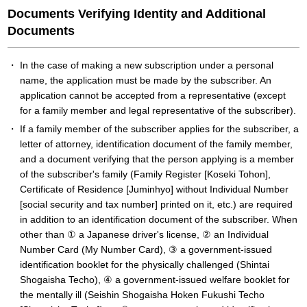
Documents Verifying Identity and Additional
Documents
In the case of making a new subscription under a personal
name, the application must be made by the subscriber. An
application cannot be accepted from a representative (except
for a family member and legal representative of the subscriber).
If a family member of the subscriber applies for the subscriber, a
letter of attorney, identification document of the family member,
and a document verifying that the person applying is a member
of the subscriber's family (Family Register [Koseki Tohon],
Certificate of Residence [Juminhyo] without Individual Number
[social security and tax number] printed on it, etc.) are required
in addition to an identification document of the subscriber. When
other than ① a Japanese driver's license, ② an Individual
Number Card (My Number Card), ③ a government-issued
identification booklet for the physically challenged (Shintai
Shogaisha Techo), ④ a government-issued welfare booklet for
the mentally ill (Seishin Shogaisha Hoken Fukushi Techo