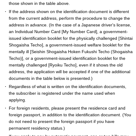
those shown in the table above.
If the address shown on the identification document is different
from the current address, perform the procedure to change the
address in advance. (In the case of a Japanese driver's license,
an Individual Number Card [My Number Card], a government-
issued identification booklet for the physically challenged [Shintai
Shogaisha Techo], a government-issued welfare booklet for the
mentally ill [Seishin Shogaisha Hoken Fukushi Techo (Shogaisha
Techo)], or a government-issued identification booklet for the
mentally challenged [Ryoiku Techo], even if it shows the old
address, the application will be accepted if one of the additional
documents in the table below is presented.)
Regardless of what is written on the identification documents,
the subscriber is registered under the name used when
applying.
For foreign residents, please present the residence card and
foreign passport, in addition to the identification document. (You
do not need to present the foreign passport if you have
permanent residency status.)