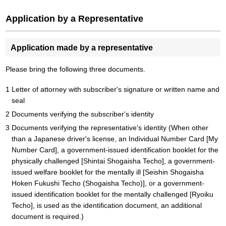
Application by a Representative
Application made by a representative
Please bring the following three documents.
Letter of attorney with subscriber's signature or written name and
seal
Documents verifying the subscriber's identity
Documents verifying the representative's identity (When other
than a Japanese driver's license, an Individual Number Card [My
Number Card], a government-issued identification booklet for the
physically challenged [Shintai Shogaisha Techo], a government-
issued welfare booklet for the mentally ill [Seishin Shogaisha
Hoken Fukushi Techo (Shogaisha Techo)], or a government-
issued identification booklet for the mentally challenged [Ryoiku
Techo], is used as the identification document, an additional
document is required.)