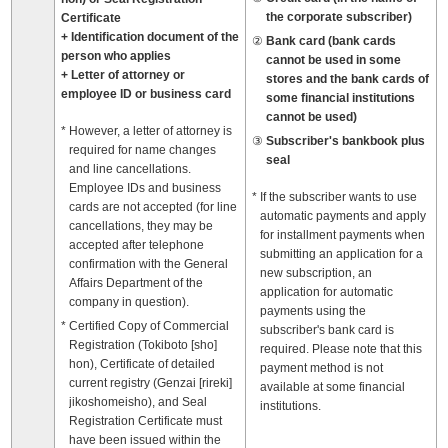
the corporate subscriber)
Certificate
+ Identification document of the
Bank card (bank cards
person who applies
cannot be used in some
+ Letter of attorney or
stores and the bank cards of
employee ID or business card
some financial institutions
cannot be used)
However, a letter of attorney is
Subscriber's bankbook plus
required for name changes
seal
and line cancellations.
Employee IDs and business
If the subscriber wants to use
cards are not accepted (for line
automatic payments and apply
cancellations, they may be
for installment payments when
accepted after telephone
submitting an application for a
confirmation with the General
new subscription, an
Affairs Department of the
application for automatic
company in question).
payments using the
Certified Copy of Commercial
subscriber's bank card is
Registration (Tokiboto [sho]
required. Please note that this
hon), Certificate of detailed
payment method is not
current registry (Genzai [rireki]
available at some financial
jikoshomeisho), and Seal
institutions.
Registration Certificate must
have been issued within the