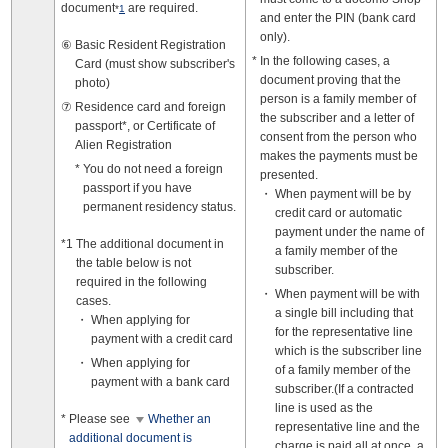
document
are required.
*
1
and enter the PIN (bank card
only).
Basic Resident Registration
In the following cases, a
Card (must show subscriber's
document proving that the
photo)
person is a family member of
Residence card and foreign
the subscriber and a letter of
passport*, or Certificate of
consent from the person who
Alien Registration
makes the payments must be
You do not need a foreign
presented.
passport if you have
When payment will be by
permanent residency status.
credit card or automatic
payment under the name of
The additional document in
a family member of the
the table below is not
subscriber.
required in the following
When payment will be with
cases.
a single bill including that
When applying for
for the representative line
payment with a credit card
which is the subscriber line
When applying for
of a family member of the
payment with a bank card
subscriber.(If a contracted
line is used as the
Please see
Whether an
representative line and the
additional document is
charge is paid all at once, a