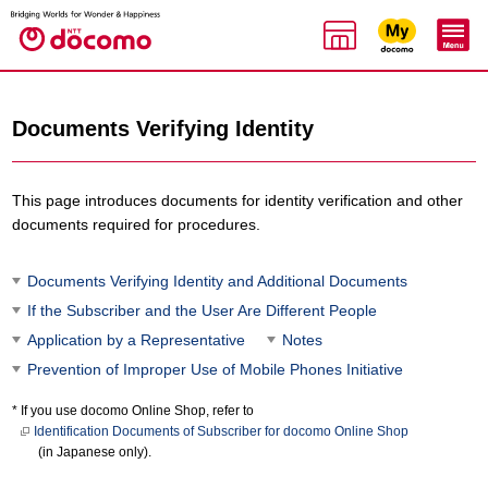
Documents Verifying Identity
This page introduces documents for identity verification and other
documents required for procedures.
Documents Verifying Identity and Additional Documents
If the Subscriber and the User Are Different People
Application by a Representative
Notes
Prevention of Improper Use of Mobile Phones Initiative
If you use docomo Online Shop, refer to
Identification Documents of Subscriber for docomo Online Shop
(in Japanese only).