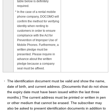
table below is definitely
required.
In the case of a rental mobile
phone company, DOCOMO will
confirm the method for verifying
identity when renting to
customers in order to ensure
compliance with the Act for
Prevention of Improper Use of
Mobile Phones. Furthermore, a
written pledge must be
presented. Please inquire in
advance about the written
pledge because a company
seal must be affixed.
The identification document must be valid and show the name,
date of birth, and current address. (Documents that do not show
the expiry date must have been issued within the last three
months.) The current address must be printed or written in pen
or other medium that cannot be erased. The subscriber may
also be asked to present identification documents in addition to