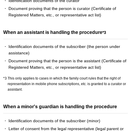
Identification documents of the curator
Document proving that the person is curator (Certificate of
Registered Matters, etc., or representative act list)
When an assistant is handling the procedure
*3
Identification documents of the subscriber (the person under
assistance)
Document proving that the person is the assistant (Certificate of
Registered Matters, etc., or representative act list)
This only applies to cases in which the family court rules that the right of
representation in mobile phone subscriptions, etc. is granted to a curator or
assistant.
When a minor's guardian is handling the procedure
Identification documents of the subscriber (minor)
Letter of consent from the legal representative (legal parent or