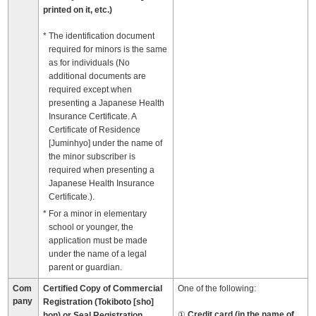
printed on it, etc.)
The identification document
required for minors is the same
as for individuals (No
additional documents are
required except when
presenting a Japanese Health
Insurance Certificate. A
Certificate of Residence
[Juminhyo] under the name of
the minor subscriber is
required when presenting a
Japanese Health Insurance
Certificate.).
For a minor in elementary
school or younger, the
application must be made
under the name of a legal
parent or guardian.
Com
Certified Copy of Commercial
One of the following:
pany
Registration (Tokiboto [sho]
Credit card (in the name of
hon) or Seal Registration