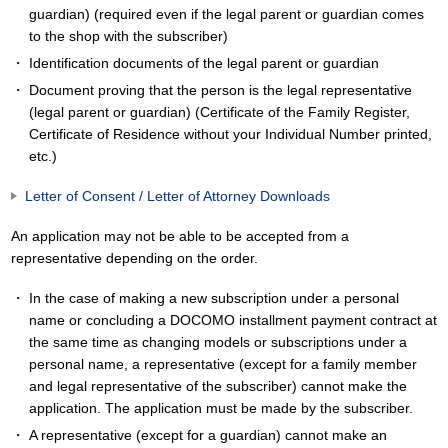
guardian) (required even if the legal parent or guardian comes
to the shop with the subscriber)
Identification documents of the legal parent or guardian
Document proving that the person is the legal representative
(legal parent or guardian) (Certificate of the Family Register,
Certificate of Residence without your Individual Number printed,
etc.)
Letter of Consent / Letter of Attorney Downloads
An application may not be able to be accepted from a
representative depending on the order.
In the case of making a new subscription under a personal
name or concluding a DOCOMO installment payment contract at
the same time as changing models or subscriptions under a
personal name, a representative (except for a family member
and legal representative of the subscriber) cannot make the
application. The application must be made by the subscriber.
A representative (except for a guardian) cannot make an