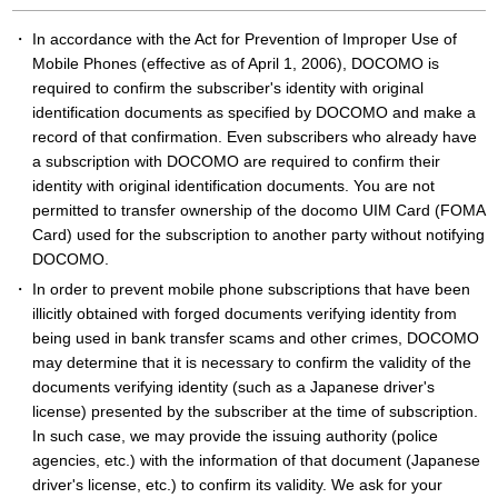
In accordance with the Act for Prevention of Improper Use of
Mobile Phones (effective as of April 1, 2006), DOCOMO is
required to confirm the subscriber's identity with original
identification documents as specified by DOCOMO and make a
record of that confirmation. Even subscribers who already have
a subscription with DOCOMO are required to confirm their
identity with original identification documents. You are not
permitted to transfer ownership of the docomo UIM Card (FOMA
Card) used for the subscription to another party without notifying
DOCOMO.
In order to prevent mobile phone subscriptions that have been
illicitly obtained with forged documents verifying identity from
being used in bank transfer scams and other crimes, DOCOMO
may determine that it is necessary to confirm the validity of the
documents verifying identity (such as a Japanese driver's
license) presented by the subscriber at the time of subscription.
In such case, we may provide the issuing authority (police
agencies, etc.) with the information of that document (Japanese
driver's license, etc.) to confirm its validity. We ask for your