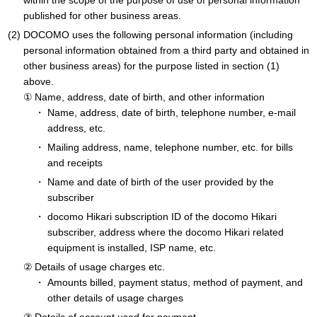
within the scope of the purpose of use of personal information
published for other business areas.
DOCOMO uses the following personal information (including
personal information obtained from a third party and obtained in
other business areas) for the purpose listed in section (1)
above.
Name, address, date of birth, and other information
Name, address, date of birth, telephone number, e-mail
address, etc.
Mailing address, name, telephone number, etc. for bills
and receipts
Name and date of birth of the user provided by the
subscriber
docomo Hikari subscription ID of the docomo Hikari
subscriber, address where the docomo Hikari related
equipment is installed, ISP name, etc.
Details of usage charges etc.
Amounts billed, payment status, method of payment, and
other details of usage charges