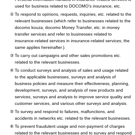
used for business related to DOCOMO's insurance, etc.
To respond to opinions, requests, inquiries, etc. related to the
relevant businesses (which refer to businesses related to the
docomo kouza, docomo Money Transfer, etc. in money
transfer services and refer to businesses related to
insurance-related services in insurance-related services; the
same applies hereinafter.).
To carry out campaigns and other sales promotions etc.
related to the relevant businesses.
To conduct surveys and analysis of sales and usage related
to the applicable businesses, surveys and analysis of
business policies and measure their effectiveness, planning,
development, surveys, and analysis of new products and
services, surveys and analysis to improve service quality and
customer services, and various other surveys and analysis.
To survey and respond to failures, malfunctions, and
accidents in networks etc. related to the relevant businesses.
To prevent fraudulent usage and non-payment of charges
related to the relevant businesses and to survey and respond