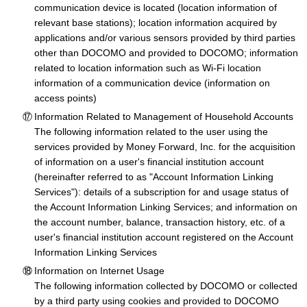
communication device is located (location information of
relevant base stations); location information acquired by
applications and/or various sensors provided by third parties
other than DOCOMO and provided to DOCOMO; information
related to location information such as Wi-Fi location
information of a communication device (information on
access points)
Information Related to Management of Household Accounts
The following information related to the user using the
services provided by Money Forward, Inc. for the acquisition
of information on a user's financial institution account
(hereinafter referred to as "Account Information Linking
Services"): details of a subscription for and usage status of
the Account Information Linking Services; and information on
the account number, balance, transaction history, etc. of a
user's financial institution account registered on the Account
Information Linking Services
Information on Internet Usage
The following information collected by DOCOMO or collected
by a third party using cookies and provided to DOCOMO