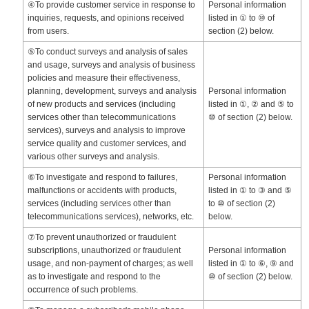
④To provide customer service in response to
Personal information
inquiries, requests, and opinions received
listed in ① to ⑩ of
from users.
section (2) below.
⑤To conduct surveys and analysis of sales
and usage, surveys and analysis of business
policies and measure their effectiveness,
planning, development, surveys and analysis
Personal information
of new products and services (including
listed in ①, ② and ⑤ to
services other than telecommunications
⑩ of section (2) below.
services), surveys and analysis to improve
service quality and customer services, and
various other surveys and analysis.
⑥To investigate and respond to failures,
Personal information
malfunctions or accidents with products,
listed in ① to ③ and ⑤
services (including services other than
to ⑩ of section (2)
telecommunications services), networks, etc.
below.
⑦To prevent unauthorized or fraudulent
subscriptions, unauthorized or fraudulent
Personal information
usage, and non-payment of charges; as well
listed in ① to ⑥, ⑨ and
as to investigate and respond to the
⑩ of section (2) below.
occurrence of such problems.