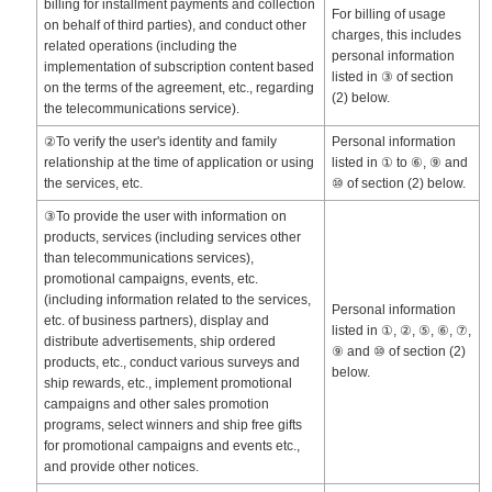
billing for installment payments and collection
For billing of usage
on behalf of third parties), and conduct other
charges, this includes
related operations (including the
personal information
implementation of subscription content based
listed in ③ of section
on the terms of the agreement, etc., regarding
(2) below.
the telecommunications service).
②To verify the user's identity and family
Personal information
relationship at the time of application or using
listed in ① to ⑥, ⑨ and
the services, etc.
⑩ of section (2) below.
③To provide the user with information on
products, services (including services other
than telecommunications services),
promotional campaigns, events, etc.
(including information related to the services,
Personal information
etc. of business partners), display and
listed in ①, ②, ⑤, ⑥, ⑦,
distribute advertisements, ship ordered
⑨ and ⑩ of section (2)
products, etc., conduct various surveys and
below.
ship rewards, etc., implement promotional
campaigns and other sales promotion
programs, select winners and ship free gifts
for promotional campaigns and events etc.,
and provide other notices.