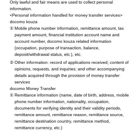
Only lawful and fair means are used to collect personal
information.
<Personal information handled for money transfer services>
docomo kouza
Mobile phone number information, remittance amount, tax
payment amount, financial institution account name and
account number, docomo kouza related information
(occupation, purpose of transaction, balance,
deposit/withdrawal status, etc.), etc.
Other information: record of applications received; content of
opinions, requests, and inquiries; and other accompanying
details acquired through the provision of money transfer
services
docomo Money Transfer
Remittance information (name, date of birth, address, mobile
phone number information, nationality, occupation,
documents for verifying identity and their validity periods,
remittance amount, remittance reason, remittance source,
remittance destination country, remittance method,
remittance currency, etc.)