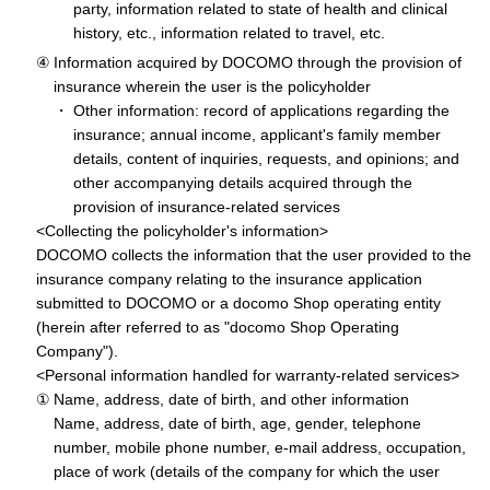
party, information related to state of health and clinical
history, etc., information related to travel, etc.
Information acquired by DOCOMO through the provision of
insurance wherein the user is the policyholder
Other information: record of applications regarding the
insurance; annual income, applicant's family member
details, content of inquiries, requests, and opinions; and
other accompanying details acquired through the
provision of insurance-related services
<Collecting the policyholder's information>
DOCOMO collects the information that the user provided to the
insurance company relating to the insurance application
submitted to DOCOMO or a docomo Shop operating entity
(herein after referred to as "docomo Shop Operating
Company").
<Personal information handled for warranty-related services>
Name, address, date of birth, and other information
Name, address, date of birth, age, gender, telephone
number, mobile phone number, e-mail address, occupation,
place of work (details of the company for which the user