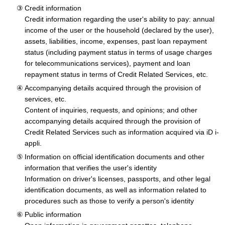
Credit information
Credit information regarding the user's ability to pay: annual
income of the user or the household (declared by the user),
assets, liabilities, income, expenses, past loan repayment
status (including payment status in terms of usage charges
for telecommunications services), payment and loan
repayment status in terms of Credit Related Services, etc.
Accompanying details acquired through the provision of
services, etc.
Content of inquiries, requests, and opinions; and other
accompanying details acquired through the provision of
Credit Related Services such as information acquired via iD i-
appli.
Information on official identification documents and other
information that verifies the user's identity
Information on driver's licenses, passports, and other legal
identification documents, as well as information related to
procedures such as those to verify a person's identity
Public information