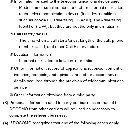
Information related to the telecommunications device used
Model name, serial number, and other information related
to the telecommunications device (Includes identifiers
such as cookie ID, advertising ID (AdID), and Advertising
Identifier (IDFA), but they are not the only information.)
Call History details
The time when a call starts/ends, length of the call, phone
number called, and other Call History details
Location information
Information related to location information
Other information: record of applications received; content of
inquiries, requests, and opinions; and other accompanying
details acquired through the provision of telecommunications
service
Other information obtained from a third party
Personal information used to carry out business entrusted to
DOCOMO from other carriers will be used as necessary to
complete the relevant business.
If DOCOMO recognizes that any of the following cases apply,