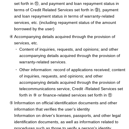
set forth in ⑪, and payment and loan repayment status in
terms of Credit Related Services set forth in ⑨), payment
and loan repayment status in terms of warranty-related
services, etc. (including repayment status of the amount
borrowed by the user)
Accompanying details acquired through the provision of
services, etc.
Content of inquiries, requests, and opinions; and other
accompanying details acquired through the provision of
warranty-related services.
Other information: record of applications received; content
of inquiries, requests, and opinions; and other
accompanying details acquired through the provision of
telecommunications service, Credit -Related Services set
forth in ⑨ or finance-related services set forth in ⑪
Information on official identification documents and other
information that verifies the user's identity
Information on driver's licenses, passports, and other legal
identification documents, as well as information related to
procedures such as those to verify a person's identity