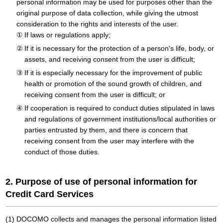
personal information may be used for purposes other than the
original purpose of data collection, while giving the utmost
consideration to the rights and interests of the user.
If laws or regulations apply;
If it is necessary for the protection of a person's life, body, or
assets, and receiving consent from the user is difficult;
If it is especially necessary for the improvement of public
health or promotion of the sound growth of children, and
receiving consent from the user is difficult; or
If cooperation is required to conduct duties stipulated in laws
and regulations of government institutions/local authorities or
parties entrusted by them, and there is concern that
receiving consent from the user may interfere with the
conduct of those duties.
2. Purpose of use of personal information for
Credit Card Services
DOCOMO collects and manages the personal information listed