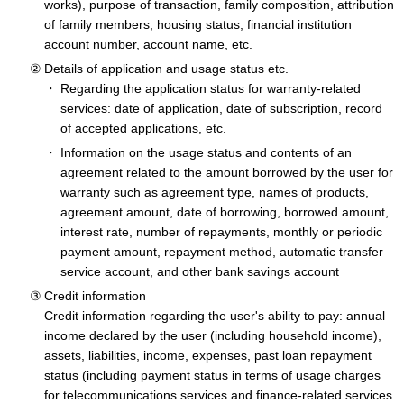
works), purpose of transaction, family composition, attribution
of family members, housing status, financial institution
account number, account name, etc.
Details of application and usage status etc.
Regarding the application status for warranty-related
services: date of application, date of subscription, record
of accepted applications, etc.
Information on the usage status and contents of an
agreement related to the amount borrowed by the user for
warranty such as agreement type, names of products,
agreement amount, date of borrowing, borrowed amount,
interest rate, number of repayments, monthly or periodic
payment amount, repayment method, automatic transfer
service account, and other bank savings account
Credit information
Credit information regarding the user's ability to pay: annual
income declared by the user (including household income),
assets, liabilities, income, expenses, past loan repayment
status (including payment status in terms of usage charges
for telecommunications services and finance-related services