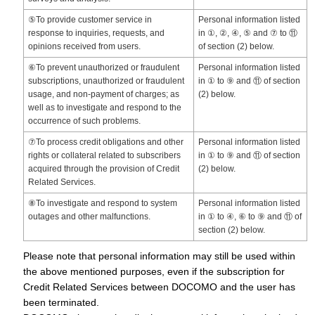
⑤To provide customer service in
Personal information listed
response to inquiries, requests, and
in ①, ②, ④, ⑤ and ⑦ to ⑪
opinions received from users.
of section (2) below.
⑥To prevent unauthorized or fraudulent
Personal information listed
subscriptions, unauthorized or fraudulent
in ① to ⑨ and ⑪ of section
usage, and non-payment of charges; as
(2) below.
well as to investigate and respond to the
occurrence of such problems.
⑦To process credit obligations and other
Personal information listed
rights or collateral related to subscribers
in ① to ⑨ and ⑪ of section
acquired through the provision of Credit
(2) below.
Related Services.
⑧To investigate and respond to system
Personal information listed
outages and other malfunctions.
in ① to ④, ⑥ to ⑨ and ⑪ of
section (2) below.
Please note that personal information may still be used within
the above mentioned purposes, even if the subscription for
Credit Related Services between DOCOMO and the user has
been terminated.