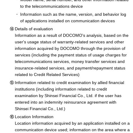
to the telecommunications device
Information such as the name, version, and behavior log
of applications installed on communication devices
Details of evaluation
Information as a result of DOCOMO's analysis, based on the
user's usage status of warranty-related services and other
information acquired by DOCOMO through the provision of
services (including the payment status of usage charges for
telecommunications services, money transfer services and
insurance-related services, and payment/repayment status
related to Credit Related Services)
Information related to credit examination by allied financial
institutions (including information related to credit
examination by Shinsei Financial Co., Ltd. if the user has
entered into an indemnity reinsurance agreement with
Shinsei Financial Co., Ltd.)
Location Information
Location information acquired by an application installed on a
communication device used; information on the area where a