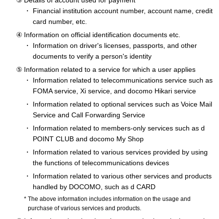
Details of account used for payment
Financial institution account number, account name, credit
card number, etc.
Information on official identification documents etc.
Information on driver's licenses, passports, and other
documents to verify a person's identity
Information related to a service for which a user applies
Information related to telecommunications service such as
FOMA service, Xi service, and docomo Hikari service
Information related to optional services such as Voice Mail
Service and Call Forwarding Service
Information related to members-only services such as d
POINT CLUB and docomo My Shop
Information related to various services provided by using
the functions of telecommunications devices
Information related to various other services and products
handled by DOCOMO, such as d CARD
The above information includes information on the usage and
purchase of various services and products.