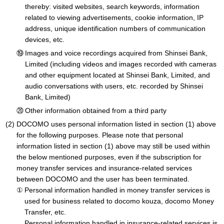
thereby: visited websites, search keywords, information
related to viewing advertisements, cookie information, IP
address, unique identification numbers of communication
devices, etc.
Images and voice recordings acquired from Shinsei Bank,
Limited (including videos and images recorded with cameras
and other equipment located at Shinsei Bank, Limited, and
audio conversations with users, etc. recorded by Shinsei
Bank, Limited)
Other information obtained from a third party
DOCOMO uses personal information listed in section (1) above
for the following purposes. Please note that personal
information listed in section (1) above may still be used within
the below mentioned purposes, even if the subscription for
money transfer services and insurance-related services
between DOCOMO and the user has been terminated.
Personal information handled in money transfer services is
used for business related to docomo kouza, docomo Money
Transfer, etc.
Personal information handled in insurance-related services is