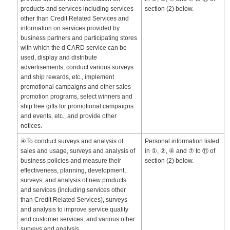
products and services including services
section (2) below.
other than Credit Related Services and
information on services provided by
business partners and participating stores
with which the d CARD service can be
used, display and distribute
advertisements, conduct various surveys
and ship rewards, etc., implement
promotional campaigns and other sales
promotion programs, select winners and
ship free gifts for promotional campaigns
and events, etc., and provide other
notices.
④To conduct surveys and analysis of
Personal information listed
sales and usage, surveys and analysis of
in ①, ②, ④ and ⑦ to ⑪ of
business policies and measure their
section (2) below.
effectiveness, planning, development,
surveys, and analysis of new products
and services (including services other
than Credit Related Services), surveys
and analysis to improve service quality
and customer services, and various other
surveys and analysis.