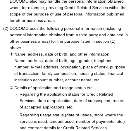
DOCOMO also may handle the personal information obtained
when, for example, providing Credit Related Services within the
scope of the purpose of use of personal information published
for other business areas.
DOCOMO uses the following personal information (including
personal information obtained from a third party and obtained in
other business areas) for the purpose listed in section (1)
above.
Name, address, date of birth, and other information
Name, address, date of birth, age, gender, telephone
number, e-mail address, occupation, place of work, purpose
of transaction, family composition, housing status, financial
institution account number, account name, etc.
Details of application and usage status etc.
Regarding the application status for Credit Related
Services: date of application, date of subscription, record
of accepted applications, etc.
Regarding usage status (date of usage, store where the
service is used, amount used, number of payments, etc.)
and contract details for Credit Related Services