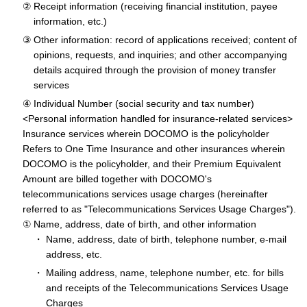
Receipt information (receiving financial institution, payee
information, etc.)
Other information: record of applications received; content of
opinions, requests, and inquiries; and other accompanying
details acquired through the provision of money transfer
services
Individual Number (social security and tax number)
<Personal information handled for insurance-related services>
Insurance services wherein DOCOMO is the policyholder
Refers to One Time Insurance and other insurances wherein
DOCOMO is the policyholder, and their Premium Equivalent
Amount are billed together with DOCOMO's
telecommunications services usage charges (hereinafter
referred to as "Telecommunications Services Usage Charges").
Name, address, date of birth, and other information
Name, address, date of birth, telephone number, e-mail
address, etc.
Mailing address, name, telephone number, etc. for bills
and receipts of the Telecommunications Services Usage
Charges