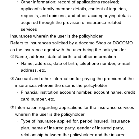
Other information: record of applications received;
applicant's family member details, content of inquiries,
requests, and opinions; and other accompanying details
acquired through the provision of insurance-related
services
Insurances wherein the user is the policyholder
Refers to insurances solicited by a docomo Shop or DOCOMO
as the insurance agent with the user being the policyholder
Name, address, date of birth, and other information
Name, address, date of birth, telephone number, e-mail
address, etc.
Account and other information for paying the premium of the
insurances wherein the user is the policyholder
Financial institution account number, account name, credit
card number, etc.
Information regarding applications for the insurance services
wherein the user is the policyholder
Type of insurance applied for, period insured, insurance
plan, name of insured party, gender of insured party,
relationship between the policyholder and the insured