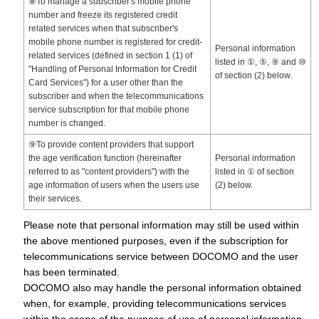
⑧To manage a subscriber's mobile phone
number and freeze its registered credit
related services when that subscriber's
mobile phone number is registered for credit-
Personal information
related services (defined in section 1 (1) of
listed in ①, ⑤, ⑨ and ⑩
"Handling of Personal Information for Credit
of section (2) below.
Card Services") for a user other than the
subscriber and when the telecommunications
service subscription for that mobile phone
number is changed.
⑨To provide content providers that support
the age verification function (hereinafter
Personal information
referred to as "content providers") with the
listed in ① of section
age information of users when the users use
(2) below.
their services.
Please note that personal information may still be used within
the above mentioned purposes, even if the subscription for
telecommunications service between DOCOMO and the user
has been terminated.
DOCOMO also may handle the personal information obtained
when, for example, providing telecommunications services