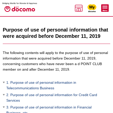
Purpose of use of personal information that
were acquired before December 11, 2019
The following contents will apply to the purpose of use of personal
information that were acquired before December 11, 2019,
concerning customers who have never been a d POINT CLUB
member on and after December 11, 2019.
1. Purpose of use of personal information in
Telecommunications Business
2. Purpose of use of personal information for Credit Card
Services
3. Purpose of use of personal information in Financial
Business, etc.