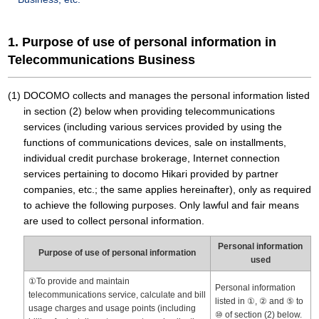
1. Purpose of use of personal information in
Telecommunications Business
DOCOMO collects and manages the personal information listed
in section (2) below when providing telecommunications
services (including various services provided by using the
functions of communications devices, sale on installments,
individual credit purchase brokerage, Internet connection
services pertaining to docomo Hikari provided by partner
companies, etc.; the same applies hereinafter), only as required
to achieve the following purposes. Only lawful and fair means
are used to collect personal information.
Personal information
Purpose of use of personal information
used
①To provide and maintain
Personal information
telecommunications service, calculate and bill
listed in ①, ② and ⑤ to
usage charges and usage points (including
⑩ of section (2) below.