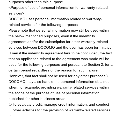
purposes other than this purpose.
<Purpose of use of personal information for warranty-related
services>
DOCOMO uses personal information related to warranty-
related services for the following purposes.
Please note that personal information may still be used within
the below mentioned purposes, even if the indemnity
agreement and/or the subscription for other warranty-related
services between DOCOMO and the user has been terminated.
(Even if the indemnity agreement fails to be concluded, the fact
that an application related to the agreement was made will be
used for the following purposes and pursuant to Section 2. for a
certain period regardless of the reason for such failure.
However, that fact shall not be used for any other purposes.)
DOCOMO may also handle the personal information obtained
when, for example, providing warranty-related services within
the scope of the purpose of use of personal information
published for other business areas.
To evaluate credit, manage credit information, and conduct
other activities for the provision of warranty-related services.