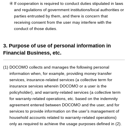
If cooperation is required to conduct duties stipulated in laws
and regulations of government institutions/local authorities or
parties entrusted by them, and there is concern that
receiving consent from the user may interfere with the
conduct of those duties.
3. Purpose of use of personal information in
Financial Business, etc.
DOCOMO collects and manages the following personal
information when, for example, providing money transfer
services, insurance-related services (a collective term for
insurance services wherein DOCOMO or a user is the
policyholder), and warranty-related services (a collective term
for warranty-related operations, etc. based on the indemnity
agreement entered between DOCOMO and the user, and for
services to provide information on the user's management of
household accounts related to warranty-related operations)
only as required to achieve the usage purposes defined in (2).