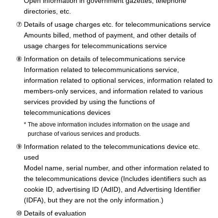
Open information in government gazettes, telephone
directories, etc.
Details of usage charges etc. for telecommunications service
Amounts billed, method of payment, and other details of
usage charges for telecommunications service
Information on details of telecommunications service
Information related to telecommunications service,
information related to optional services, information related to
members-only services, and information related to various
services provided by using the functions of
telecommunications devices
The above information includes information on the usage and
purchase of various services and products.
Information related to the telecommunications device etc.
used
Model name, serial number, and other information related to
the telecommunications device (Includes identifiers such as
cookie ID, advertising ID (AdID), and Advertising Identifier
(IDFA), but they are not the only information.)
Details of evaluation