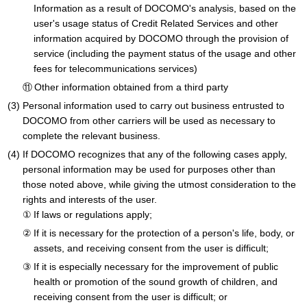
Information as a result of DOCOMO's analysis, based on the
user's usage status of Credit Related Services and other
information acquired by DOCOMO through the provision of
service (including the payment status of the usage and other
fees for telecommunications services)
Other information obtained from a third party
Personal information used to carry out business entrusted to
DOCOMO from other carriers will be used as necessary to
complete the relevant business.
If DOCOMO recognizes that any of the following cases apply,
personal information may be used for purposes other than
those noted above, while giving the utmost consideration to the
rights and interests of the user.
If laws or regulations apply;
If it is necessary for the protection of a person's life, body, or
assets, and receiving consent from the user is difficult;
If it is especially necessary for the improvement of public
health or promotion of the sound growth of children, and
receiving consent from the user is difficult; or