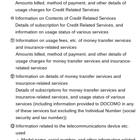
Amounts billed, method of payment, and other details of
usage charges for Credit Related Services
Information on Contents of Credit Related Services
Details of subscription for Credit Related Services, and
information on usage status of various services
Information on usage fees, etc. of money transfer services
and insurance-related services
Amounts billed, method of payment, and other details of
usage charges for money transfer services and insurance-
related services
Information on details of money transfer services and
insurance-related services
Details of subscriptions for money transfer services and
insurance-related services, and usage status of various
services (including information provided to DOCOMO in any
of these services but excluding the Individual Number (social
security and tax number))
Information related to the telecommunications device etc.
used
Model name, serial number, and other information related