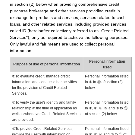
in section (2) below when providing comprehensive credit
purchase brokerage and other services providing credit in
exchange for products and services, services related to cash
loans, and other related services, including provided services
called iD (hereinafter collectively referred to as "Credit Related
Services"), only as required to achieve the following purposes.
Only lawful and fair means are used to collect personal
information.
Personal information
Purpose of use of personal information
used
①To evaluate credit, manage credit
Personal information listed
information, and conduct other activities
in ① to ⑪ of section (2)
for the provision of Credit Related
below.
Services.
②To verify the user's identity and family
Personal information listed
relationship at the time of application as
in ①, ②, ④, ⑤ and ⑦ to ⑪
well as whenever Credit Related Services
of section (2) below.
are provided.
③To provide Credit Related Services,
Personal information listed
provide the user with information on
in ①, ②, ④ and ⑦ to ⑪ of