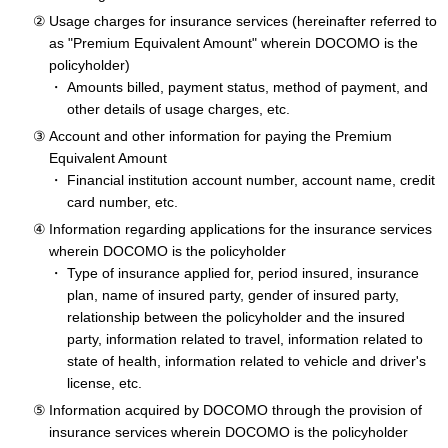
Usage charges for insurance services (hereinafter referred to
as "Premium Equivalent Amount" wherein DOCOMO is the
policyholder)
Amounts billed, payment status, method of payment, and
other details of usage charges, etc.
Account and other information for paying the Premium
Equivalent Amount
Financial institution account number, account name, credit
card number, etc.
Information regarding applications for the insurance services
wherein DOCOMO is the policyholder
Type of insurance applied for, period insured, insurance
plan, name of insured party, gender of insured party,
relationship between the policyholder and the insured
party, information related to travel, information related to
state of health, information related to vehicle and driver's
license, etc.
Information acquired by DOCOMO through the provision of
insurance services wherein DOCOMO is the policyholder