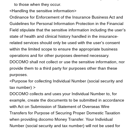
to those when they occur.
<Handling the sensitive information>
Ordinance for Enforcement of the Insurance Business Act and
Guidelines for Personal Information Protection in the Financial
Field stipulate that the sensitive information including the user's
state of health and clinical history handled in the insurance-
related services should only be used with the user's consent
within the limited scope to ensure the appropriate business
operations and for other purposes deemed necessary.
DOCOMO shall not collect or use the sensitive information, nor
provide them to a third party for purposes other than these
purposes.
<Purpose for collecting Individual Number (social security and
tax number) >
DOCOMO collects and uses your Individual Number to, for
example, create the documents to be submitted in accordance
with Act on Submission of Statement of Overseas Wire
Transfers for Purpose of Securing Proper Domestic Taxation
when providing docomo Money Transfer. Your Individual
Number (social security and tax number) will not be used for