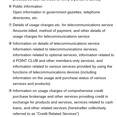
Public information
Open information in government gazettes, telephone
directories, etc.
Details of usage charges etc. for telecommunications service
Amounts billed, method of payment, and other details of
usage charges for telecommunications service
Information on details of telecommunications service
Information related to telecommunications services,
information related to optional services, information related to
d POINT CLUB and other members-only services, and
information related to various services provided by using the
functions of telecommunications devices (including
information on the usage and purchase status of various
services and products)
Information on usage charges of comprehensive credit
purchase brokerage and other services providing credit in
exchange for products and services, services related to cash
loans, and other related services (hereinafter collectively
referred to as "Credit Related Services")