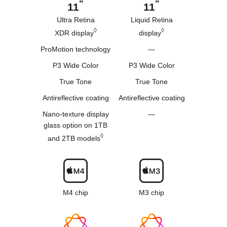
"
"
11
11
Ultra Retina
Liquid Retina
◊
◊
XDR display
display
ProMotion technology
—
P3 Wide Color
P3 Wide Color
True Tone
True Tone
Antireflective coating
Antireflective coating
Nano-texture
display
—
glass
option on 1TB
◊
and 2TB models
M4 chip
M3 chip