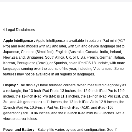
◊ Legal Disclaimers
Apple Intelligence :
Apple Intelligence is available in beta on iPad mini (A17
Pro) and iPad models with M1 and later, with Siri and device language set to
Japanese, Chinese (Simplified), English (Australia, Canada, India, Ireland,
New Zealand, Singapore, South Africa, UK, or U.S.), French, German, Italian,
Korean, Portuguese (Brazil), or Spanish, as an iPadOS 18 update, with more
languages coming over the course of the year, including Vietnamese. Some
features may not be available in all regions or languages.
Display :
The displays have rounded corners. When measured diagonally as
a rectangle, the 13-inch iPad Pro is 13 inches, the 12.9-inch iPad Pro is 12.9
inches, the 11-inch iPad Pro (M4) is 11.1 inches, the 11-inch iPad Pro (1st, 2nd,
3rd, and 4th generation) is 11 inches, the 13-inch iPad Air is 12.9 inches, the
11-inch iPad Air, 10.9-inch iPad Air, 11-inch iPad (A16), and iPad (10th
generation) are 10.86 inches, and the 8.3-inch iPad mini is 8.3 inches. Actual
viewable area is less.
Power and Battery :
Battery life varies by use and configuration. See