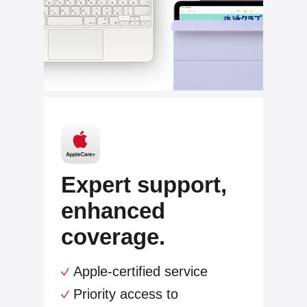
Expert support,
enhanced
coverage.
Apple-certified service
Priority access to