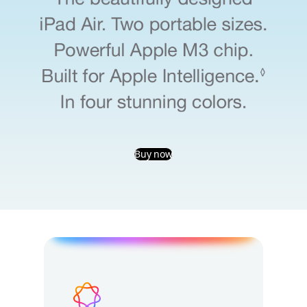
Buy now