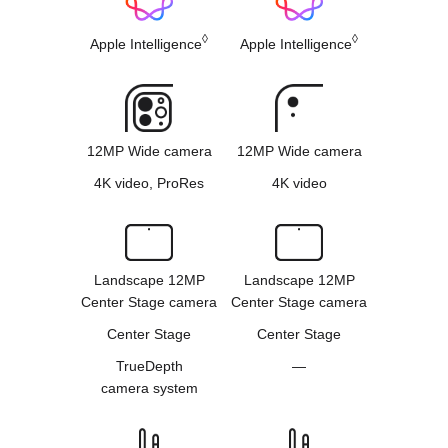
◊
◊
Apple Intelligence
Apple Intelligence
12MP Wide camera
12MP Wide camera
4K video, ProRes
4K video
Landscape 12MP
Landscape 12MP
Center Stage camera
Center Stage camera
Center Stage
Center Stage
TrueDepth
—
camera system