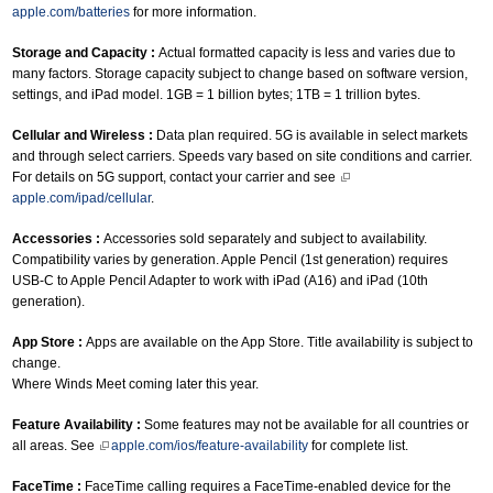
apple.com/batteries
for more information.
Storage and Capacity :
Actual formatted capacity is less and varies due to
many factors. Storage capacity subject to change based on software version,
settings, and iPad model. 1GB = 1 billion bytes; 1TB = 1 trillion bytes.
Cellular and Wireless :
Data plan required. 5G is available in select markets
and through select carriers. Speeds vary based on site conditions and carrier.
For details on 5G support, contact your carrier and see
apple.com/ipad/cellular
.
Accessories :
Accessories sold separately and subject to availability.
Compatibility varies by generation. Apple Pencil (1st generation) requires
USB-C to Apple Pencil Adapter to work with iPad (A16) and iPad (10th
generation).
App Store :
Apps are available on the App Store. Title availability is subject to
change.
Where Winds Meet coming later this year.
Feature Availability :
Some features may not be available for all countries or
all areas. See
apple.com/ios/feature-availability
for complete list.
FaceTime :
FaceTime calling requires a FaceTime-enabled device for the