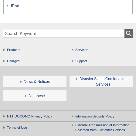
iPad
Products
Services
Charges
Support
Disaster Status Confirmation
News & Notices
Services
Japanese
NTT DOCOMO Privacy Policy
Information Security Policy
External Transmission of Information
Terms of Use
Collected from Customer Devices