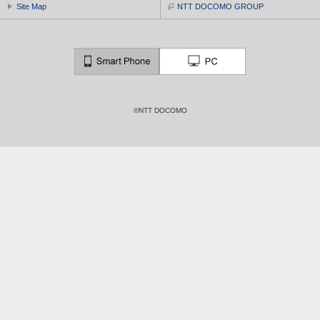
Site Map
NTT DOCOMO GROUP
©NTT DOCOMO