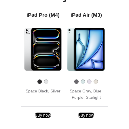
iPad Pro (M4)
iPad Air (M3)
Space Black, Silver
Space Gray, Blue,
Purple, Starlight
Buy now
Buy now