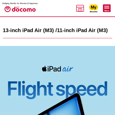
13-inch iPad Air (M3) /11-inch iPad Air (M3)