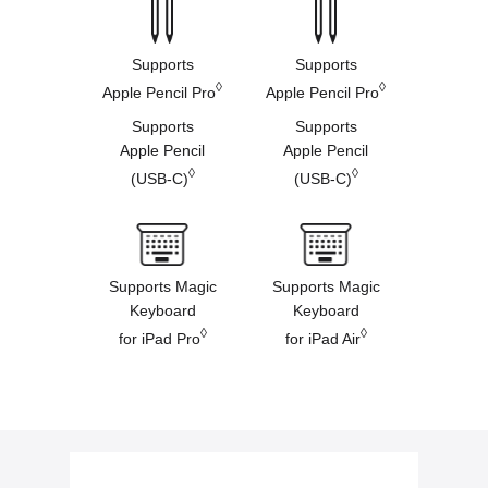
Supports
Supports
◊
◊
Apple Pencil Pro
Apple Pencil Pro
Supports
Supports
Apple Pencil
Apple Pencil
◊
◊
(USB-C)
(USB-C)
Supports Magic
Supports Magic
Keyboard
Keyboard
◊
◊
for iPad Pro
for iPad Air