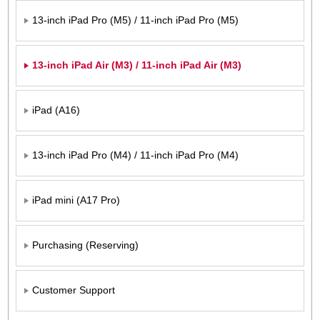
13-inch iPad Pro (M5) / 11-inch iPad Pro (M5)
13-inch iPad Air (M3) / 11-inch iPad Air (M3)
iPad (A16)
13-inch iPad Pro (M4) / 11-inch iPad Pro (M4)
iPad mini (A17 Pro)
Purchasing (Reserving)
Customer Support