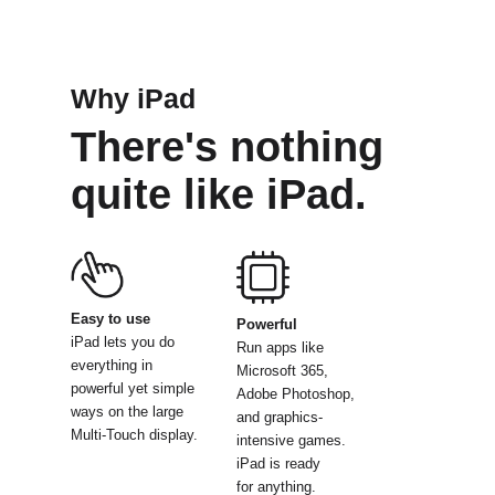
Why iPad
There's nothing
quite like iPad.
Easy to use
Powerful
iPad lets you do
Run apps like
everything
in
Microsoft
365,
powerful yet simple
Adobe Photoshop,
ways on the large
and graphics-
Multi-Touch display.
intensive
games.
iPad is ready
for anything.