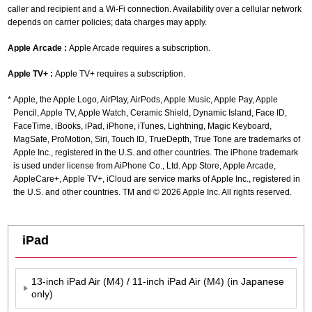
caller and recipient and a Wi-Fi connection. Availability over a cellular network
depends on carrier policies; data charges may apply.
Apple Arcade :
Apple Arcade requires a subscription.
Apple TV+ :
Apple TV+ requires a subscription.
Apple, the Apple Logo, AirPlay, AirPods, Apple Music, Apple Pay, Apple
Pencil, Apple TV, Apple Watch, Ceramic Shield, Dynamic Island, Face ID,
FaceTime, iBooks, iPad, iPhone, iTunes, Lightning, Magic Keyboard,
MagSafe, ProMotion, Siri, Touch ID, TrueDepth, True Tone are trademarks of
Apple Inc., registered in the U.S. and other countries. The iPhone trademark
is used under license from AiPhone Co., Ltd. App Store, Apple Arcade,
AppleCare+, Apple TV+, iCloud are service marks of Apple Inc., registered in
the U.S. and other countries. TM and © 2026 Apple Inc. All rights reserved.
iPad
13-inch iPad Air (M4) / 11-inch iPad Air (M4) (in Japanese
only)