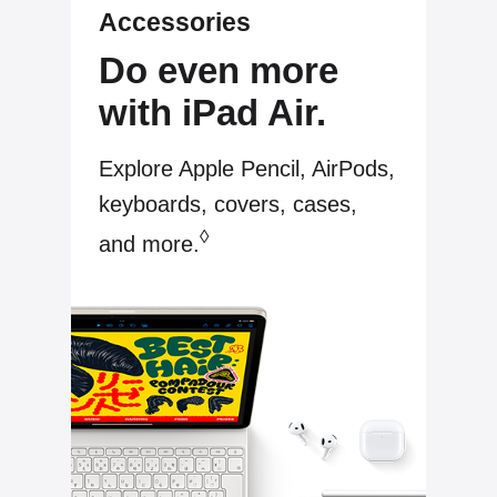
Accessories
Do even more
with iPad Air.
Explore Apple Pencil, AirPods,
keyboards, covers, cases,
◊
and more.