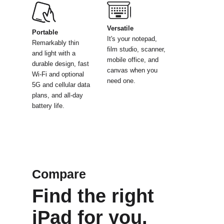
Versatile
Portable
It's your notepad,
Remarkably thin
film
studio, scanner,
and light
with a
mobile
office, and
durable design, fast
canvas
when you
Wi-Fi and optional
need one.
5G and
cellular data
plans, and
all-day
battery life.
Compare
Find the right
iPad for you.