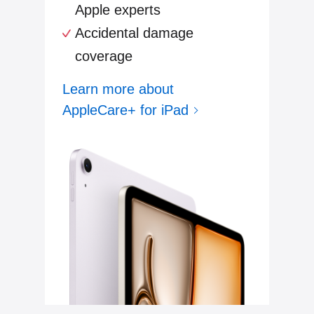
Apple experts
Accidental damage
coverage
Learn more about
AppleCare+ for iPad