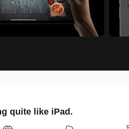
ing
quite like iPad.