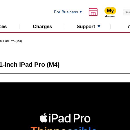
For Business
Support
ces
Charges
ch iPad Pro (M4)
1-inch iPad Pro (M4)