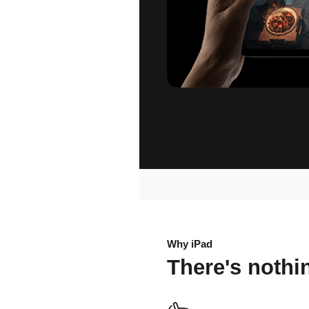
Why iPad
There's noth