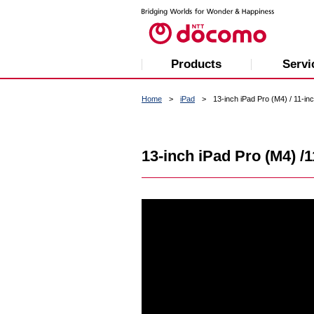
Products
Servi
Home
iPad
13-inch iPad Pro (M4) / 11-in
13-inch iPad Pro (M4) /1