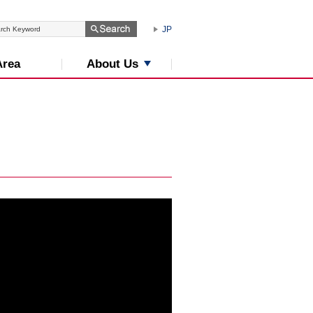
JP
About Us
Area