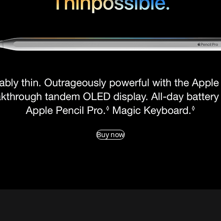
Buy now