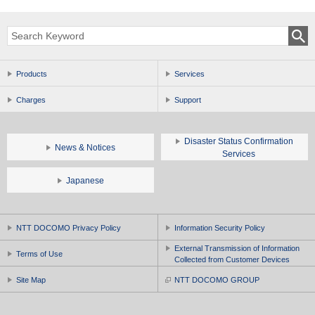
Products
Services
Charges
Support
Disaster Status Confirmation
News & Notices
Services
Japanese
NTT DOCOMO Privacy Policy
Information Security Policy
External Transmission of Information
Terms of Use
Collected from Customer Devices
Site Map
NTT DOCOMO GROUP