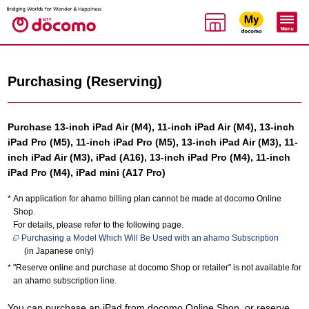
Purchasing (Reserving)
Purchase 13-inch iPad Air (M4), 11-inch iPad Air (M4), 13-inch
iPad Pro (M5), 11-inch iPad Pro (M5), 13-inch iPad Air (M3), 11-
inch iPad Air (M3), iPad (A16), 13-inch iPad Pro (M4), 11-inch
iPad Pro (M4), iPad mini (A17 Pro)
An application for ahamo billing plan cannot be made at docomo Online
Shop.
For details, please refer to the following page.
Purchasing a Model Which Will Be Used with an ahamo Subscription
(in Japanese only)
"Reserve online and purchase at docomo Shop or retailer" is not available for
an ahamo subscription line.
You can purchase an iPad from docomo Online Shop, or reserve