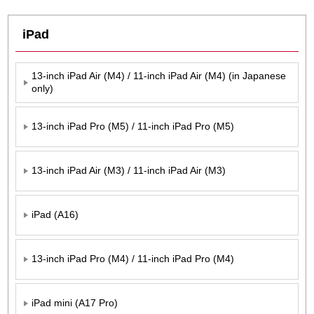
iPad
13-inch iPad Air (M4) / 11-inch iPad Air (M4) (in Japanese
only)
13-inch iPad Pro (M5) / 11-inch iPad Pro (M5)
13-inch iPad Air (M3) / 11-inch iPad Air (M3)
iPad (A16)
13-inch iPad Pro (M4) / 11-inch iPad Pro (M4)
iPad mini (A17 Pro)