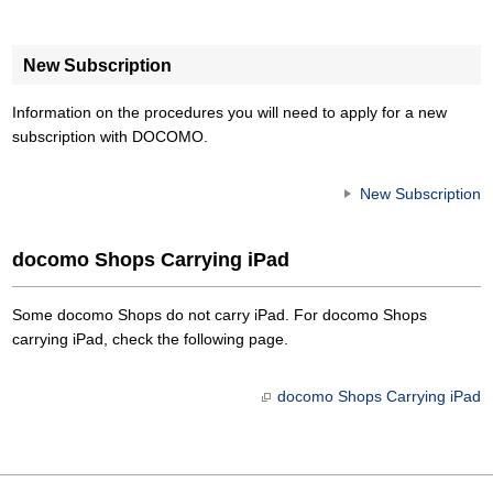
New Subscription
Information on the procedures you will need to apply for a new
subscription with DOCOMO.
New Subscription
docomo Shops Carrying iPad
Some docomo Shops do not carry iPad. For docomo Shops
carrying iPad, check the following page.
docomo Shops Carrying iPad