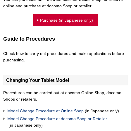
online and purchase at docomo Shop or retailer.
Purchase (in Japanese only)
Guide to Procedures
Check how to carry out procedures and make applications before
purchasing.
Changing Your Tablet Model
Procedures can be carried out at docomo Online Shop, docomo
Shops or retailers.
Model Change Procedure at Online Shop
(in Japanese only)
Model Change Procedure at docomo Shop or Retailer
(in Japanese only)