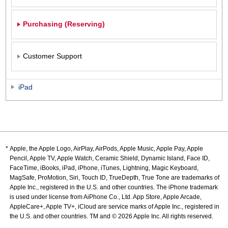
Purchasing (Reserving)
Customer Support
iPad
Apple, the Apple Logo, AirPlay, AirPods, Apple Music, Apple Pay, Apple
Pencil, Apple TV, Apple Watch, Ceramic Shield, Dynamic Island, Face ID,
FaceTime, iBooks, iPad, iPhone, iTunes, Lightning, Magic Keyboard,
MagSafe, ProMotion, Siri, Touch ID, TrueDepth, True Tone are trademarks of
Apple Inc., registered in the U.S. and other countries. The iPhone trademark
is used under license from AiPhone Co., Ltd. App Store, Apple Arcade,
AppleCare+, Apple TV+, iCloud are service marks of Apple Inc., registered in
the U.S. and other countries. TM and © 2026 Apple Inc. All rights reserved.