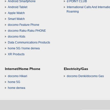
Android Smartphone
d POINT CLUB
Android Tablet
International Calls And Internati
Roaming
Apple Watch
Smart Watch
docomo Feature Phone
docomo Raku-Raku PHONE
docomo Kids
Data Communications Products
home 5G / home denwa
XR Products
Internet/Home Phone
Electricity/Gas
docomo Hikari
docomo Denki/docomo Gas
home 5G
home denwa