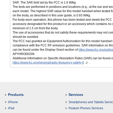
SAR. The SAR limit set by the FCC is 1.6 W/kg.
The tests are performed in positions and locations (e.g., at the ear and w
each model. The highest SAR value for this model handset when tested fo
on the body, as described in this user guide, is 0.83 W/kg.
For body worn operation, this phone has been tested and meets the FCC
accessory designated for this product or an accessory which contains no 
minimum of 1.5 cm from the body.
The use of accessories that do not satisfy these requirements may not 
should be avoided.
The FCC has granted an Equipment Authorization for this model handset w
compliance with the FCC RF emission guidelines. SAR information on this
can be found under the Display Grant section of
https://www.fcc.gov/oet/ea
APYHRO00209.
Additional information on Specific Absorption Rates (SAR) can be found 
https://www.fcc.gov/general/radio-frequency-safety-0
.
Products
Services
iPhone
Smartphones and Tablets Servi
iPad
Feature Phones Services