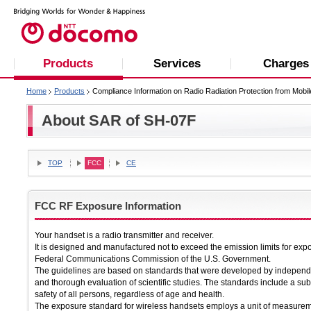
Products
Services
Charges
Home
Products
Compliance Information on Radio Radiation Protection from Mobi
About SAR of SH-07F
TOP
FCC
CE
FCC RF Exposure Information
Your handset is a radio transmitter and receiver.
It is designed and manufactured not to exceed the emission limits for exp
Federal Communications Commission of the U.S. Government.
The guidelines are based on standards that were developed by independen
and thorough evaluation of scientific studies. The standards include a sub
safety of all persons, regardless of age and health.
The exposure standard for wireless handsets employs a unit of measurem