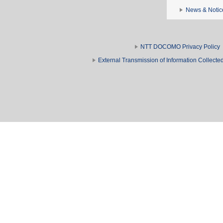
News & Notic
NTT DOCOMO Privacy Policy
External Transmission of Information Collect