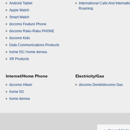
Android Tablet
International Calls And Internati
Roaming
Apple Watch
Smart Watch
docomo Feature Phone
docomo Raku-Raku PHONE
docomo Kids
Data Communications Products
home 5G / home denwa
XR Products
Internet/Home Phone
Electricity/Gas
docomo Hikari
docomo Denki/docomo Gas
home 5G
home denwa