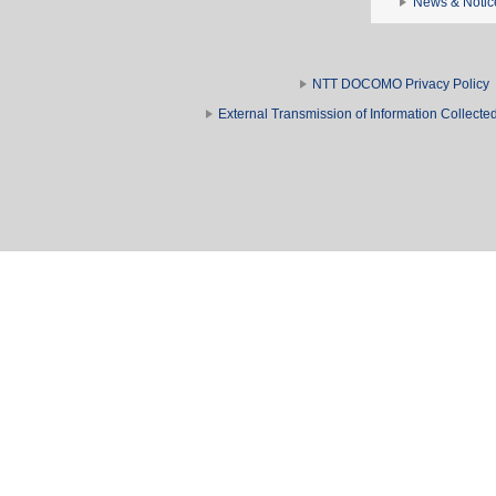
News & Notic
NTT DOCOMO Privacy Policy
External Transmission of Information Collect