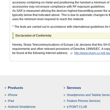
accessory containing no metal and positioning the handset a minimum of 
accessories may not ensure compliance with RF exposure guidelines.
As SAR is measured utilizing the devices highest transmitting power the a
typically below that indicated above. This is due to automatic changes to t
uses the minimum level required to reach the network.
* The tests are carried out in accordance with international guidelines for t
Declaration of Conformity
Hereby, Sharp Telecommunications of Europe Ltd, declares that this SH-07
requirements and other relevant provisions of Directive 1999/5/EC. A copy 
be found at the following Internet address:
http://www.sharp.co.jp/k-tai
Products
Services
iPhone
Smartphones and Tablets Servi
iPad
Feature Phones Services
Android Smartphone
d POINT CLUB