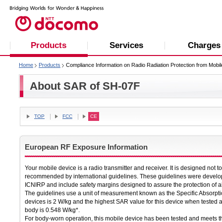
Products
Services
Charges
Home
Products
Compliance Information on Radio Radiation Protection from Mobi
About SAR of SH-07F
TOP
FCC
CE
European RF Exposure Information
Your mobile device is a radio transmitter and receiver. It is designed not 
recommended by international guidelines. These guidelines were develop
ICNIRP and include safety margins designed to assure the protection of al
The guidelines use a unit of measurement known as the Specific Absorpti
devices is 2 W/kg and the highest SAR value for this device when tested 
body is 0.548 W/kg*.
For body-worn operation, this mobile device has been tested and meets 