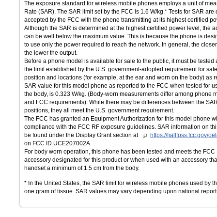
The exposure standard for wireless mobile phones employs a unit of mea
Rate (SAR). The SAR limit set by the FCC is 1.6 W/kg.* Tests for SAR are
accepted by the FCC with the phone transmitting at its highest certified po
Although the SAR is determined at the highest certified power level, the 
can be well below the maximum value. This is because the phone is desig
to use only the power required to reach the network. In general, the close
the lower the output.
Before a phone model is available for sale to the public, it must be tested 
the limit established by the U.S. government-adopted requirement for saf
position and locations (for example, at the ear and worn on the body) as
SAR value for this model phone as reported to the FCC when tested for u
the body, is 0.323 W/kg. (Body-worn measurements differ among phone 
and FCC requirements). While there may be differences between the SAR 
positions, they all meet the U.S. government requirement.
The FCC has granted an Equipment Authorization for this model phone wit
compliance with the FCC RF exposure guidelines. SAR information on thi
be found under the Display Grant section at
https://fjallfoss.fcc.gov/
on FCC ID UCE207002A.
For body worn operation, this phone has been tested and meets the FCC
accessory designated for this product or when used with an accessory that
handset a minimum of 1.5 cm from the body.
* In the United States, the SAR limit for wireless mobile phones used by t
one gram of tissue. SAR values may vary depending upon national report