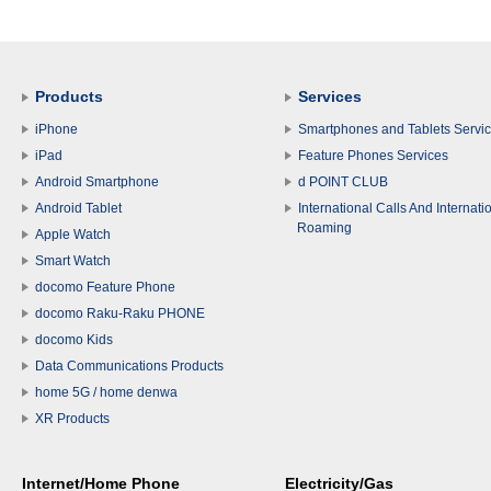
Products
Services
iPhone
Smartphones and Tablets Servi
iPad
Feature Phones Services
Android Smartphone
d POINT CLUB
Android Tablet
International Calls And Internati
Roaming
Apple Watch
Smart Watch
docomo Feature Phone
docomo Raku-Raku PHONE
docomo Kids
Data Communications Products
home 5G / home denwa
XR Products
Internet/Home Phone
Electricity/Gas