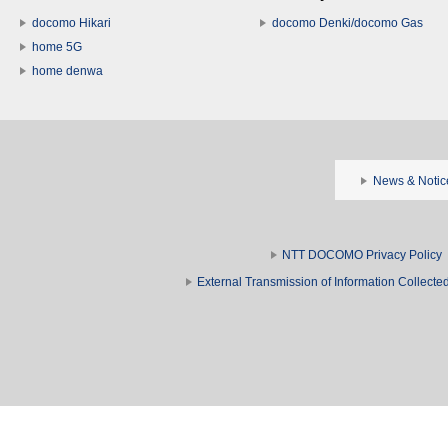
docomo Hikari
docomo Denki/docomo Gas
home 5G
home denwa
News & Notic
NTT DOCOMO Privacy Policy
External Transmission of Information Collect