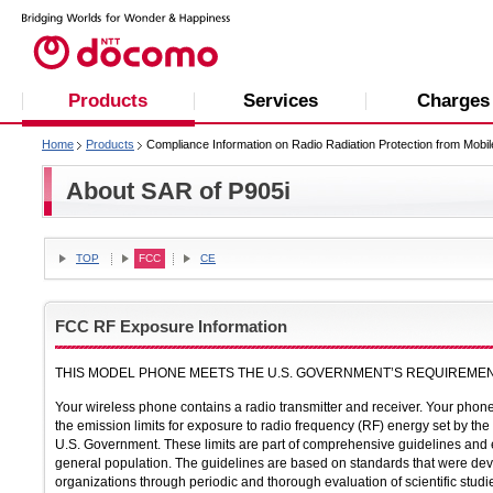
Products
Services
Charges
Home
Products
Compliance Information on Radio Radiation Protection from Mobi
About SAR of P905i
TOP
FCC
CE
FCC RF Exposure Information
THIS MODEL PHONE MEETS THE U.S. GOVERNMENT’S REQUIREMEN
Your wireless phone contains a radio transmitter and receiver. Your pho
the emission limits for exposure to radio frequency (RF) energy set by 
U.S. Government. These limits are part of comprehensive guidelines and e
general population. The guidelines are based on standards that were dev
organizations through periodic and thorough evaluation of scientific studi