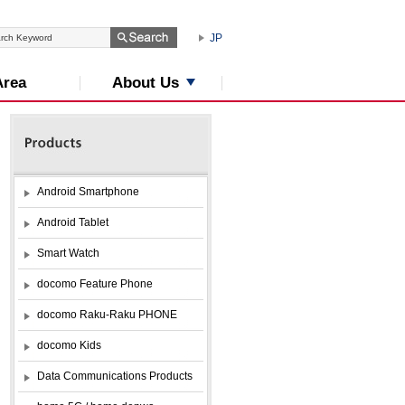
JP
About Us
Area
Android Smartphone
Android Tablet
Smart Watch
docomo Feature Phone
docomo Raku-Raku PHONE
docomo Kids
Data Communications Products