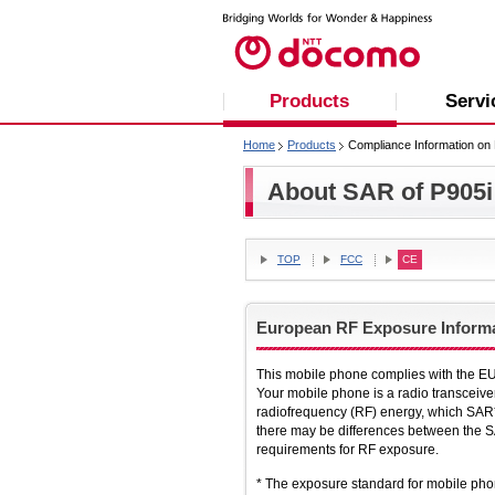
Products
Servi
Home
Products
Compliance Information on 
About SAR of P905i
TOP
FCC
CE
European RF Exposure Inform
This mobile phone complies with the EU
Your mobile phone is a radio transceive
radiofrequency (RF) energy, which SAR*
there may be differences between the SA
requirements for RF exposure.
* The exposure standard for mobile pho