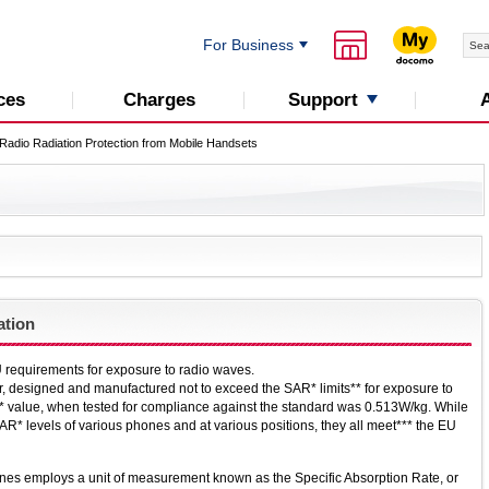
For Business
Support
ces
Charges
Radio Radiation Protection from Mobile Handsets
ation
 requirements for exposure to radio waves.
r, designed and manufactured not to exceed the SAR* limits** for exposure to
 value, when tested for compliance against the standard was 0.513W/kg. While
R* levels of various phones and at various positions, they all meet*** the EU
nes employs a unit of measurement known as the Specific Absorption Rate, or