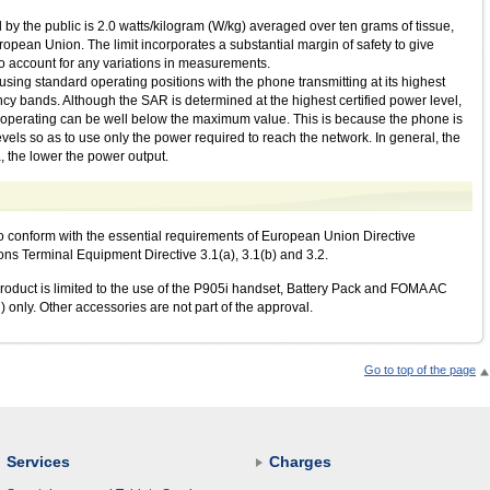
by the public is 2.0 watts/kilogram (W/kg) averaged over ten grams of tissue,
ean Union. The limit incorporates a substantial margin of safety to give
 to account for any variations in measurements.
sing standard operating positions with the phone transmitting at its highest
uency bands. Although the SAR is determined at the highest certified power level,
e operating can be well below the maximum value. This is because the phone is
vels so as to use only the power required to reach the network. In general, the
, the lower the power output.
o conform with the essential requirements of European Union Directive
 Terminal Equipment Directive 3.1(a), 3.1(b) and 3.2.
oduct is limited to the use of the P905i handset, Battery Pack and FOMA AC
 only. Other accessories are not part of the approval.
Go to top of the page
Services
Charges