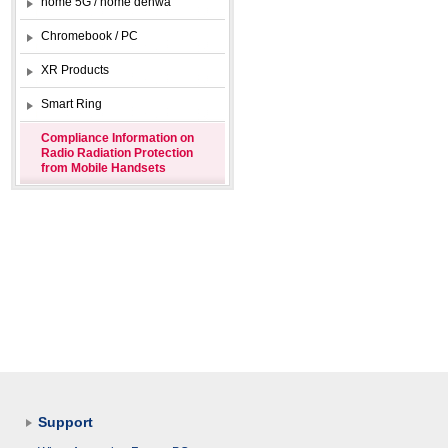
home 5G / home denwa
Chromebook / PC
XR Products
Smart Ring
Compliance Information on
Radio Radiation Protection
from Mobile Handsets
Support