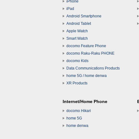
iPhone
iPad
Android Smartphone
Android Tablet
Apple Watch
Smart Watch
docomo Feature Phone
docomo Raku-Raku PHONE
docomo Kids
Data Communications Products
home 5G / home denwa
XR Products
Internet/Home Phone
docomo Hikari
home 5G
home denwa