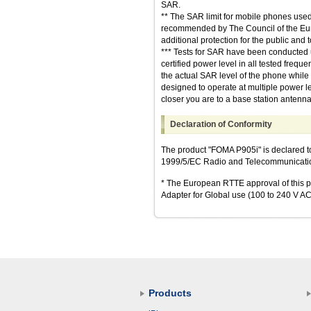
SAR.
** The SAR limit for mobile phones used 
recommended by The Council of the Europ
additional protection for the public and
*** Tests for SAR have been conducted u
certified power level in all tested freq
the actual SAR level of the phone whil
designed to operate at multiple power le
closer you are to a base station antenna
Declaration of Conformity
The product "FOMA P905i" is declared t
1999/5/EC Radio and Telecommunications
* The European RTTE approval of this pr
Adapter for Global use (100 to 240 V AC)
Products