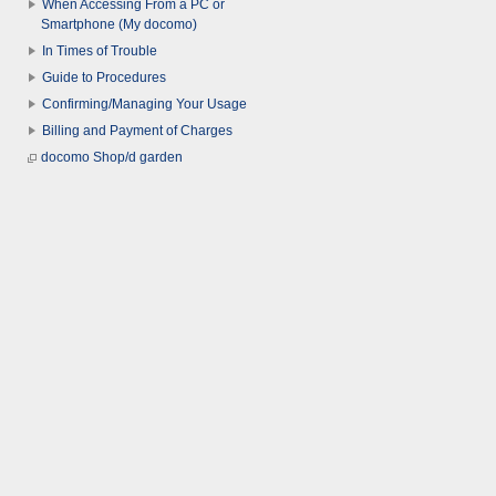
When Accessing From a PC or
Smartphone (My docomo)
In Times of Trouble
Guide to Procedures
Confirming/Managing Your Usage
Billing and Payment of Charges
docomo Shop/d garden