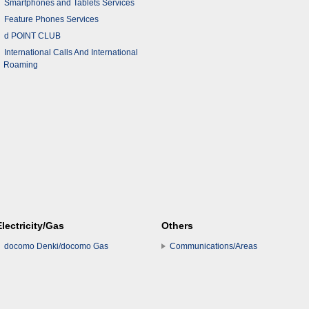
Smartphones and Tablets Services
Feature Phones Services
d POINT CLUB
International Calls And International
Roaming
Electricity/Gas
Others
docomo Denki/docomo Gas
Communications/Areas