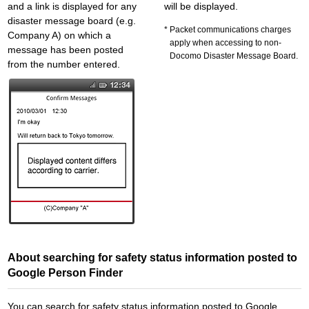
and a link is displayed for any
will be displayed.
disaster message board (e.g.
Packet communications charges
Company A) on which a
apply when accessing to non-
message has been posted
Docomo Disaster Message Board.
from the number entered.
About searching for safety status information posted to
Google Person Finder
You can search for safety status information posted to Google