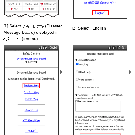
[1] Select
(Disaster
[2] Select "English".
Message Board) displayed in
(dmenu).