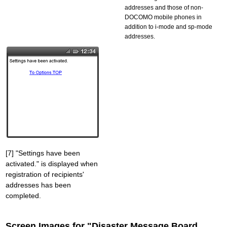
addresses and those of non-
DOCOMO mobile phones in
addition to i-mode and sp-mode
addresses.
[7] "Settings have been
activated." is displayed when
registration of recipients'
addresses has been
completed.
Screen Images for "Disaster Message Board