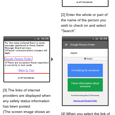
[2] Enter the whole or part of
the name of the person you
wish to check on and select
"Search".
[3] The links of internet
providers are displayed when
any safety status information
has been posted.
(The screen image shows an
[4] When you select the link of