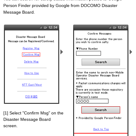
Person Finder provided by Google from DOCOMO Disaster
Message Board.
[1] Select "Confirm Msg" on the
Disaster Message Board
screen.