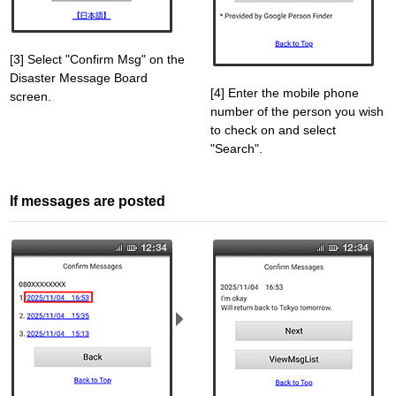
[3] Select "Confirm Msg" on the
Disaster Message Board
[4] Enter the mobile phone
screen.
number of the person you wish
to check on and select
"Search".
If messages are posted