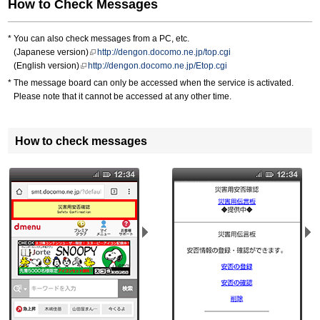
How to Check Messages
You can also check messages from a PC, etc.
(Japanese version)
http://dengon.docomo.ne.jp/top.cgi
(English version)
http://dengon.docomo.ne.jp/Etop.cgi
The message board can only be accessed when the service is activated.
Please note that it cannot be accessed at any other time.
How to check messages