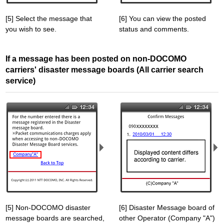
[5] Select the message that
[6] You can view the posted
you wish to see.
status and comments.
If a message has been posted on non-DOCOMO
carriers' disaster message boards (All carrier search
service)
[5] Non-DOCOMO disaster
[6] Disaster Message board of
message boards are searched,
other Operator (Company "A")