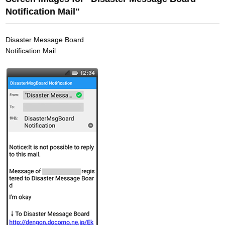
Notification Mail"
Disaster Message Board
Notification Mail