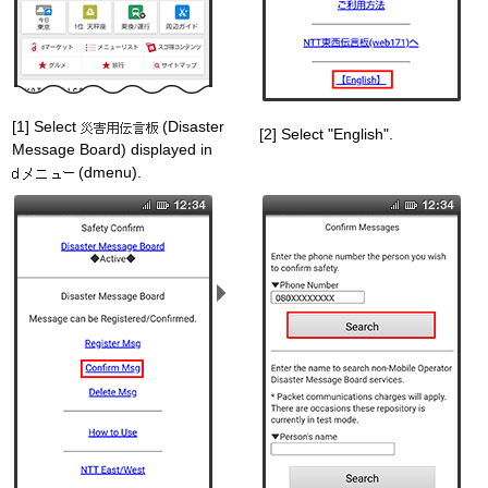
[1] Select
(Disaster
[2] Select "English".
Message Board) displayed in
(dmenu).