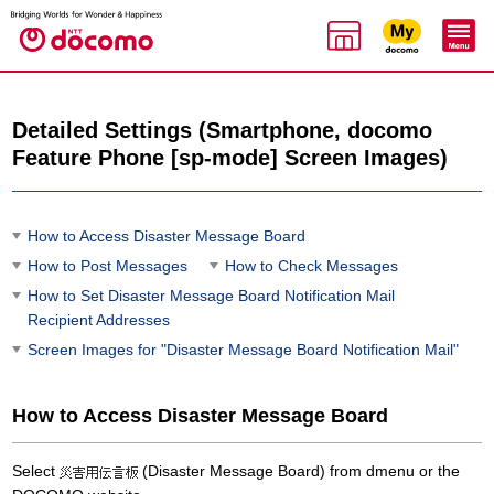
Detailed Settings (Smartphone, docomo
Feature Phone [sp-mode] Screen Images)
How to Access Disaster Message Board
How to Post Messages
How to Check Messages
How to Set Disaster Message Board Notification Mail
Recipient Addresses
Screen Images for "Disaster Message Board Notification Mail"
How to Access Disaster Message Board
Select
(Disaster Message Board) from dmenu or the