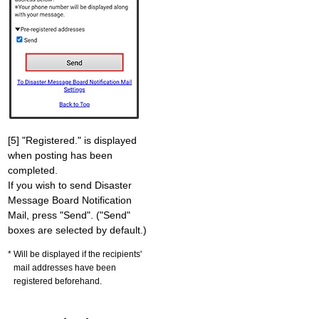
[5] "Registered." is displayed
when posting has been
completed.
If you wish to send Disaster
Message Board Notification
Mail, press "Send". ("Send"
boxes are selected by default.)
Will be displayed if the recipients'
mail addresses have been
registered beforehand.