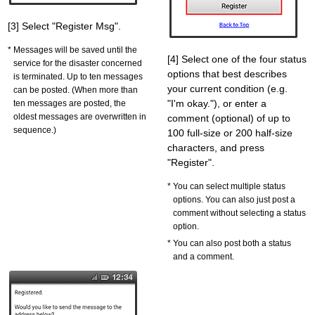
[3] Select "Register Msg".
Messages will be saved until the
[4] Select one of the four status
service for the disaster concerned
options that best describes
is terminated. Up to ten messages
your current condition (e.g.
can be posted. (When more than
"I'm okay."), or enter a
ten messages are posted, the
oldest messages are overwritten in
comment (optional) of up to
sequence.)
100 full-size or 200 half-size
characters, and press
"Register".
You can select multiple status
options. You can also just post a
comment without selecting a status
option.
You can also post both a status
and a comment.