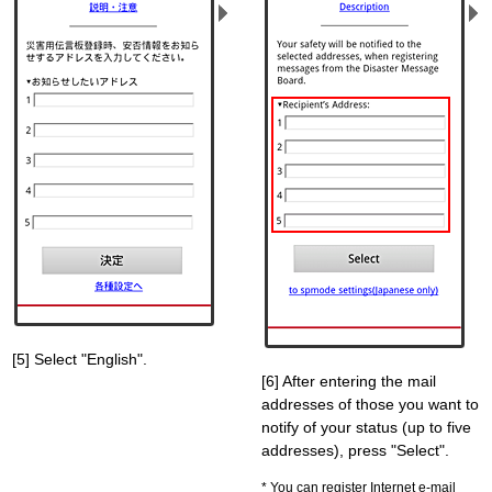
[5] Select "English".
[6] After entering the mail
addresses of those you want to
notify of your status (up to five
addresses), press "Select".
You can register Internet e-mail