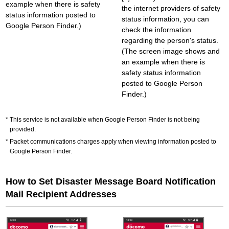
example when there is safety
the internet providers of safety
status information posted to
status information, you can
Google Person Finder.)
check the information
regarding the person's status.
(The screen image shows and
an example when there is
safety status information
posted to Google Person
Finder.)
This service is not available when Google Person Finder is not being
provided.
Packet communications charges apply when viewing information posted to
Google Person Finder.
How to Set Disaster Message Board Notification
Mail Recipient Addresses