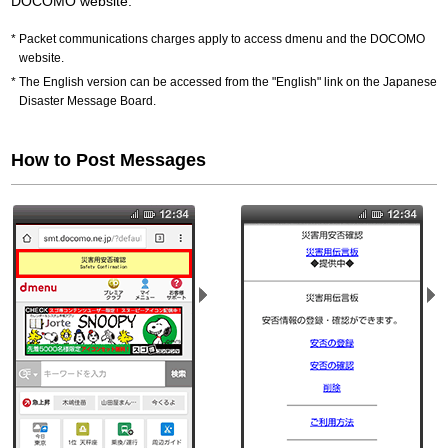
DOCOMO website.
Packet communications charges apply to access dmenu and the DOCOMO
website.
The English version can be accessed from the "English" link on the Japanese
Disaster Message Board.
How to Post Messages