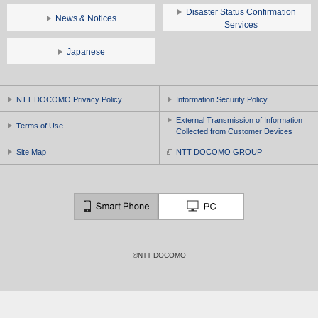
Disaster Status Confirmation
News & Notices
Services
Japanese
NTT DOCOMO Privacy Policy
Information Security Policy
External Transmission of Information
Terms of Use
Collected from Customer Devices
Site Map
NTT DOCOMO GROUP
©NTT DOCOMO