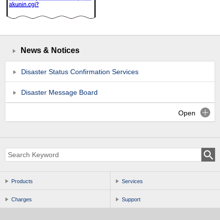
News & Notices
Disaster Status Confirmation Services
Disaster Message Board
Open
Products
Services
Charges
Support