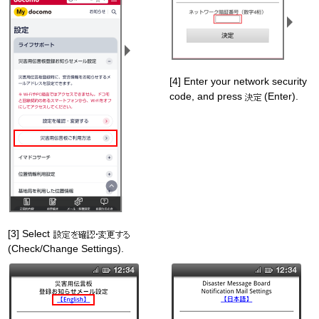
[4] Enter your network security
code, and press
(Enter).
[3] Select
(Check/Change Settings).