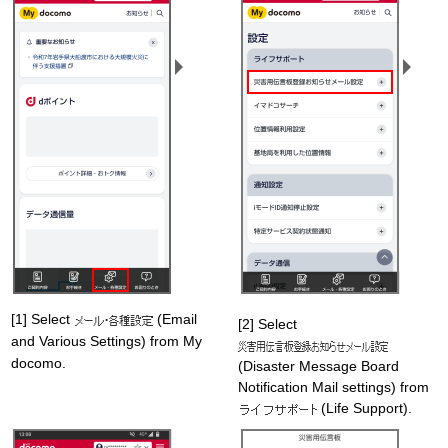
[1] Select
(Email
[2] Select
and Various Settings) from My
docomo.
(Disaster Message Board
Notification Mail settings) from
(Life Support).