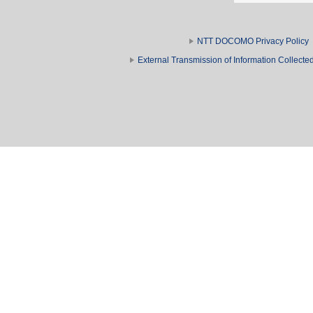
NTT DOCOMO Privacy Policy
External Transmission of Information Collect