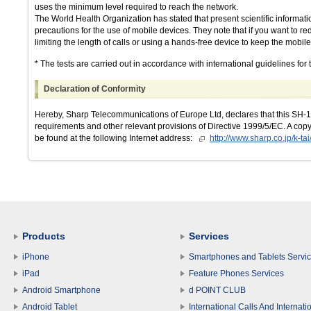
uses the minimum level required to reach the network.
The World Health Organization has stated that present scientific informati
precautions for the use of mobile devices. They note that if you want to 
limiting the length of calls or using a hands-free device to keep the mob
* The tests are carried out in accordance with international guidelines for t
Declaration of Conformity
Hereby, Sharp Telecommunications of Europe Ltd, declares that this SH-12
requirements and other relevant provisions of Directive 1999/5/EC. A copy 
be found at the following Internet address:
http://www.sharp.co.jp/k-tai
Products
Services
iPhone
Smartphones and Tablets Servi
iPad
Feature Phones Services
Android Smartphone
d POINT CLUB
Android Tablet
International Calls And Internati