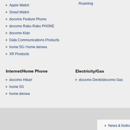
Roaming
Apple Watch
Smart Watch
docomo Feature Phone
docomo Raku-Raku PHONE
docomo Kids
Data Communications Products
home 5G / home denwa
XR Products
Internet/Home Phone
Electricity/Gas
docomo Hikari
docomo Denki/docomo Gas
home 5G
home denwa
News & Notic