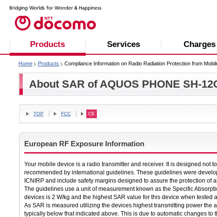
Products
Services
Charges
Home
Products
Compliance Information on Radio Radiation Protection from Mobi
About SAR of AQUOS PHONE SH-12
TOP
FCC
CE
European RF Exposure Information
Your mobile device is a radio transmitter and receiver. It is designed not 
recommended by international guidelines. These guidelines were develop
ICNIRP and include safety margins designed to assure the protection of al
The guidelines use a unit of measurement known as the Specific Absorpti
devices is 2 W/kg and the highest SAR value for this device when tested 
As SAR is measured utilizing the devices highest transmitting power the a
typically below that indicated above. This is due to automatic changes to t