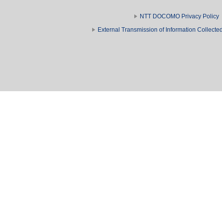
NTT DOCOMO Privacy Policy
External Transmission of Information Collect