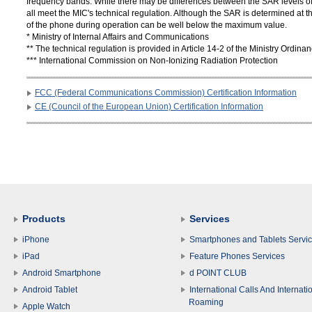
frequency bands. While there may be differences between the SAR levels of 
all meet the MIC's technical regulation. Although the SAR is determined at th
of the phone during operation can be well below the maximum value.
* Ministry of Internal Affairs and Communications
** The technical regulation is provided in Article 14-2 of the Ministry Ordi
*** International Commission on Non-Ionizing Radiation Protection
FCC (Federal Communications Commission) Certification Information
CE (Council of the European Union) Certification Information
Products
Services
iPhone
Smartphones and Tablets Servi
iPad
Feature Phones Services
Android Smartphone
d POINT CLUB
Android Tablet
International Calls And Internati
Roaming
Apple Watch