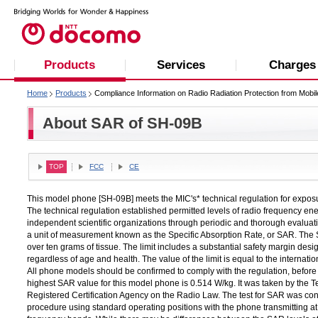
Products
Services
Charges
Home
Products
Compliance Information on Radio Radiation Protection from Mobi
About SAR of SH-09B
TOP
FCC
CE
This model phone [SH-09B] meets the MIC's* technical regulation for expos
The technical regulation established permitted levels of radio frequency e
independent scientific organizations through periodic and thorough evaluatio
a unit of measurement known as the Specific Absorption Rate, or SAR. The S
over ten grams of tissue. The limit includes a substantial safety margin desig
regardless of age and health. The value of the limit is equal to the intern
All phone models should be confirmed to comply with the regulation, before t
highest SAR value for this model phone is 0.514 W/kg. It was taken by the
Registered Certification Agency on the Radio Law. The test for SAR was con
procedure using standard operating positions with the phone transmitting at i