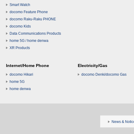
Smart Watch
docomo Feature Phone
docomo Raku-Raku PHONE
docomo Kids
Data Communications Products
home 5G / home denwa
XR Products
Internet/Home Phone
Electricity/Gas
docomo Hikari
docomo Denki/docomo Gas
home 5G
home denwa
News & Notic