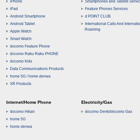
iPhone
Smartphones and Tablets Servi
iPad
Feature Phones Services
Android Smartphone
d POINT CLUB
Android Tablet
International Calls And Internati
Roaming
Apple Watch
Smart Watch
docomo Feature Phone
docomo Raku-Raku PHONE
docomo Kids
Data Communications Products
home 5G / home denwa
XR Products
Internet/Home Phone
Electricity/Gas
docomo Hikari
docomo Denki/docomo Gas
home 5G
home denwa