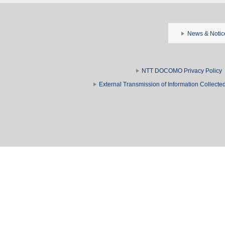
News & Notic
NTT DOCOMO Privacy Policy
External Transmission of Information Collect