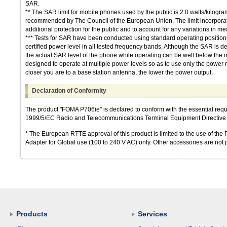
SAR.
** The SAR limit for mobile phones used by the public is 2.0 watts/kilogr
recommended by The Council of the European Union. The limit incorporates
additional protection for the public and to account for any variations in 
*** Tests for SAR have been conducted using standard operating positions 
certified power level in all tested frequency bands. Although the SAR is de
the actual SAR level of the phone while operating can be well below the
designed to operate at multiple power levels so as to use only the power r
closer you are to a base station antenna, the lower the power output.
Declaration of Conformity
The product "FOMA P706ie" is declared to conform with the essential req
1999/5/EC Radio and Telecommunications Terminal Equipment Directive 3.
* The European RTTE approval of this product is limited to the use of t
Adapter for Global use (100 to 240 V AC) only. Other accessories are not p
Products
Services