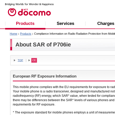
Products
Services
Charges
Home
Products
Compliance Information on Radio Radiation Protection from Mobi
About SAR of P706ie
TOP
CE
European RF Exposure Information
This mobile phone complies with the EU requirements for exposure to ra
Your mobile phone is a radio transceiver, designed and manufactured not 
radiofrequency (RF) energy, which SAR* value, when tested for complian
there may be differences between the SAR* levels of various phones and a
requirements for RF exposure.
* The exposure standard for mobile phones employs a unit of measuremen