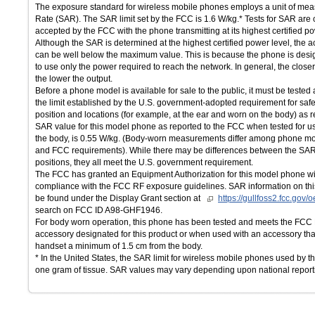
The exposure standard for wireless mobile phones employs a unit of mea
Rate (SAR). The SAR limit set by the FCC is 1.6 W/kg.* Tests for SAR are
accepted by the FCC with the phone transmitting at its highest certified po
Although the SAR is determined at the highest certified power level, the 
can be well below the maximum value. This is because the phone is desig
to use only the power required to reach the network. In general, the close
the lower the output.
Before a phone model is available for sale to the public, it must be tested 
the limit established by the U.S. government-adopted requirement for saf
position and locations (for example, at the ear and worn on the body) as
SAR value for this model phone as reported to the FCC when tested for u
the body, is 0.55 W/kg. (Body-worn measurements differ among phone mo
and FCC requirements). While there may be differences between the SAR 
positions, they all meet the U.S. government requirement.
The FCC has granted an Equipment Authorization for this model phone wit
compliance with the FCC RF exposure guidelines. SAR information on thi
be found under the Display Grant section at
https://gullfoss2.fcc.gov
search on FCC ID A98-GHF1946.
For body worn operation, this phone has been tested and meets the FCC
accessory designated for this product or when used with an accessory that
handset a minimum of 1.5 cm from the body.
* In the United States, the SAR limit for wireless mobile phones used by t
one gram of tissue. SAR values may vary depending upon national report