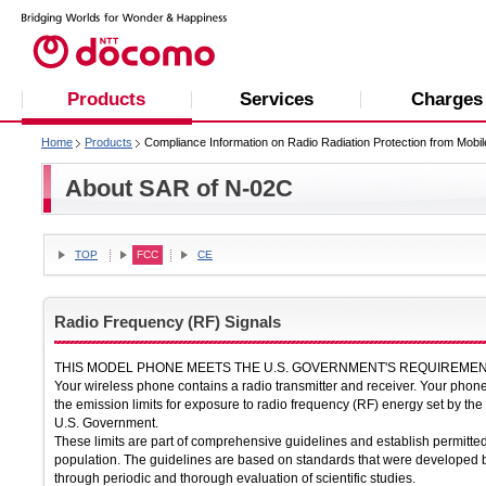
Products
Services
Charges
Home
Products
Compliance Information on Radio Radiation Protection from Mobi
About SAR of N-02C
TOP
FCC
CE
Radio Frequency (RF) Signals
THIS MODEL PHONE MEETS THE U.S. GOVERNMENT'S REQUIREMEN
Your wireless phone contains a radio transmitter and receiver. Your pho
the emission limits for exposure to radio frequency (RF) energy set by 
U.S. Government.
These limits are part of comprehensive guidelines and establish permitted
population. The guidelines are based on standards that were developed b
through periodic and thorough evaluation of scientific studies.