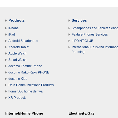
Products
Services
iPhone
Smartphones and Tablets Servi
iPad
Feature Phones Services
Android Smartphone
d POINT CLUB
Android Tablet
International Calls And Internati
Roaming
Apple Watch
Smart Watch
docomo Feature Phone
docomo Raku-Raku PHONE
docomo Kids
Data Communications Products
home 5G / home denwa
XR Products
Internet/Home Phone
Electricity/Gas