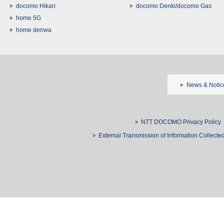
docomo Hikari
docomo Denki/docomo Gas
home 5G
home denwa
News & Notic
NTT DOCOMO Privacy Policy
External Transmission of Information Collect