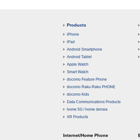
Products
iPhone
iPad
Android Smartphone
Android Tablet
Apple Watch
Smart Watch
docomo Feature Phone
docomo Raku-Raku PHONE
docomo Kids
Data Communications Products
home 5G / home denwa
XR Products
Internet/Home Phone