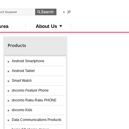
JP
About Us
Area
Android Smartphone
Android Tablet
Smart Watch
docomo Feature Phone
docomo Raku-Raku PHONE
docomo Kids
Data Communications Products