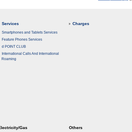
Services
Charges
Smartphones and Tablets Services
Feature Phones Services
d POINT CLUB
International Calls And International
Roaming
Electricity/Gas
Others