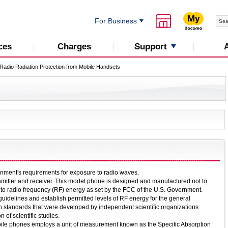
For Business
Support
ces
Charges
Radio Radiation Protection from Mobile Handsets
C
nment's requirements for exposure to radio waves.
smitter and receiver. This model phone is designed and manufactured not to
 to radio frequency (RF) energy as set by the FCC of the U.S. Government.
guidelines and establish permitted levels of RF energy for the general
n standards that were developed by independent scientific organizations
 of scientific studies.
ile phones employs a unit of measurement known as the Specific Absorption