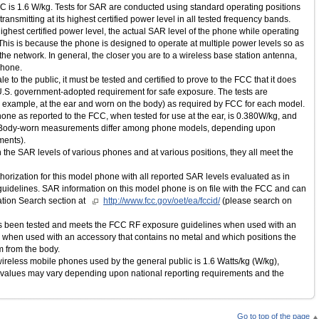
C is 1.6 W/kg. Tests for SAR are conducted using standard operating positions
ansmitting at its highest certified power level in all tested frequency bands.
ghest certified power level, the actual SAR level of the phone while operating
his is because the phone is designed to operate at multiple power levels so as
the network. In general, the closer you are to a wireless base station antenna,
phone.
e to the public, it must be tested and certified to prove to the FCC that it does
 U.S. government-adopted requirement for safe exposure. The tests are
r example, at the ear and worn on the body) as required by FCC for each model.
one as reported to the FCC, when tested for use at the ear, is 0.380W/kg, and
 (Body-worn measurements differ among phone models, depending upon
ments).
the SAR levels of various phones and at various positions, they all meet the
rization for this model phone with all reported SAR levels evaluated as in
idelines. SAR information on this model phone is on file with the FCC and can
tion Search section at
http://www.fcc.gov/oet/ea/fccid/
(please search on
as been tested and meets the FCC RF exposure guidelines when used with an
r when used with an accessory that contains no metal and which positions the
m from the body.
r wireless mobile phones used by the general public is 1.6 Watts/kg (W/kg),
 values may vary depending upon national reporting requirements and the
Go to top of the page