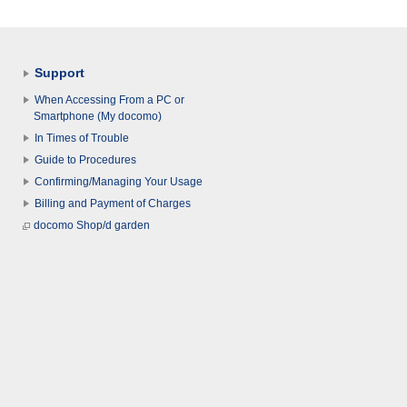
Support
When Accessing From a PC or
Smartphone (My docomo)
In Times of Trouble
Guide to Procedures
Confirming/Managing Your Usage
Billing and Payment of Charges
docomo Shop/d garden