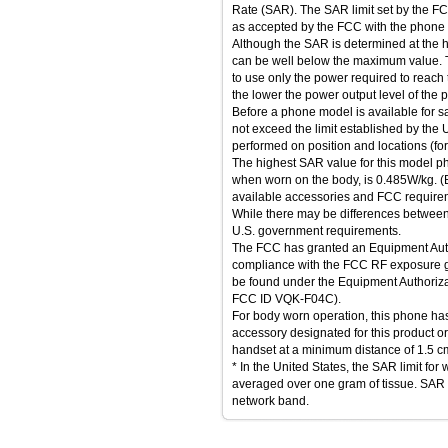
Rate (SAR). The SAR limit set by the FC
as accepted by the FCC with the phone tr
Although the SAR is determined at the hi
can be well below the maximum value. T
to use only the power required to reach 
the lower the power output level of the 
Before a phone model is available for sal
not exceed the limit established by the
performed on position and locations (fo
The highest SAR value for this model ph
when worn on the body, is 0.485W/kg.
available accessories and FCC require
While there may be differences between 
U.S. government requirements.
The FCC has granted an Equipment Autho
compliance with the FCC RF exposure gu
be found under the Equipment Authoriza
FCC ID VQK-F04C).
For body worn operation, this phone h
accessory designated for this product o
handset at a minimum distance of 1.5 c
* In the United States, the SAR limit fo
averaged over one gram of tissue. SAR
network band.