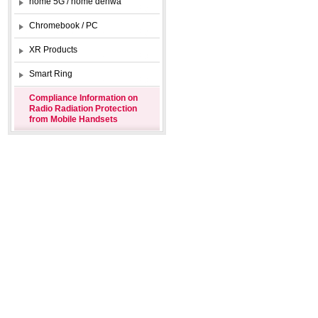
home 5G / home denwa
Chromebook / PC
XR Products
Smart Ring
Compliance Information on
Radio Radiation Protection
from Mobile Handsets