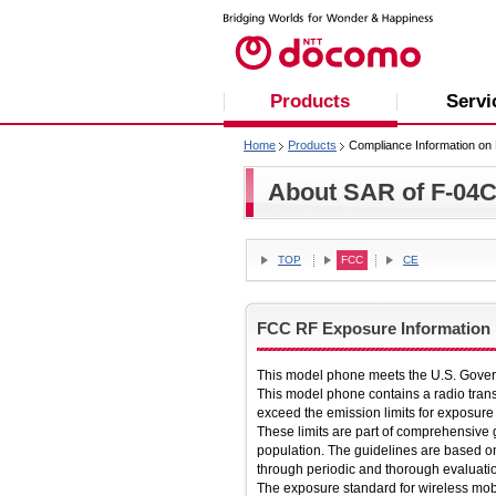
Products
Servi
Home
Products
Compliance Information on 
About SAR of F-04
TOP
FCC
CE
FCC RF Exposure Information
This model phone meets the U.S. Gover
This model phone contains a radio tran
exceed the emission limits for exposure
These limits are part of comprehensive 
population. The guidelines are based o
through periodic and thorough evaluation
The exposure standard for wireless mob