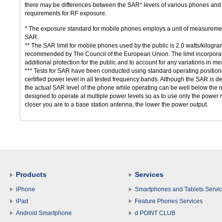
there may be differences between the SAR* levels of various phones and a
requirements for RF exposure.
* The exposure standard for mobile phones employs a unit of measuremen
SAR.
** The SAR limit for mobile phones used by the public is 2.0 watts/kilogr
recommended by The Council of the European Union. The limit incorporates
additional protection for the public and to account for any variations in 
*** Tests for SAR have been conducted using standard operating positions 
certified power level in all tested frequency bands. Although the SAR is de
the actual SAR level of the phone while operating can be well below the
designed to operate at multiple power levels so as to use only the power r
closer you are to a base station antenna, the lower the power output.
Products
Services
iPhone
Smartphones and Tablets Servi
iPad
Feature Phones Services
Android Smartphone
d POINT CLUB