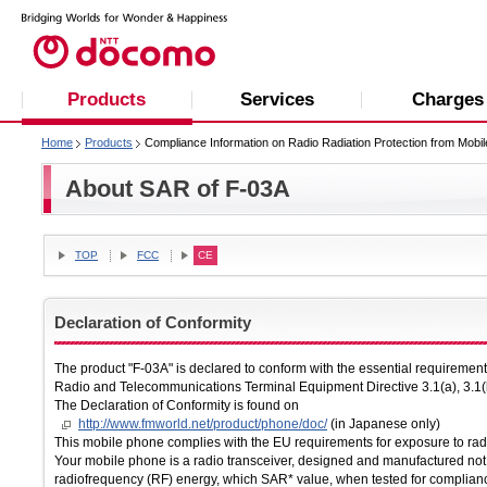
Products
Services
Charges
Home
Products
Compliance Information on Radio Radiation Protection from Mobi
About SAR of F-03A
TOP
FCC
CE
Declaration of Conformity
The product "F-03A" is declared to conform with the essential requireme
Radio and Telecommunications Terminal Equipment Directive 3.1(a), 3.1(
The Declaration of Conformity is found on
http://www.fmworld.net/product/phone/doc/
(in Japanese only)
This mobile phone complies with the EU requirements for exposure to ra
Your mobile phone is a radio transceiver, designed and manufactured not 
radiofrequency (RF) energy, which SAR* value, when tested for complian