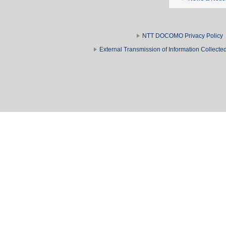
NTT DOCOMO Privacy Policy
External Transmission of Information Collect