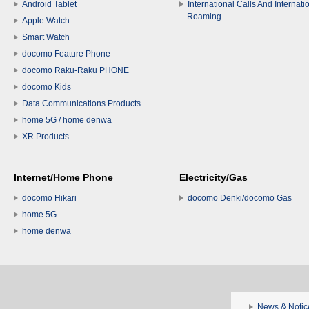
Android Tablet
International Calls And Internati
Roaming
Apple Watch
Smart Watch
docomo Feature Phone
docomo Raku-Raku PHONE
docomo Kids
Data Communications Products
home 5G / home denwa
XR Products
Internet/Home Phone
Electricity/Gas
docomo Hikari
docomo Denki/docomo Gas
home 5G
home denwa
News & Notic