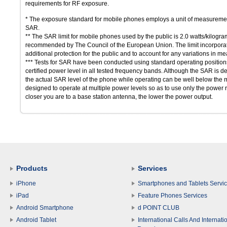
requirements for RF exposure.
* The exposure standard for mobile phones employs a unit of measuremen
SAR.
** The SAR limit for mobile phones used by the public is 2.0 watts/kilogr
recommended by The Council of the European Union. The limit incorporates
additional protection for the public and to account for any variations in 
*** Tests for SAR have been conducted using standard operating positions 
certified power level in all tested frequency bands. Although the SAR is de
the actual SAR level of the phone while operating can be well below the
designed to operate at multiple power levels so as to use only the power r
closer you are to a base station antenna, the lower the power output.
Products
Services
iPhone
Smartphones and Tablets Servi
iPad
Feature Phones Services
Android Smartphone
d POINT CLUB
Android Tablet
International Calls And Internati