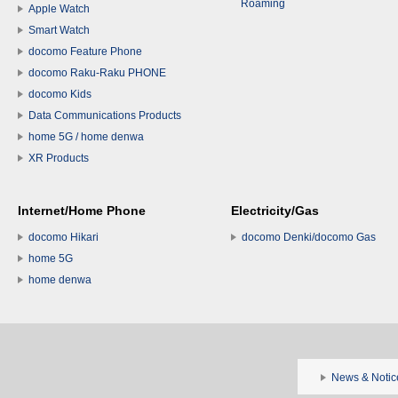
Roaming
Apple Watch
Smart Watch
docomo Feature Phone
docomo Raku-Raku PHONE
docomo Kids
Data Communications Products
home 5G / home denwa
XR Products
Internet/Home Phone
Electricity/Gas
docomo Hikari
docomo Denki/docomo Gas
home 5G
home denwa
News & Notic