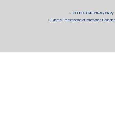
NTT DOCOMO Privacy Policy
External Transmission of Information Collect