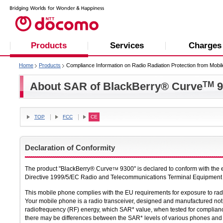
Products
Services
Charges
Home
Products
Compliance Information on Radio Radiation Protection from Mobi
About SAR of BlackBerry® Curve
TM
9
TOP
FCC
CE
Declaration of Conformity
The product "BlackBerry® Curve
9300" is declared to conform with the
TM
Directive 1999/5/EC Radio and Telecommunications Terminal Equipment Di
This mobile phone complies with the EU requirements for exposure to ra
Your mobile phone is a radio transceiver, designed and manufactured not 
radiofrequency (RF) energy, which SAR* value, when tested for complian
there may be differences between the SAR* levels of various phones and a