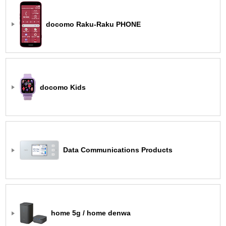
docomo Raku-Raku PHONE
docomo Kids
Data Communications Products
home 5g / home denwa