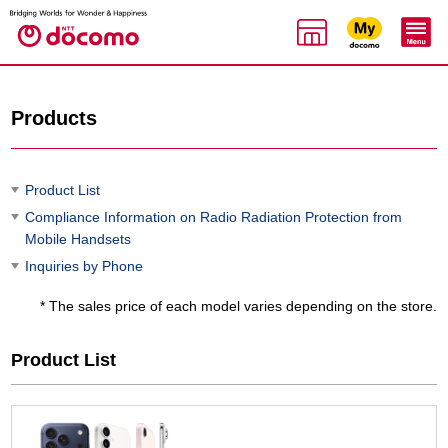
Products
Product List
Compliance Information on Radio Radiation Protection from
Mobile Handsets
Inquiries by Phone
* The sales price of each model varies depending on the store.
Product List