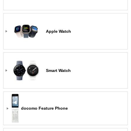
Apple Watch
Smart Watch
docomo Feature Phone