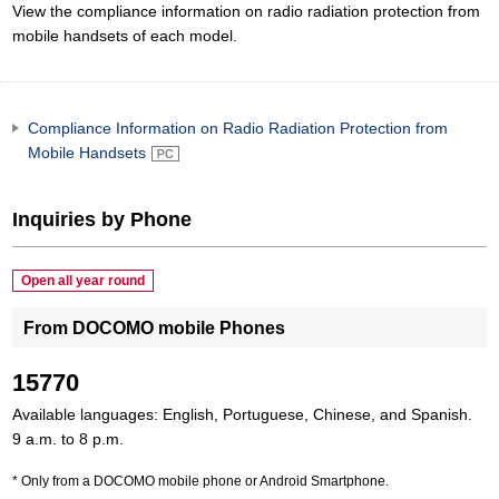
View the compliance information on radio radiation protection from
mobile handsets of each model.
Compliance Information on Radio Radiation Protection from
Mobile Handsets
Inquiries by Phone
Open all year round
From DOCOMO mobile Phones
15770
Available languages: English, Portuguese, Chinese, and Spanish.
9 a.m. to 8 p.m.
Only from a DOCOMO mobile phone or Android Smartphone.