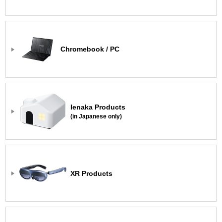
Chromebook / PC
Ienaka Products
(in Japanese only)
XR Products