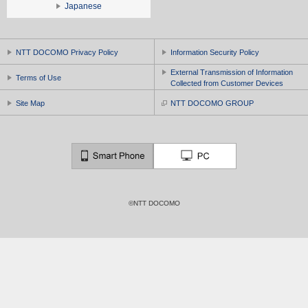
Japanese
NTT DOCOMO Privacy Policy
Information Security Policy
External Transmission of Information
Terms of Use
Collected from Customer Devices
Site Map
NTT DOCOMO GROUP
©NTT DOCOMO