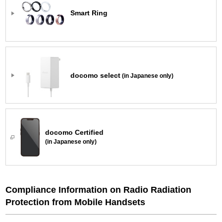
Smart Ring
docomo select
(in Japanese only)
docomo Certified
(in Japanese only)
Compliance Information on Radio Radiation
Protection from Mobile Handsets