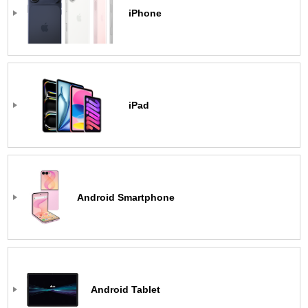
iPhone
iPad
Android Smartphone
Android Tablet