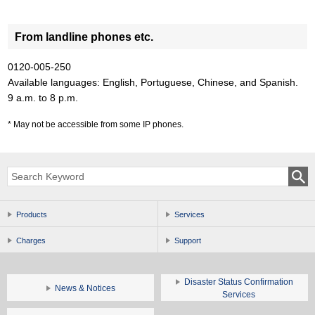
From landline phones etc.
0120-005-250
Available languages: English, Portuguese, Chinese, and Spanish.
9 a.m. to 8 p.m.
May not be accessible from some IP phones.
Products
Services
Charges
Support
Disaster Status Confirmation
News & Notices
Services