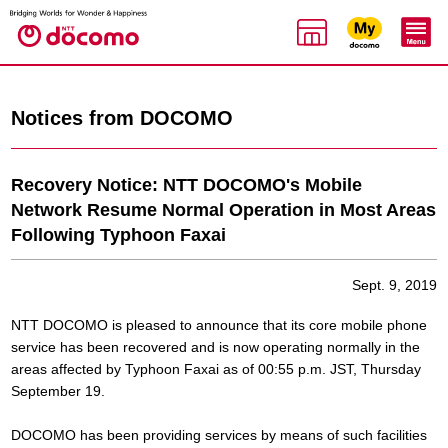
Notices from DOCOMO
Recovery Notice: NTT DOCOMO's Mobile
Network Resume Normal Operation in Most Areas
Following Typhoon Faxai
Sept. 9, 2019
NTT DOCOMO is pleased to announce that its core mobile phone
service has been recovered and is now operating normally in the
areas affected by Typhoon Faxai as of 00:55 p.m. JST, Thursday
September 19.
DOCOMO has been providing services by means of such facilities