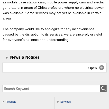
as mobile base station cars, mobile power supply cars and electric
generators in areas of Chiba prefecture where no electrical power
was available. Some services may not yet be available in certain
areas.
The company would like to apologize for any inconvenience
caused by the disruption to its services; we are sincerely grateful
for everyone's patience and understanding.
News & Notices
Open
Products
Services