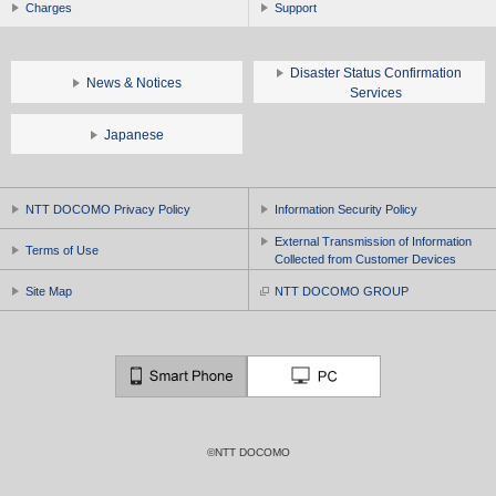
Charges
Support
Disaster Status Confirmation
News & Notices
Services
Japanese
NTT DOCOMO Privacy Policy
Information Security Policy
External Transmission of Information
Terms of Use
Collected from Customer Devices
Site Map
NTT DOCOMO GROUP
©NTT DOCOMO