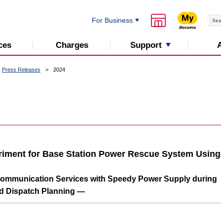
For Business
Support
ces
Charges
Press Releases
2024
eriment for Base Station Power Rescue System Using
Communication Services with Speedy Power Supply during
d Dispatch Planning —