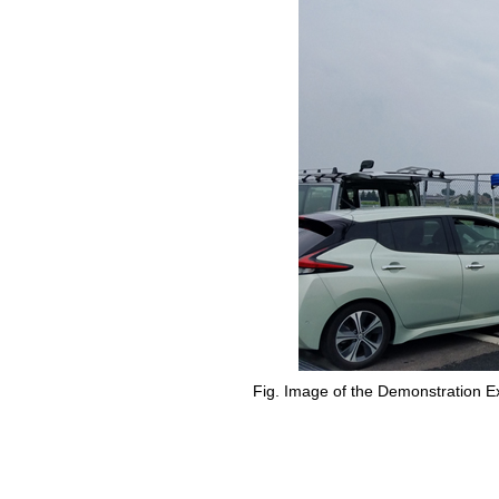
Fig. Image of the Demonstration E