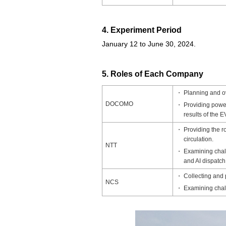
4. Experiment Period
January 12 to June 30, 2024.
5. Roles of Each Company
Planning and o
DOCOMO
Providing powe
results of the E
Providing the r
circulation.
NTT
Examining chall
and AI dispatch
Collecting and 
NCS
Examining chall