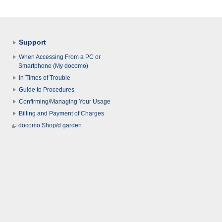
Support
When Accessing From a PC or
Smartphone (My docomo)
In Times of Trouble
Guide to Procedures
Confirming/Managing Your Usage
Billing and Payment of Charges
docomo Shop/d garden