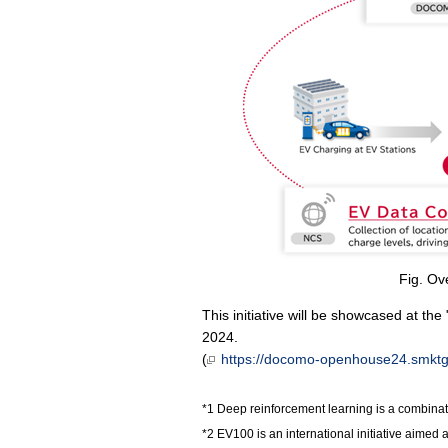
Fig. Ov
This initiative will be showcased at 
2024.
(
https://docomo-openhouse24.smktg.j
Deep reinforcement learning is a combinat
EV100 is an international initiative aimed 