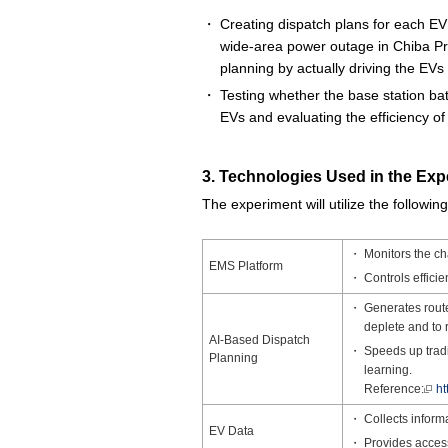
Creating dispatch plans for each EV 
wide-area power outage in Chiba Pre
planning by actually driving the EVs
Testing whether the base station ba
EVs and evaluating the efficiency o
3. Technologies Used in the Exp
The experiment will utilize the followin
Monitors the ch
EMS Platform
Controls effici
Generates routes
deplete and to 
AI-Based Dispatch
Speeds up tradi
Planning
learning.
Reference:
ht
Collects inform
EV Data
Provides access