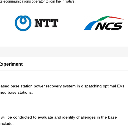
elecommunications operator to join the initiative.
Experiment
V-based base station power recovery system in dispatching optimal EVs
ned base stations.
ill be conducted to evaluate and identify challenges in the base
include: