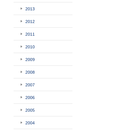
2013
2012
2011
2010
2009
2008
2007
2006
2005
2004