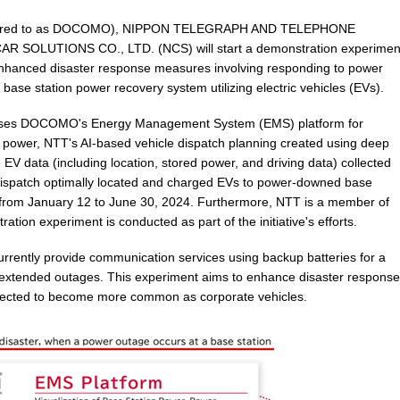
ferred to as DOCOMO), NIPPON TELEGRAPH AND TELEPHONE
SOLUTIONS CO., LTD. (NCS) will start a demonstration experimen
 enhanced disaster response measures involving responding to power
base station power recovery system utilizing electric vehicles (EVs).
rises DOCOMO's Energy Management System (EMS) platform for
n power, NTT's AI-based vehicle dispatch planning created using deep
e EV data (including location, stored power, and driving data) collected
y dispatch optimally located and charged EVs to power-downed base
ace from January 12 to June 30, 2024. Furthermore, NTT is a member of
ration experiment is conducted as part of the initiative's efforts.
rrently provide communication services using backup batteries for a
r extended outages. This experiment aims to enhance disaster response
xpected to become more common as corporate vehicles.