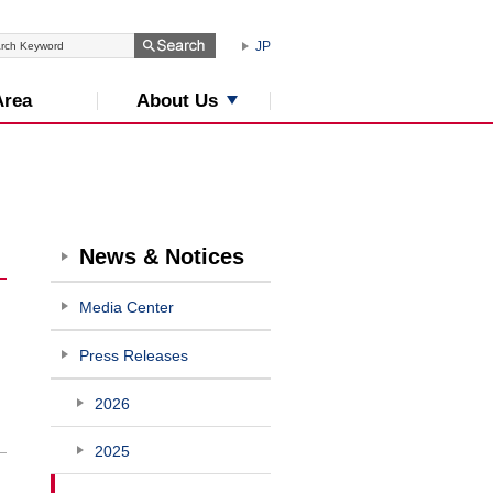
JP
About Us
Area
News & Notices
Media Center
Press Releases
2026
2025