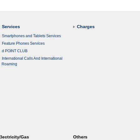
Services
Charges
Smartphones and Tablets Services
Feature Phones Services
d POINT CLUB
International Calls And International
Roaming
Electricity/Gas
Others