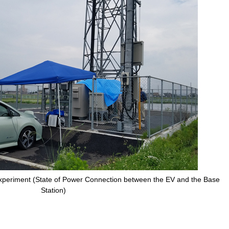
xperiment (State of Power Connection between the EV and the Base
Station)