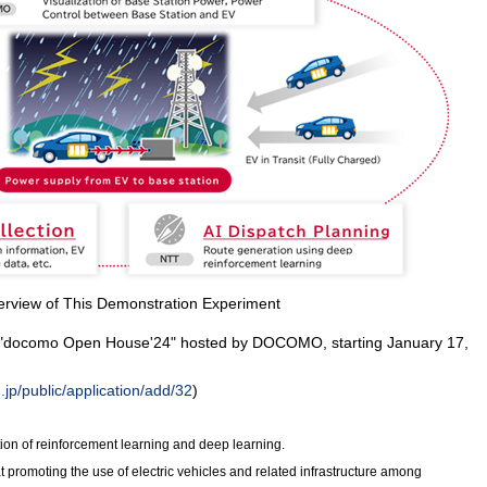
erview of This Demonstration Experiment
the "docomo Open House'24" hosted by DOCOMO, starting January 17,
p/public/application/add/32
)
ion of reinforcement learning and deep learning.
at promoting the use of electric vehicles and related infrastructure among