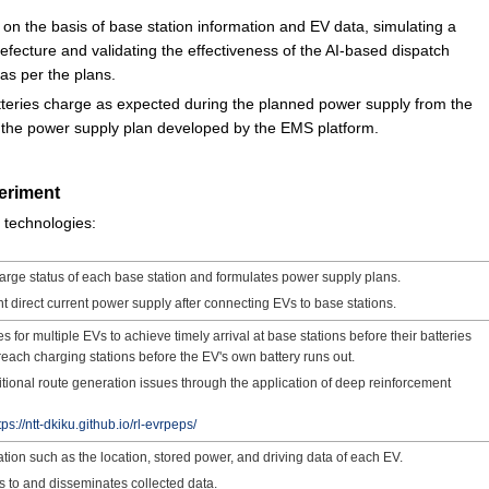
on the basis of base station information and EV data, simulating a
fecture and validating the effectiveness of the AI-based dispatch
 as per the plans.
tteries charge as expected during the planned power supply from the
f the power supply plan developed by the EMS platform.
eriment
g technologies:
arge status of each base station and formulates power supply plans.
ent direct current power supply after connecting EVs to base stations.
 for multiple EVs to achieve timely arrival at base stations before their batteries
reach charging stations before the EV's own battery runs out.
tional route generation issues through the application of deep reinforcement
tps://ntt-dkiku.github.io/rl-evrpeps/
ation such as the location, stored power, and driving data of each EV.
 to and disseminates collected data.