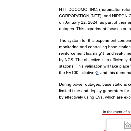
NTT DOCOMO, INC. (hereinafter re
CORPORATION (NTT), and NIPPON CAR 
on January 12, 2024, as part of their
outages. This experiment focuses on a 
The system for this experiment comp
monitoring and controlling base statio
reinforcement learning
, and real-tim
*
1
by NCS. The objective is to efficientl
stations. This validation will take pl
the EV100 initiative
, and this demonst
*
2
During power outages, base stations cu
limited time and deploy generators fo
by effectively using EVs, which are e