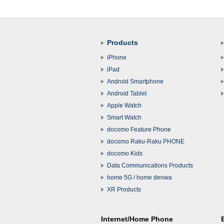
Products
iPhone
iPad
Android Smartphone
Android Tablet
Apple Watch
Smart Watch
docomo Feature Phone
docomo Raku-Raku PHONE
docomo Kids
Data Communications Products
home 5G / home denwa
XR Products
Internet/Home Phone