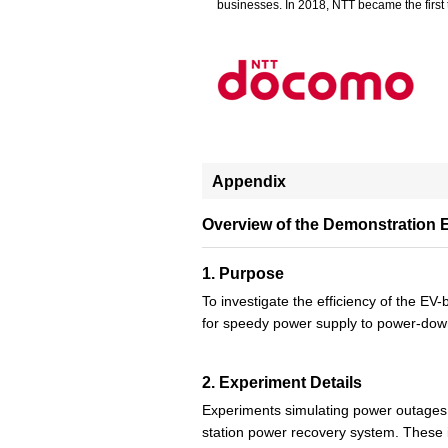
businesses. In 2018, NTT became the first t
Appendix
Overview of the Demonstration 
1. Purpose
To investigate the efficiency of the E
for speedy power supply to power-dow
2. Experiment Details
Experiments simulating power outages w
station power recovery system. These 