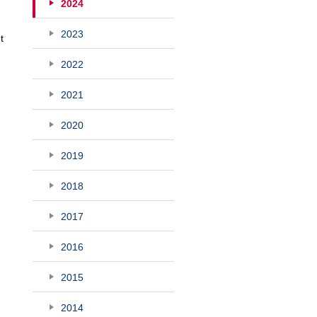
2024
2023
t
2022
2021
2020
2019
2018
2017
2016
2015
2014