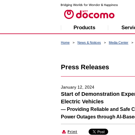
Products
Servi
Home
News & Notices
Media Center
Press Releases
January 12, 2024
Start of Demonstration Exp
Electric Vehicles
— Providing Reliable and Safe 
Power Outages through AI-Base