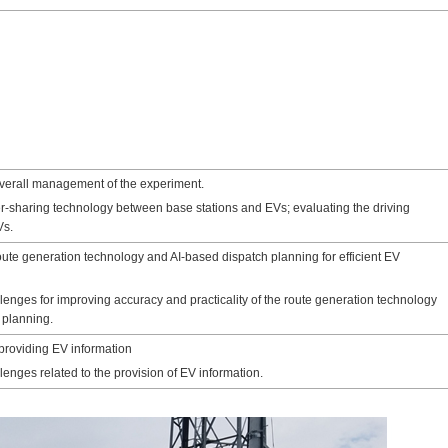
verall management of the experiment.
r-sharing technology between base stations and EVs; evaluating the driving
Vs.
oute generation technology and AI-based dispatch planning for efficient EV
enges for improving accuracy and practicality of the route generation technology
 planning.
providing EV information
enges related to the provision of EV information.