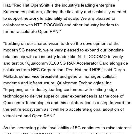
Hat. "Red Hat OpenShift is the industry's leading enterprise
Kubernetes platform, offering the flexibility and scalability needed
to support network functionality at scale. We are pleased to
collaborate with NTT DOCOMO and other industry leaders to
further accelerate Open RAN."
"Building on our shared vision to drive the development of the
modern 5G network, we're very pleased to expand our longtime
relationship with an industry leader like NTT DOCOMO to verify
and test our Qualcomm X100 5G RAN Accelerator Card alongside
solutions from NEC Corporation, Red Hat, and HPE," said Durga
Malladi, senior vice president and general manager, cellular
modems and infrastructure, Qualcomm Technologies, Inc.
"Equipping our industry-leading customers with cutting-edge
technology to deliver superior user experiences is at the core of
Qualcomm Technologies and this collaboration is a step forward for
the entire ecosystem as it will help accelerate global adoption of
virtualized and Open RAN."
As the increasing global availability of 5G continues to raise interest