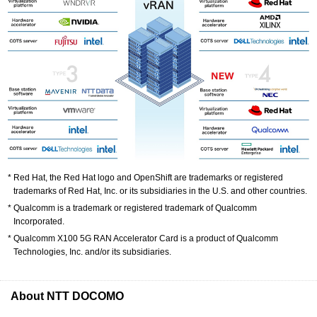
Red Hat, the Red Hat logo and OpenShift are trademarks or registered
trademarks of Red Hat, Inc. or its subsidiaries in the U.S. and other countries.
Qualcomm is a trademark or registered trademark of Qualcomm
Incorporated.
Qualcomm X100 5G RAN Accelerator Card is a product of Qualcomm
Technologies, Inc. and/or its subsidiaries.
About NTT DOCOMO