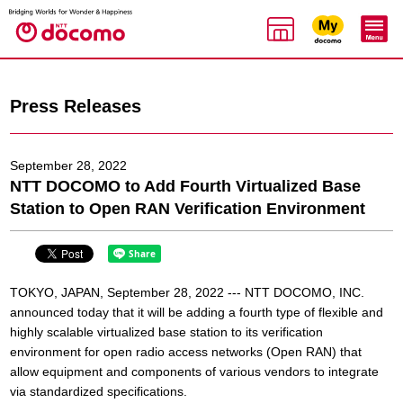
Press Releases
September 28, 2022
NTT DOCOMO to Add Fourth Virtualized Base
Station to Open RAN Verification Environment
TOKYO, JAPAN, September 28, 2022 --- NTT DOCOMO, INC.
announced today that it will be adding a fourth type of flexible and
highly scalable virtualized base station to its verification
environment for open radio access networks (Open RAN) that
allow equipment and components of various vendors to integrate
via standardized specifications.