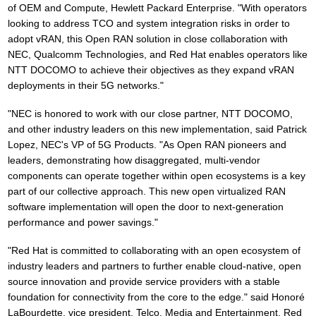
of OEM and Compute, Hewlett Packard Enterprise. "With operators
looking to address TCO and system integration risks in order to
adopt vRAN, this Open RAN solution in close collaboration with
NEC, Qualcomm Technologies, and Red Hat enables operators like
NTT DOCOMO to achieve their objectives as they expand vRAN
deployments in their 5G networks."
"NEC is honored to work with our close partner, NTT DOCOMO,
and other industry leaders on this new implementation, said Patrick
Lopez, NEC's VP of 5G Products. "As Open RAN pioneers and
leaders, demonstrating how disaggregated, multi-vendor
components can operate together within open ecosystems is a key
part of our collective approach. This new open virtualized RAN
software implementation will open the door to next-generation
performance and power savings."
"Red Hat is committed to collaborating with an open ecosystem of
industry leaders and partners to further enable cloud-native, open
source innovation and provide service providers with a stable
foundation for connectivity from the core to the edge." said Honoré
LaBourdette, vice president, Telco, Media and Entertainment, Red