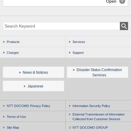
Open
Products
Services
Charges
Support
Disaster Status Confirmation
News & Notices
Services
Japanese
NTT DOCOMO Privacy Policy
Information Security Policy
External Transmission of Information
Terms of Use
Collected from Customer Devices
Site Map
NTT DOCOMO GROUP