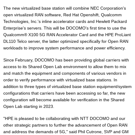
The new virtualized base station will combine NEC Corporation's
open virtualized RAN software, Red Hat Openshift, Qualcomm
Technologies, Inc.'s inline accelerator cards and Hewlett Packard
Enterprise's servers. This will be DOCOMO's first time to use the
Qualcomm® X100 5G RAN Accelerator Card and the HPE ProLiant
DL110 Telco server, the latter optimized specifically for Open RAN
workloads to improve system performance and power efficiency.
Since February, DOCOMO has been providing global carriers with
access to its Shared Open Lab environment to allow them to mix
and match the equipment and components of various vendors in
order to verify performance with virtualized base stations. In
addition to three types of virtualized base station equipment/system
configurations that carriers have been accessing so far, the new
configuration will become available for verification in the Shared
Open Lab starting in 2023.
"HPE is pleased to be collaborating with NTT DOCOMO and our
other strategic partners to further the advancement of Open RAN
and address the demands of 5G," said Phil Cutrone, SVP and GM