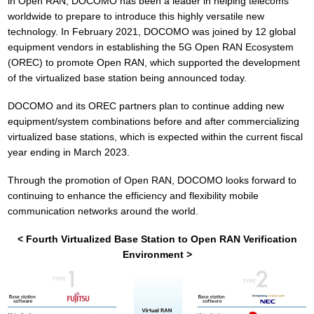
in Open RAN, DOCOMO has been a leader in helping telecoms
worldwide to prepare to introduce this highly versatile new
technology. In February 2021, DOCOMO was joined by 12 global
equipment vendors in establishing the 5G Open RAN Ecosystem
(OREC) to promote Open RAN, which supported the development
of the virtualized base station being announced today.
DOCOMO and its OREC partners plan to continue adding new
equipment/system combinations before and after commercializing
virtualized base stations, which is expected within the current fiscal
year ending in March 2023.
Through the promotion of Open RAN, DOCOMO looks forward to
continuing to enhance the efficiency and flexibility mobile
communication networks around the world.
< Fourth Virtualized Base Station to Open RAN Verification
Environment >