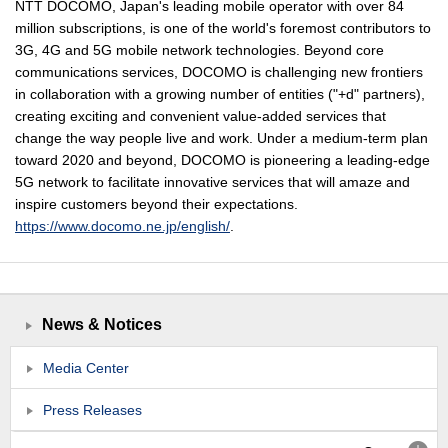
NTT DOCOMO, Japan's leading mobile operator with over 84
million subscriptions, is one of the world's foremost contributors to
3G, 4G and 5G mobile network technologies. Beyond core
communications services, DOCOMO is challenging new frontiers
in collaboration with a growing number of entities ("+d" partners),
creating exciting and convenient value-added services that
change the way people live and work. Under a medium-term plan
toward 2020 and beyond, DOCOMO is pioneering a leading-edge
5G network to facilitate innovative services that will amaze and
inspire customers beyond their expectations.
https://www.docomo.ne.jp/english/
.
News & Notices
Media Center
Press Releases