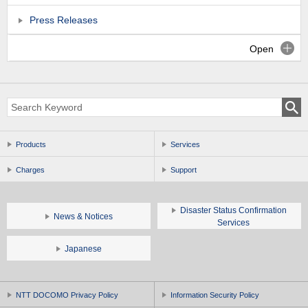
Press Releases
Open
Products
Services
Charges
Support
Disaster Status Confirmation
News & Notices
Services
Japanese
NTT DOCOMO Privacy Policy
Information Security Policy