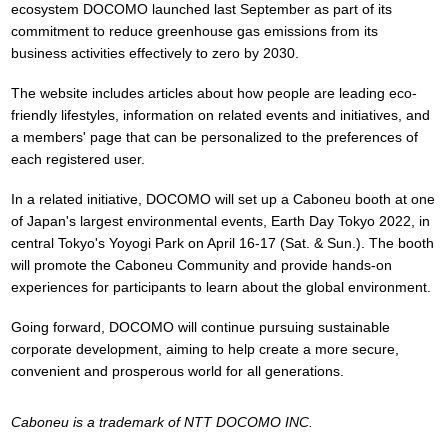
ecosystem DOCOMO launched last September as part of its
commitment to reduce greenhouse gas emissions from its
business activities effectively to zero by 2030.
The website includes articles about how people are leading eco-
friendly lifestyles, information on related events and initiatives, and
a members' page that can be personalized to the preferences of
each registered user.
In a related initiative, DOCOMO will set up a Caboneu booth at one
of Japan's largest environmental events, Earth Day Tokyo 2022, in
central Tokyo's Yoyogi Park on April 16-17 (Sat. & Sun.). The booth
will promote the Caboneu Community and provide hands-on
experiences for participants to learn about the global environment.
Going forward, DOCOMO will continue pursuing sustainable
corporate development, aiming to help create a more secure,
convenient and prosperous world for all generations.
Caboneu is a trademark of NTT DOCOMO INC.