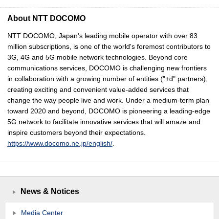
About NTT DOCOMO
NTT DOCOMO, Japan's leading mobile operator with over 83
million subscriptions, is one of the world's foremost contributors to
3G, 4G and 5G mobile network technologies. Beyond core
communications services, DOCOMO is challenging new frontiers
in collaboration with a growing number of entities ("+d" partners),
creating exciting and convenient value-added services that
change the way people live and work. Under a medium-term plan
toward 2020 and beyond, DOCOMO is pioneering a leading-edge
5G network to facilitate innovative services that will amaze and
inspire customers beyond their expectations.
https://www.docomo.ne.jp/english/
.
News & Notices
Media Center