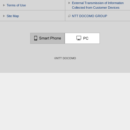
External Transmission of Information
Terms of Use
Collected from Customer Devices
Site Map
NTT DOCOMO GROUP
©NTT DOCOMO