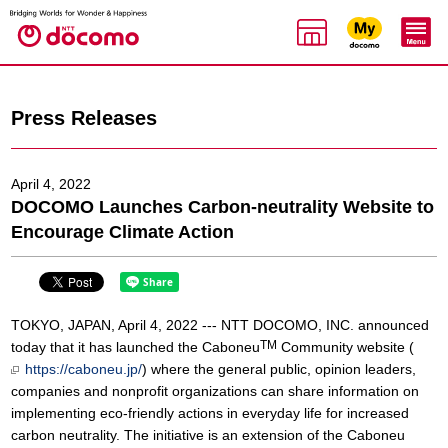
Press Releases
April 4, 2022
DOCOMO Launches Carbon-neutrality Website to
Encourage Climate Action
TOKYO, JAPAN, April 4, 2022 --- NTT DOCOMO, INC. announced
TM
today that it has launched the Caboneu
Community website (
https://caboneu.jp/
) where the general public, opinion leaders,
companies and nonprofit organizations can share information on
implementing eco-friendly actions in everyday life for increased
carbon neutrality. The initiative is an extension of the Caboneu