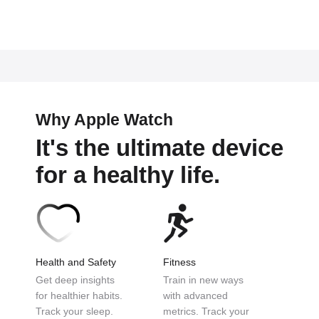
Why Apple Watch
It's the ultimate device
for a healthy life.
Health and Safety
Fitness
Get deep insights
Train in new ways
for
healthier habits.
with
advanced
Track
your sleep.
metrics.
Track your