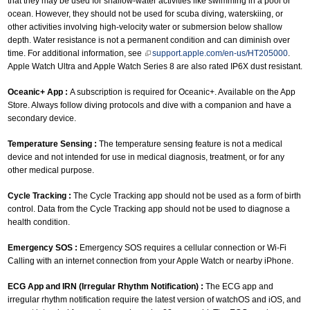
that they may be used for shallow-water activities like swimming in a pool or
ocean. However, they should not be used for scuba diving, waterskiing, or
other activities involving high-velocity water or submersion below shallow
depth. Water resistance is not a permanent condition and can diminish over
time. For additional information, see
support.apple.com/en-us/HT205000
.
Apple Watch Ultra and Apple Watch Series 8 are also rated IP6X dust resistant.
Oceanic+ App :
A subscription is required for Oceanic+. Available on the App
Store. Always follow diving protocols and dive with a companion and have a
secondary device.
Temperature Sensing :
The temperature sensing feature is not a medical
device and not intended for use in medical diagnosis, treatment, or for any
other medical purpose.
Cycle Tracking :
The Cycle Tracking app should not be used as a form of birth
control. Data from the Cycle Tracking app should not be used to diagnose a
health condition.
Emergency SOS :
Emergency SOS requires a cellular connection or Wi-Fi
Calling with an internet connection from your Apple Watch or nearby iPhone.
ECG App and IRN (Irregular Rhythm Notification) :
The ECG app and
irregular rhythm notification require the latest version of watchOS and iOS, and