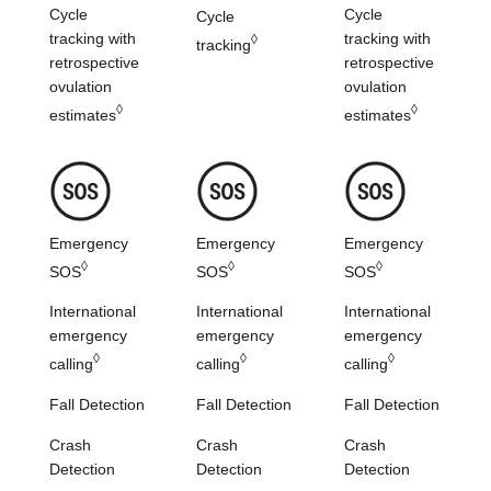
Cycle
Cycle
Cycle
tracking with
tracking with
◊
tracking
retrospective
retrospective
ovulation
ovulation
◊
◊
estimates
estimates
Emergency
Emergency
Emergency
◊
◊
◊
SOS
SOS
SOS
International
International
International
emergency
emergency
emergency
◊
◊
◊
calling
calling
calling
Fall Detection
Fall Detection
Fall Detection
Crash
Crash
Crash
Detection
Detection
Detection