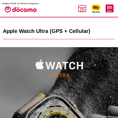
Apple Watch Ultra (GPS + Cellular)