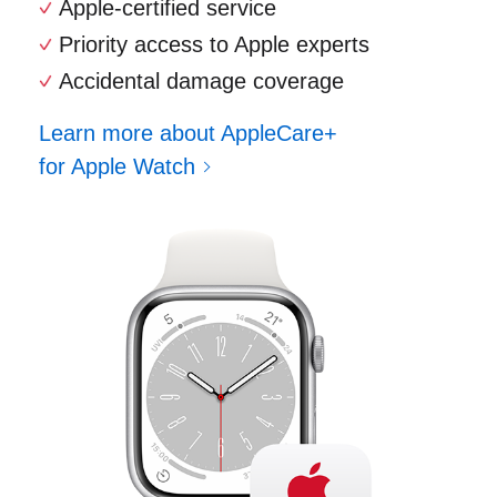
Apple-certified service
Priority access to Apple experts
Accidental damage coverage
Learn more about AppleCare+
for Apple Watch