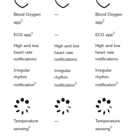
Blood Oxygen
—
Blood Oxygen
◊
◊
app
app
◊
◊
ECG app
ECG app
—
High and low
High and low
High and low
heart
rate
heart
rate
heart
rate
notifications
notifications
notifications
Irregular
Irregular
Irregular
rhythm
rhythm
rhythm
◊
◊
◊
notification
notification
notification
Temperature
—
Temperature
◊
◊
sensing
sensing