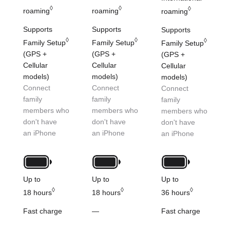
◊
◊
◊
roaming
roaming
roaming
Supports
Supports
Supports
◊
◊
◊
Family Setup
Family Setup
Family Setup
(GPS +
(GPS +
(GPS +
Cellular
Cellular
Cellular
models)
models)
models)
Connect
Connect
Connect
family
family
family
members who
members who
members who
don't have
don't have
don't have
an iPhone
an iPhone
an iPhone
Up to
Up to
Up to
◊
◊
◊
18 hours
18 hours
36 hours
Fast charge
—
Fast charge