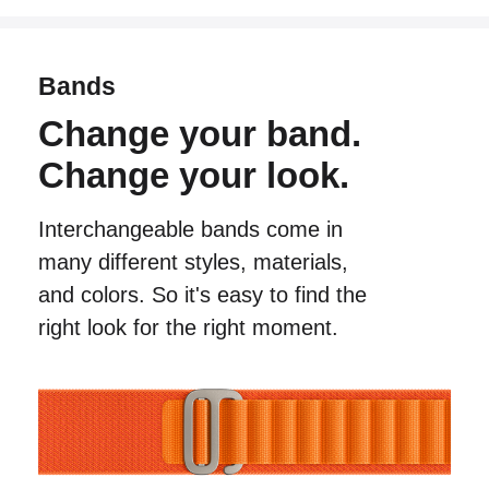
Bands
Change your band.
Change your look.
Interchangeable bands come in
many different
styles, materials,
and colors. So it's easy to find
the
right look for the right moment.