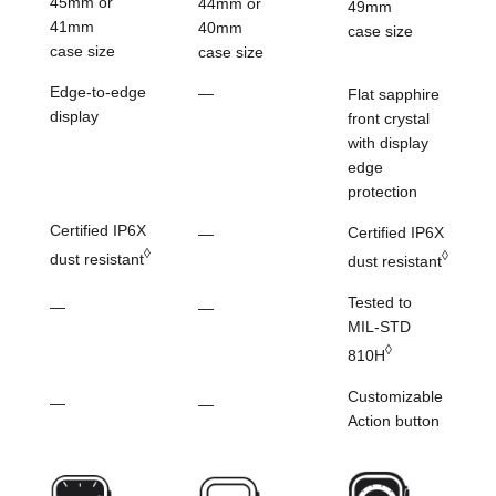
45mm or
44mm or
49mm
41mm
40mm
case size
case size
case size
Edge-to-edge
—
Flat sapphire
display
front crystal
with
display
edge
protection
Certified IP6X
Certified IP6X
—
◊
◊
dust resistant
dust resistant
Tested to
—
—
MIL-STD
◊
810H
Customizable
—
—
Action button