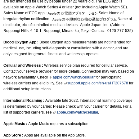
are not intended for use by people under 22 years old. The ECG app is
available on Apple Watch Series 4 or later (not including Apple Watch SE).
Sales Name of ECG app :
Sales Name of
irregular rhythm notification :
Name of
distributor, etc. of controlled medical devices : Apple Japan, Inc. (Address :
Roppongi Hills, 6-10-1, Roppongi, Minato-ku, Tokyo Contact : 0120-277-535)
Blood Oxygen App :
Blood Oxygen app measurements are not intended for
medical use, including self-diagnosis or consultation with a doctor, and are
only designed for general fitness and wellness purposes.
Cellular and Wireless :
Wireless service plan required for cellular service.
Contact your service provider for more details. Connection may vary based on
network availability. Check
apple.com/watch/cellular
for participating
wireless carriers and eligibility. See
support.apple.com/en-us/HT207578
for
additional setup instructions.
International Roaming :
Available late 2022. International roaming coverage
is determined by your carrier. Please check with your carrier for details. For a
list of supported carriers, see
apple.com/watch/cellular
.
Apple Music :
Apple Music requires a subscription.
App Store :
Apps are available on the App Store.