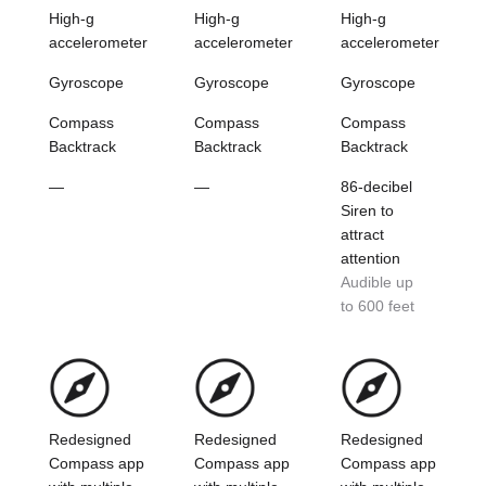
High-g
High-g
High-g
accelerometer
accelerometer
accelerometer
Gyroscope
Gyroscope
Gyroscope
Compass
Compass
Compass
Backtrack
Backtrack
Backtrack
—
—
86-decibel
Siren to
attract
attention
Audible up
to 600 feet
Redesigned
Redesigned
Redesigned
Compass app
Compass app
Compass app