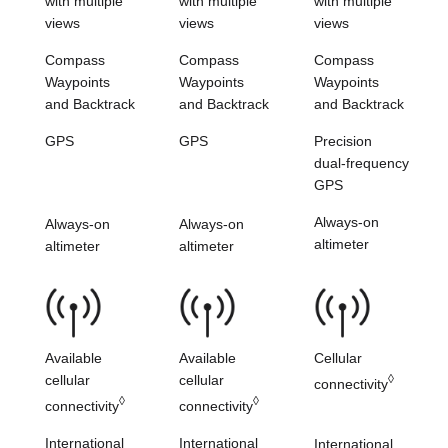
with multiple
with multiple
with multiple
views
views
views
Compass
Compass
Compass
Waypoints
Waypoints
Waypoints
and
Backtrack
and
Backtrack
and
Backtrack
GPS
GPS
Precision
dual-frequency
GPS
Always-on
Always-on
Always-on
altimeter
altimeter
altimeter
Available
Available
Cellular
cellular
cellular
◊
connectivity
◊
◊
connectivity
connectivity
International
International
International