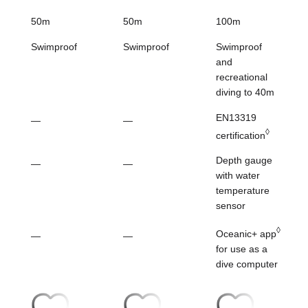
50m
50m
100m
Swimproof
Swimproof
Swimproof
and
recreational
diving to 40m
EN13319
—
—
◊
certification
Depth gauge
—
—
with water
temperature
sensor
◊
Oceanic+ app
—
—
for
use as a
dive computer