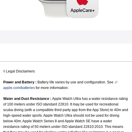
◊ Legal Disclaimers
Power and Battery :
Battery life varies by use and configuration. See
apple.com/batteries
for more information.
Water and Dust Resistance :
Apple Watch Ultra has a water resistance rating
of 100 meters under ISO standard 22810. It may be used for recreational
scuba diving (with a compatible third-party app from the App Store) to 40m and
high-speed water sports. Apple Watch Ultra should not be used for diving
below 40m. Apple Watch Series 8 and Apple Watch SE have a water
resistance rating of 50 meters under ISO standard 22810:2010. This means