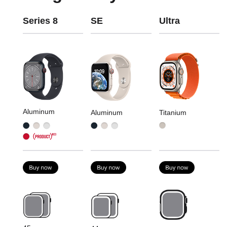
Series 8
SE
Ultra
Aluminum
Aluminum
Titanium