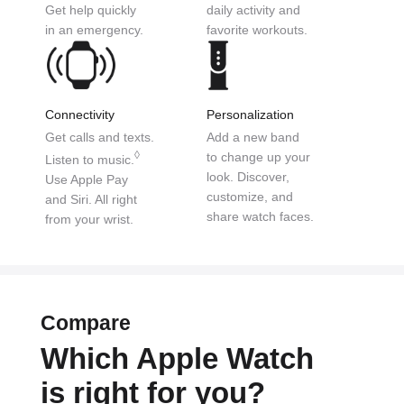
Get help
quickly
daily activity
and
in an emergency.
favorite workouts.
Connectivity
Personalization
Get calls and texts.
Add a new band
◊
to
change up your
Listen to music.
look.
Discover,
Use
Apple Pay
customize,
and
and Siri.
All right
share watch faces.
from your wrist.
Compare
Which Apple Watch
is right for you?