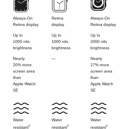
Always-On
Retina
Always-On
Retina display
display
Retina display
Up to
Up to
Up to
1000 nits
1000 nits
2000 nits
brightness
brightness
brightness
Nearly
—
Nearly
20% more
27% more
screen
area
screen
area
than
than
Apple Watch
Apple Watch
SE
SE
Water
Water
Water
◊
◊
◊
resistant
resistant
resistant