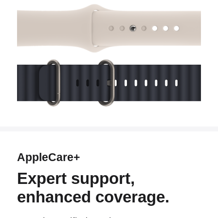
AppleCare+
Expert support,
enhanced coverage.