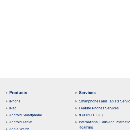
Products
Services
iPhone
Smartphones and Tablets Servi
iPad
Feature Phones Services
Android Smartphone
d POINT CLUB
Android Tablet
International Calls And Internati
Roaming
Apple Watch