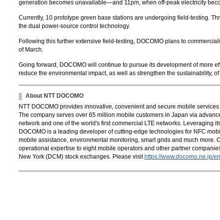
generation becomes unavailable—and 11pm, when off-peak electricity bec
Currently, 10 prototype green base stations are undergoing field-testing. Thr
the dual power-source control technology.
Following this further extensive field-testing, DOCOMO plans to commercial
of March.
Going forward, DOCOMO will continue to pursue its development of more effi
reduce the environmental impact, as well as strengthen the sustainability, o
About NTT DOCOMO
NTT DOCOMO provides innovative, convenient and secure mobile services th
The company serves over 65 million mobile customers in Japan via advance
network and one of the world's first commercial LTE networks. Leveraging its
DOCOMO is a leading developer of cutting-edge technologies for NFC mobil
mobile assistance, environmental monitoring, smart grids and much more. 
operational expertise to eight mobile operators and other partner compani
New York (DCM) stock exchanges. Please visit
https://www.docomo.ne.jp/en