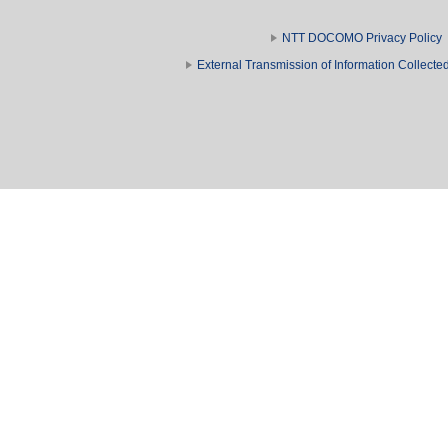
NTT DOCOMO Privacy Policy
External Transmission of Information Collect