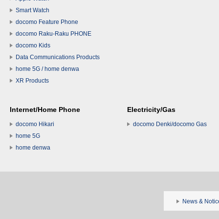
Smart Watch
docomo Feature Phone
docomo Raku-Raku PHONE
docomo Kids
Data Communications Products
home 5G / home denwa
XR Products
Internet/Home Phone
Electricity/Gas
docomo Hikari
docomo Denki/docomo Gas
home 5G
home denwa
News & Notic