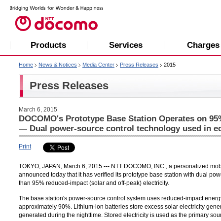
Products
Services
Charges
Home
News & Notices
Media Center
Press Releases
2015
Press Releases
March 6, 2015
DOCOMO's Prototype Base Station Operates on 95%
— Dual power-source control technology used in ec
Print
TOKYO, JAPAN, March 6, 2015 --- NTT DOCOMO, INC., a personalized mobile 
announced today that it has verified its prototype base station with dual p
than 95% reduced-impact (solar and off-peak) electricity.
The base station's power-source control system uses reduced-impact energy t
approximately 90%. Lithium-ion batteries store excess solar electricity gener
generated during the nighttime. Stored electricity is used as the primary s