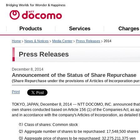
Products
Services
Charges
Home
News & Notices
Media Center
Press Releases
2014
Press Releases
December 8, 2014
Announcement of the Status of Share Repurchase
(Share Repurchase under the provisions of Articles of Incorporation pur
Print
TOKYO, JAPAN, December 8, 2014 --- NTT DOCOMO, INC. announced that the
own shares conducted based on Article 156 (1) of the Companies Act, as appl
and in accordance with the company's Articles of Incorporation, as detailed 
Class of shares: Common stock
Aggregate number of shares to be repurchased: 17,548,500 shares
Aggregate price of shares to be repurchased: 32,275,211,375 yen