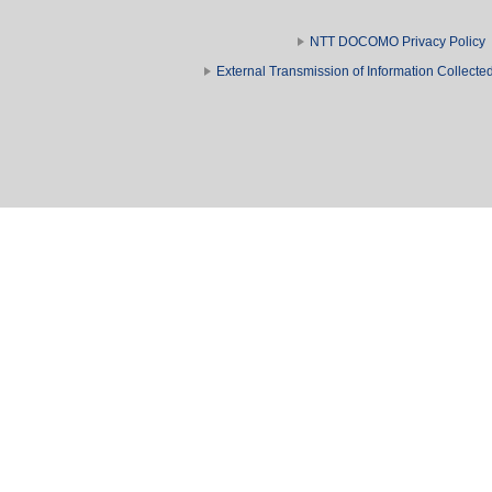
NTT DOCOMO Privacy Policy
External Transmission of Information Collect