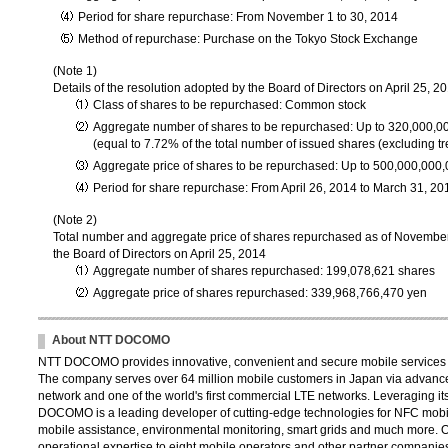
Period for share repurchase: From November 1 to 30, 2014
Method of repurchase: Purchase on the Tokyo Stock Exchange
(Note 1)
Details of the resolution adopted by the Board of Directors on April 25, 2
Class of shares to be repurchased: Common stock
Aggregate number of shares to be repurchased: Up to 320,000,0
(equal to 7.72% of the total number of issued shares (excluding tr
Aggregate price of shares to be repurchased: Up to 500,000,000
Period for share repurchase: From April 26, 2014 to March 31, 20
(Note 2)
Total number and aggregate price of shares repurchased as of November
the Board of Directors on April 25, 2014
Aggregate number of shares repurchased: 199,078,621 shares
Aggregate price of shares repurchased: 339,968,766,470 yen
About NTT DOCOMO
NTT DOCOMO provides innovative, convenient and secure mobile services th
The company serves over 64 million mobile customers in Japan via advance
network and one of the world's first commercial LTE networks. Leveraging its
DOCOMO is a leading developer of cutting-edge technologies for NFC mobil
mobile assistance, environmental monitoring, smart grids and much more. 
operational expertise to eight mobile operators and other partner compani