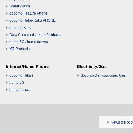
Smart Watch
docomo Feature Phone
docomo Raku-Raku PHONE
docomo Kids
Data Communications Products
home 5G / home denwa
XR Products
Internet/Home Phone
Electricity/Gas
docomo Hikari
docomo Denki/docomo Gas
home 5G
home denwa
News & Notic