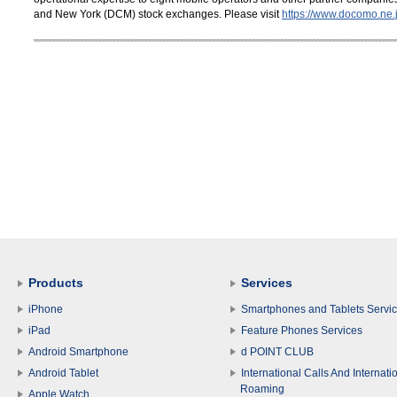
and New York (DCM) stock exchanges. Please visit
https://www.docomo.ne.j
Products
Services
iPhone
Smartphones and Tablets Servi
iPad
Feature Phones Services
Android Smartphone
d POINT CLUB
Android Tablet
International Calls And Internati
Roaming
Apple Watch