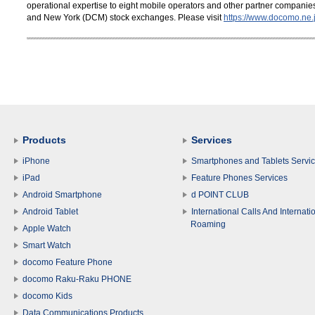
operational expertise to eight mobile operators and other partner compani
and New York (DCM) stock exchanges. Please visit
https://www.docomo.ne.j
Products
Services
iPhone
Smartphones and Tablets Servi
iPad
Feature Phones Services
Android Smartphone
d POINT CLUB
Android Tablet
International Calls And Internati
Roaming
Apple Watch
Smart Watch
docomo Feature Phone
docomo Raku-Raku PHONE
docomo Kids
Data Communications Products