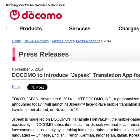
Products
Services
Charges
Home
News & Notices
Media Center
Press Releases
2014
Press Releases
November 6, 2014
DOCOMO to Introduce "Jspeak" Translation App for
Print
TOKYO, JAPAN, November 6, 2014 --- NTT DOCOMO, INC., a personalized mob
announced today it will launch its Jspeak
face-to-face mobile translation 
TM
travelers from abroad, on November 10.
Jspeak is modelled on DOCOMO's Hanashite Hon'yaku
, the mobile-base
TM
exclusively to DOCOMO subscribers in Japan. Jspeak will enable Japanese
face conversations simply by speaking into a smartphone or tablet to get a t
languages — Chinese, English, French, German, Indonesian, Italian, Kore