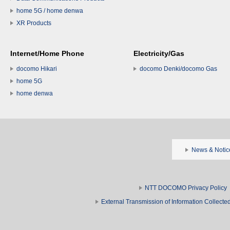
home 5G / home denwa
XR Products
Internet/Home Phone
Electricity/Gas
docomo Hikari
docomo Denki/docomo Gas
home 5G
home denwa
News & Notic
NTT DOCOMO Privacy Policy
External Transmission of Information Collect