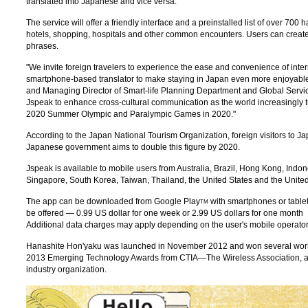
translated into Japanese and vice versa.
The service will offer a friendly interface and a preinstalled list of over 700
hotels, shopping, hospitals and other common encounters. Users can create th
phrases.
"We invite foreign travelers to experience the ease and convenience of int
smartphone-based translator to make staying in Japan even more enjoyable
and Managing Director of Smart-life Planning Department and Global Serv
Jspeak to enhance cross-cultural communication as the world increasingly t
2020 Summer Olympic and Paralympic Games in 2020."
According to the Japan National Tourism Organization, foreign visitors to J
Japanese government aims to double this figure by 2020.
Jspeak is available to mobile users from Australia, Brazil, Hong Kong, Indo
Singapore, South Korea, Taiwan, Thailand, the United States and the Unit
The app can be downloaded from Google Play
with smartphones or table
TM
be offered — 0.99 US dollar for one week or 2.99 US dollars for one month
Additional data charges may apply depending on the user's mobile operato
Hanashite Hon'yaku was launched in November 2012 and won several worl
2013 Emerging Technology Awards from CTIA—The Wireless Association, an
industry organization.