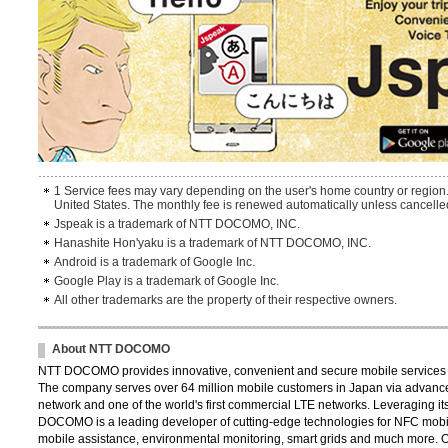
1 Service fees may vary depending on the user's home country or region.
United States. The monthly fee is renewed automatically unless cancelled
Jspeak is a trademark of NTT DOCOMO, INC.
Hanashite Hon'yaku is a trademark of NTT DOCOMO, INC.
Android is a trademark of Google Inc.
Google Play is a trademark of Google Inc.
All other trademarks are the property of their respective owners.
About NTT DOCOMO
NTT DOCOMO provides innovative, convenient and secure mobile services th
The company serves over 64 million mobile customers in Japan via advance
network and one of the world's first commercial LTE networks. Leveraging its
DOCOMO is a leading developer of cutting-edge technologies for NFC mobil
mobile assistance, environmental monitoring, smart grids and much more. 