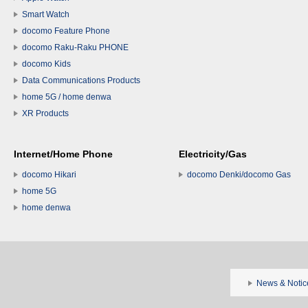
Smart Watch
docomo Feature Phone
docomo Raku-Raku PHONE
docomo Kids
Data Communications Products
home 5G / home denwa
XR Products
Internet/Home Phone
Electricity/Gas
docomo Hikari
docomo Denki/docomo Gas
home 5G
home denwa
News & Notic