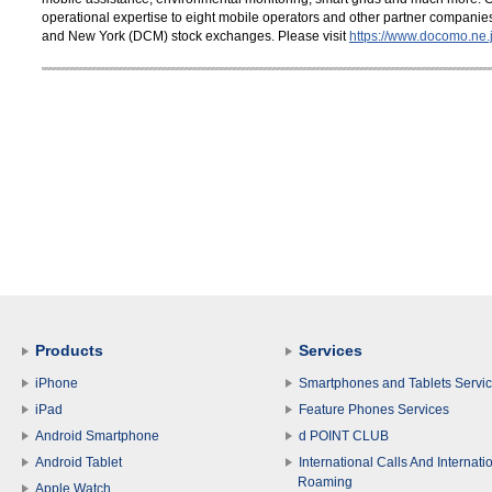
operational expertise to eight mobile operators and other partner compani
and New York (DCM) stock exchanges. Please visit
https://www.docomo.ne.j
Products
Services
iPhone
Smartphones and Tablets Servi
iPad
Feature Phones Services
Android Smartphone
d POINT CLUB
Android Tablet
International Calls And Internati
Roaming
Apple Watch