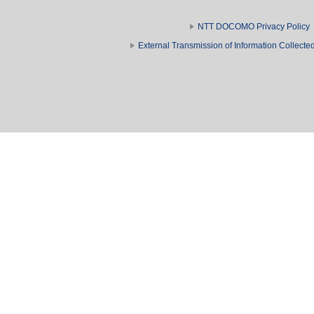
NTT DOCOMO Privacy Policy
External Transmission of Information Collect