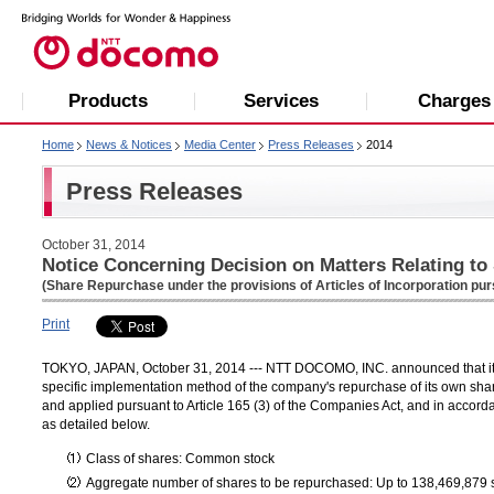
Products
Services
Charges
Home
News & Notices
Media Center
Press Releases
2014
Press Releases
October 31, 2014
Notice Concerning Decision on Matters Relating t
(Share Repurchase under the provisions of Articles of Incorporation pur
Print
TOKYO, JAPAN, October 31, 2014 --- NTT DOCOMO, INC. announced that its 
specific implementation method of the company's repurchase of its own sha
and applied pursuant to Article 165 (3) of the Companies Act, and in accorda
as detailed below.
Class of shares: Common stock
Aggregate number of shares to be repurchased: Up to 138,469,879 