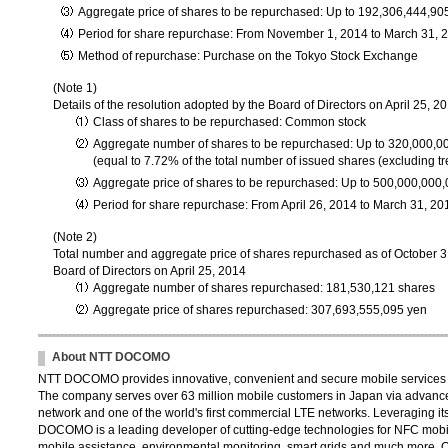
Aggregate price of shares to be repurchased: Up to 192,306,444,90
Period for share repurchase: From November 1, 2014 to March 31, 
Method of repurchase: Purchase on the Tokyo Stock Exchange
(Note 1)
Details of the resolution adopted by the Board of Directors on April 25, 2
Class of shares to be repurchased: Common stock
Aggregate number of shares to be repurchased: Up to 320,000,0
(equal to 7.72% of the total number of issued shares (excluding tr
Aggregate price of shares to be repurchased: Up to 500,000,000
Period for share repurchase: From April 26, 2014 to March 31, 20
(Note 2)
Total number and aggregate price of shares repurchased as of October 3
Board of Directors on April 25, 2014
Aggregate number of shares repurchased: 181,530,121 shares
Aggregate price of shares repurchased: 307,693,555,095 yen
About NTT DOCOMO
NTT DOCOMO provides innovative, convenient and secure mobile services th
The company serves over 63 million mobile customers in Japan via advance
network and one of the world's first commercial LTE networks. Leveraging its
DOCOMO is a leading developer of cutting-edge technologies for NFC mobil
mobile assistance, environmental monitoring, smart grids and much more. 