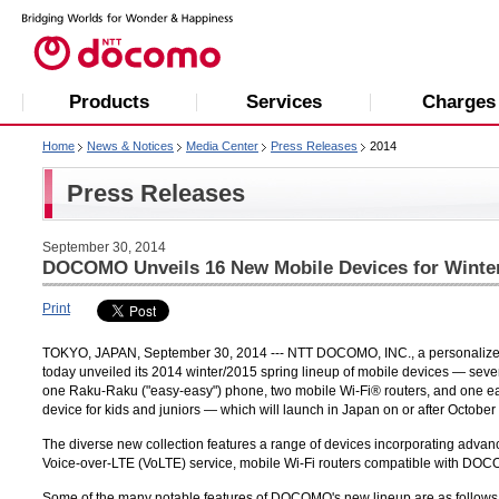
Products
Services
Charges
Home
News & Notices
Media Center
Press Releases
2014
Press Releases
September 30, 2014
DOCOMO Unveils 16 New Mobile Devices for Winter
Print
TOKYO, JAPAN, September 30, 2014 --- NTT DOCOMO, INC., a personalized mo
today unveiled its 2014 winter/2015 spring lineup of mobile devices — seve
one Raku-Raku ("easy-easy") phone, two mobile Wi-Fi® routers, and one e
device for kids and juniors — which will launch in Japan on or after October 
The diverse new collection features a range of devices incorporating advanc
Voice-over-LTE (VoLTE) service, mobile Wi-Fi routers compatible with D
Some of the many notable features of DOCOMO's new lineup are as follows