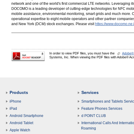
network and one of the world's first commercial LTE networks. Leveraging its
DOCOMO is a leading developer of cutting-edge technologies for NFC mobil
mobile assistance, environmental monitoring, smart grids and much more. 
operational expertise to eight mobile operators and other partner compani
and New York (DCM) stock exchanges. Please visit
https://www.docomo.ne.j
In order to view PDF files, you must have the
Adobe®
Systems, Inc. When viewing the PDF files with Adobe® Acro
Products
Services
iPhone
Smartphones and Tablets Servi
iPad
Feature Phones Services
Android Smartphone
d POINT CLUB
Android Tablet
International Calls And Internati
Roaming
Apple Watch