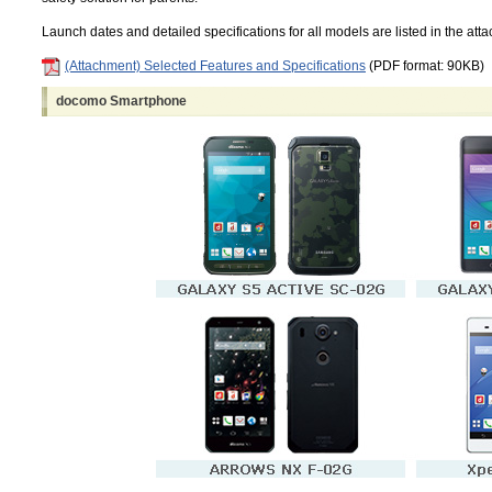
Launch dates and detailed specifications for all models are listed in the att
(Attachment) Selected Features and Specifications
(PDF format: 90KB)
docomo Smartphone