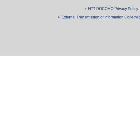
NTT DOCOMO Privacy Policy
External Transmission of Information Collect