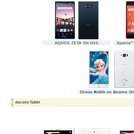
docomo Tablet