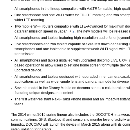
All smartphones in the lineup compatible with VoLTE for stable, high-quali
One smartphone and one Wi-Fi router for TD-LTE roaming and two smart
wider LTE roaming.
Two mobile Wi-Fi routers compatible with LTE-Advanced for maximum do
data transmission speed in Japan
2
. The new models will be released i
All smartphones and tablets featuring high-resolution audio for enjoymen
Five smartphones and two tablets capable of extra-fast downloads using L
smartphones and one tablet able to supplement weak Wi-Fi signal with LT
transmission.
All smartphones and tablets installed with upgraded docomo LIVE UX
,
TM
based operation to allow users to set one home screen for multiple devic
upgraded device.
All smartphones and tablets equipped with upgraded inner camera capabi
applications as well as wider-angle lens and panorama mode for diverse s
Seventh model in the Disney Mobile on docomo series, a collaboration w
featuring unique designs and content.
The first water-resistant Raku-Raku Phone model and an impact-resistant 
teens.
The 2014 winter/2015 spring lineup also includes the DOCOTCH
, a wear
TM
communications, GPS, Bluetooth® and sensors to monitor level of activity a
humidity. DOCOMO will launch the device in March 2015 along with its c
safety solution for parents.