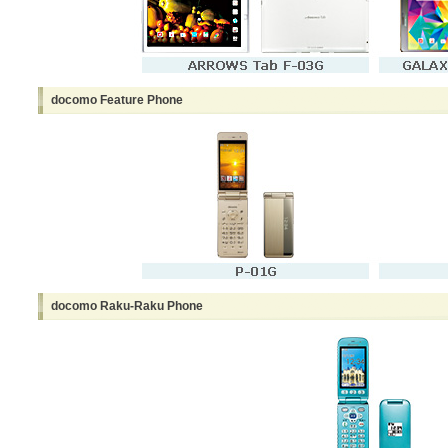
docomo Feature Phone
docomo Raku-Raku Phone