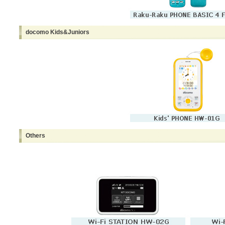
docomo Kids&Juniors
Others