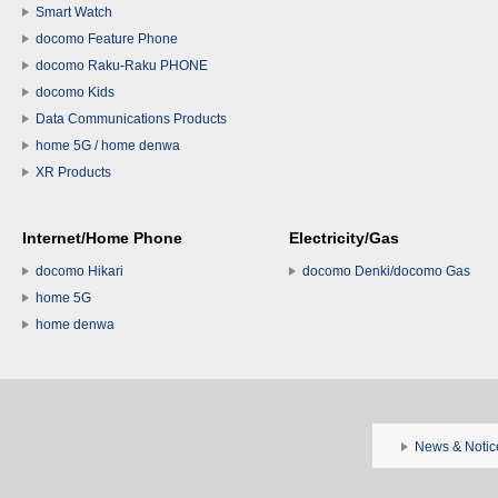
Smart Watch
docomo Feature Phone
docomo Raku-Raku PHONE
docomo Kids
Data Communications Products
home 5G / home denwa
XR Products
Internet/Home Phone
Electricity/Gas
docomo Hikari
docomo Denki/docomo Gas
home 5G
home denwa
News & Notic