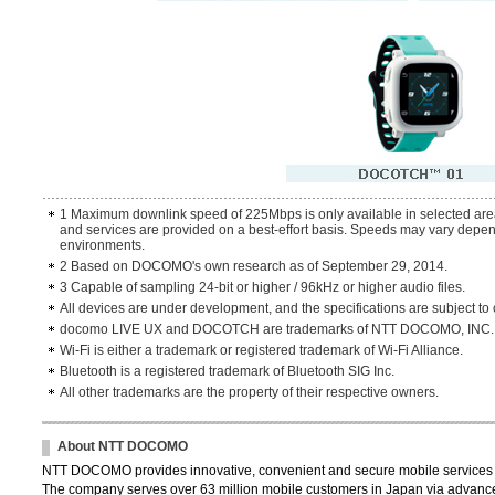
1 Maximum downlink speed of 225Mbps is only available in selected ar
and services are provided on a best-effort basis. Speeds may vary depend
environments.
2 Based on DOCOMO's own research as of September 29, 2014.
3 Capable of sampling 24-bit or higher / 96kHz or higher audio files.
All devices are under development, and the specifications are subject to
docomo LIVE UX and DOCOTCH are trademarks of NTT DOCOMO, INC.
Wi-Fi is either a trademark or registered trademark of Wi-Fi Alliance.
Bluetooth is a registered trademark of Bluetooth SIG Inc.
All other trademarks are the property of their respective owners.
About NTT DOCOMO
NTT DOCOMO provides innovative, convenient and secure mobile services th
The company serves over 63 million mobile customers in Japan via advance