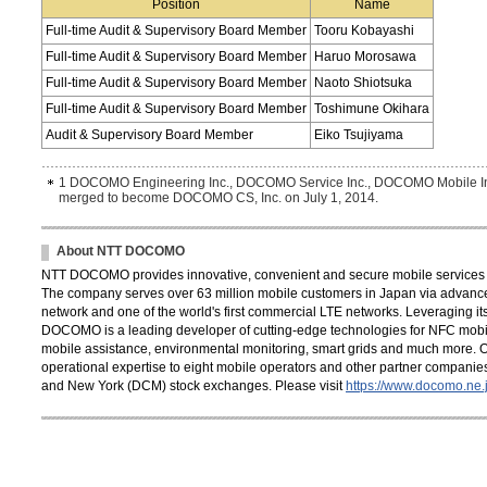
Position
Name
Full-time Audit & Supervisory Board Member
Tooru Kobayashi
Full-time Audit & Supervisory Board Member
Haruo Morosawa
Full-time Audit & Supervisory Board Member
Naoto Shiotsuka
Full-time Audit & Supervisory Board Member
Toshimune Okihara
Audit & Supervisory Board Member
Eiko Tsujiyama
1 DOCOMO Engineering Inc., DOCOMO Service Inc., DOCOMO Mobile Inc
merged to become DOCOMO CS, Inc. on July 1, 2014.
About NTT DOCOMO
NTT DOCOMO provides innovative, convenient and secure mobile services th
The company serves over 63 million mobile customers in Japan via advance
network and one of the world's first commercial LTE networks. Leveraging its
DOCOMO is a leading developer of cutting-edge technologies for NFC mobil
mobile assistance, environmental monitoring, smart grids and much more. 
operational expertise to eight mobile operators and other partner compani
and New York (DCM) stock exchanges. Please visit
https://www.docomo.ne.j