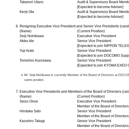
Takanori Utano
Audit & Supervisory Board Memb
[Expected to become Adviser]
Kenji Ota
Audit & Supervisory Board Memb
[Expected to become Adviser]
Resigning Executive Vice President and Senior Vice Presidents (cand
(Name)
(Current Position)
Seiji Nishikawa
Executive Vice President
Akiko Ide
Senior Vice President
[Expected to join NIPPON T
Yuji Araki
Senior Vice President
[Expected to join DOCOMO Suppor
Tomohiro Kurosawa
Senior Vice President
[Expected to join KYOWA EXE
Mr. Seiji Nishikawa is currently Member of the Board of Directors at DOCO
same position.
Executive Vice Presidents and Members of the Board of Directors (can
(Name)
(Current Position)
Seizo Onoe
Executive Vice President
Member of the Board of Directors
Hirotaka Sato
Senior Vice President
Member of the Board of Directors
Kazuhiro Takagi
Senior Vice President
Member of the Board of Directors