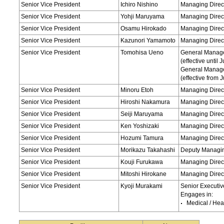
Senior Vice President
Ichiro Nishino
Managing Direct
Senior Vice President
Yohji Maruyama
Managing Direct
Senior Vice President
Osamu Hirokado
Managing Direct
Senior Vice President
Kazunori Yamamoto
Managing Direct
Senior Vice President
Tomohisa Ueno
General Manage
(effective until
General Manage
(effective from 
Senior Vice President
Minoru Etoh
Managing Direc
Senior Vice President
Hiroshi Nakamura
Managing Direc
Senior Vice President
Seiji Maruyama
Managing Direct
Senior Vice President
Ken Yoshizaki
Managing Direct
Senior Vice President
Hozumi Tamura
Managing Direct
Senior Vice President
Morikazu Takahashi
Deputy Managing
Senior Vice President
Kouji Furukawa
Managing Direct
Senior Vice President
Mitoshi Hirokane
Managing Direct
Senior Vice President
Kyoji Murakami
Senior Executiv
Engages in:
Medical / Hea