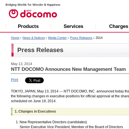
Products
Services
Charges
Home
News & Notices
Media Center
Press Releases
2014
Press Releases
May 13, 2014
NTT DOCOMO Announces New Management Team
Print
TOKYO, JAPAN, May 13, 2014 --- NTT DOCOMO, INC. announced today that i
the following changes in executive positions for official approval at the sha
scheduled on June 19, 2014.
1. Changes in Executives
New Representative Directors (candidates)
Senior Executive Vice President, Member of the Board of Directors