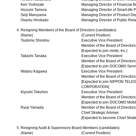
Ken Yoshizaki
Managing Director of Financial 
Hozumi Tamura
Managing Director of Smart-life
Seiji Maruyama
Managing Director of Product De
Osamu Hirokado
Managing Director of Public Rel
Resigning Members of the Board of Directors (candidates)
(Name)
(Current Position)
Tsutomu Shindou
Executive Vice President
Member of the Board of Directors
[Expected to join mmbi, Inc.]
Takashi Tanaka
Executive Vice President
Member of the Board of Directors
[Expected to join DOCOMO Servic
Wataru Kagawa
Executive Vice President
Member of the Board of Directors
[Expected to join NIPPON TE
CORPORATION]
Kiyoshi Tokuhiro
Executive Vice President
Member of the Board of Directors
[Expected to join DOCOMO Mobil
Ryuji Yamada
Member of the Board of Directors
Chief Strategic Adviser
[Expected to become Chief Strate
Resigning Audit & Supervisory Board Members (candidates)
(Name)
(Current Position)