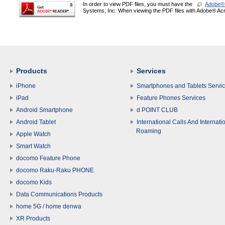
In order to view PDF files, you must have the
Adobe®
Systems, Inc. When viewing the PDF files with Adobe® Acro
Products
Services
iPhone
Smartphones and Tablets Servi
iPad
Feature Phones Services
Android Smartphone
d POINT CLUB
Android Tablet
International Calls And Internati
Roaming
Apple Watch
Smart Watch
docomo Feature Phone
docomo Raku-Raku PHONE
docomo Kids
Data Communications Products
home 5G / home denwa
XR Products