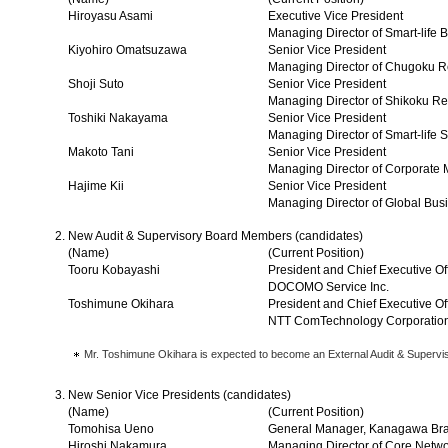
Hiroyasu Asami
Executive Vice President
Managing Director of Smart-life 
Kiyohiro Omatsuzawa
Senior Vice President
Managing Director of Chugoku Re
Shoji Suto
Senior Vice President
Managing Director of Shikoku Re
Toshiki Nakayama
Senior Vice President
Managing Director of Smart-life 
Makoto Tani
Senior Vice President
Managing Director of Corporate 
Hajime Kii
Senior Vice President
Managing Director of Global Busi
New Audit & Supervisory Board Members (candidates)
(Name)
(Current Position)
Tooru Kobayashi
President and Chief Executive Of
DOCOMO Service Inc.
Toshimune Okihara
President and Chief Executive Of
NTT ComTechnology Corporatio
Mr. Toshimune Okihara is expected to become an External Audit & Superv
New Senior Vice Presidents (candidates)
(Name)
(Current Position)
Tomohisa Ueno
General Manager, Kanagawa Br
Hiroshi Nakamura
Managing Director of Core Netw