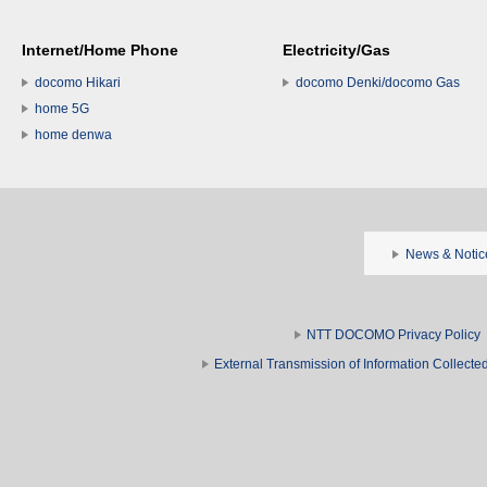
Internet/Home Phone
Electricity/Gas
docomo Hikari
docomo Denki/docomo Gas
home 5G
home denwa
News & Notic
NTT DOCOMO Privacy Policy
External Transmission of Information Collect