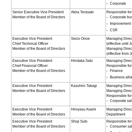
Corporate
Senior Executive Vice President
Akira Terasaki
Responsible for
Member of the Board of Directors
Corporate bu
Improvement 
CSR
Executive Vice President
Seizo Onoe
Managing Direc
Chief Technical Officer
(effective until
Member of the Board of Directors
Managing Direct
(effective from 
Executive Vice President
Hirotaka Sato
Managing Direc
Chief Financial Officer
Responsible for
Member of the Board of Directors
Finance
Business alli
Executive Vice President
Kazuhiro Takagi
Managing Direct
Member of the Board of Directors
Managing Direc
Responsible for
Corporate sa
Executive Vice President
Hiroyasu Asami
Managing Direct
Member of the Board of Directors
Department
Executive Vice President
Shoji Suto
Responsible for
Member of the Board of Directors
Consumer sa