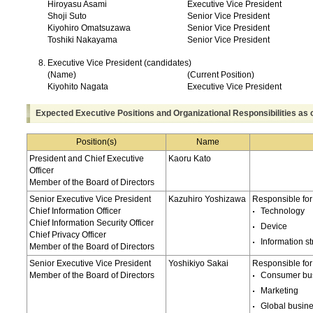
Hiroyasu Asami
Executive Vice President
Shoji Suto
Senior Vice President
Kiyohiro Omatsuzawa
Senior Vice President
Toshiki Nakayama
Senior Vice President
Executive Vice President (candidates)
(Name)
(Current Position)
Kiyohito Nagata
Executive Vice President
Expected Executive Positions and Organizational Responsibilities as 
Position(s)
Name
President and Chief Executive
Kaoru Kato
Officer
Member of the Board of Directors
Senior Executive Vice President
Kazuhiro Yoshizawa
Responsible for
Chief Information Officer
Technology
Chief Information Security Officer
Device
Chief Privacy Officer
Information st
Member of the Board of Directors
Senior Executive Vice President
Yoshikiyo Sakai
Responsible for
Member of the Board of Directors
Consumer bu
Marketing
Global busin