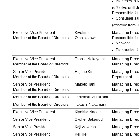
Branches in 
(effective until
Responsible for
Consumer sa
(effective from 
Executive Vice President
Kiyohiro
Managing Direc
Member of the Board of Directors
Omatsuzawa
Responsible for
Network
Preparation f
Executive Vice President
Toshiki Nakayama
Managing Direct
Member of the Board of Directors
Managing Direct
Senior Vice President
Hajime Kii
Managing Dire
Member of the Board of Directors
Department
Senior Vice President
Makoto Tani
Managing Direct
Member of the Board of Directors
Managing Direct
Member of the Board of Directors
Teruyasu Murakami
-
Member of the Board of Directors
Takashi Nakamura
-
Executive Vice President
Kiyohito Nagata
Managing Direct
Senior Vice President
Syohei Sakaguchi
Managing Direct
Senior Vice President
Koji Aoyama
Managing Direct
Senior Vice President
Kei Irie
Managing Direct