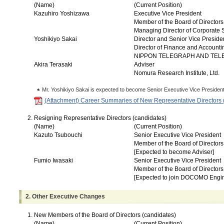
(Name)
(Current Position)
Kazuhiro Yoshizawa
Executive Vice President
Member of the Board of Directors
Managing Director of Corporate 
Yoshikiyo Sakai
Director and Senior Vice Preside
Director of Finance and Account
NIPPON TELEGRAPH AND TE
Akira Terasaki
Adviser
Nomura Research Institute, Ltd.
Mr. Yoshikiyo Sakai is expected to become Senior Executive Vice President
(Attachment) Career Summaries of New Representative Directors 
Resigning Representative Directors (candidates)
(Name)
(Current Position)
Kazuto Tsubouchi
Senior Executive Vice President
Member of the Board of Directors
[Expected to become Adviser]
Fumio Iwasaki
Senior Executive Vice President
Member of the Board of Directors
[Expected to join DOCOMO Engin
2. Other Executive Changes
New Members of the Board of Directors (candidates)
(Name)
(Current Position)