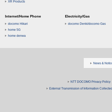
XR Products
Internet/Home Phone
Electricity/Gas
docomo Hikari
docomo Denki/docomo Gas
home 5G
home denwa
News & Notic
NTT DOCOMO Privacy Policy
External Transmission of Information Collect