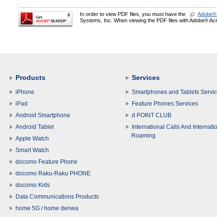
In order to view PDF files, you must have the
Adobe®
Systems, Inc. When viewing the PDF files with Adobe® Acro
Products
Services
iPhone
Smartphones and Tablets Servi
iPad
Feature Phones Services
Android Smartphone
d POINT CLUB
Android Tablet
International Calls And Internati
Roaming
Apple Watch
Smart Watch
docomo Feature Phone
docomo Raku-Raku PHONE
docomo Kids
Data Communications Products
home 5G / home denwa