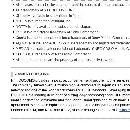
All devices are under development, and the specifications are subject to
Xi is trademark of NTT DOCOMO, INC.
Xi is only available to subscribers in Japan.
NOTTV is a trademark of mmbi, Inc.
NOTTV is only available to subscribers in Japan.
FeliCa is a registered trademark of Sony Corporation.
Xperia is a trademark or registered trademark of Sony Mobile Communic
AQUOS PHONE and AQUOS PAD are trademarks or registered trademarks
MEDIAS is a trademark or registered trademark of NEC CASIO Mobile C
ELUGA is a trademark of Panasonic Corporation.
All other trademarks are the property of their respective owners.
About NTT DOCOMO
NTT DOCOMO provides innovative, convenient and secure mobile services th
The company serves over 61 million mobile customers in Japan via advance
network and one of the world's first commercial LTE networks. Leveraging its
DOCOMO is a leading developer of cutting-edge technologies for NFC mobil
mobile assistance, environmental monitoring, smart grids and much more. 
operational expertise to eight mobile operators and other partner compani
London (NDCM) and New York (DCM) stock exchanges. Please visit
https: