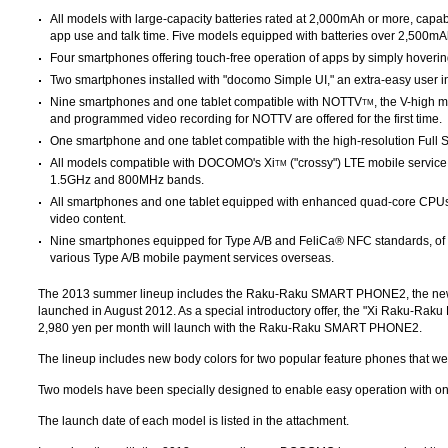
All models with large-capacity batteries rated at 2,000mAh or more, capa
app use and talk time. Five models equipped with batteries over 2,500mA
Four smartphones offering touch-free operation of apps by simply hovering
Two smartphones installed with "docomo Simple UI," an extra-easy user i
Nine smartphones and one tablet compatible with NOTTV
, the V-high 
TM
and programmed video recording for NOTTV are offered for the first time.
One smartphone and one tablet compatible with the high-resolution Full Seg
All models compatible with DOCOMO's Xi
("crossy") LTE mobile service
TM
1.5GHz and 800MHz bands.
All smartphones and one tablet equipped with enhanced quad-core CPU
video content.
Nine smartphones equipped for Type A/B and FeliCa® NFC standards, of 
various Type A/B mobile payment services overseas.
The 2013 summer lineup includes the Raku-Raku SMART PHONE2, the n
launched in August 2012. As a special introductory offer, the "Xi Raku-Raku P
2,980 yen per month will launch with the Raku-Raku SMART PHONE2.
The lineup includes new body colors for two popular feature phones that we
Two models have been specially designed to enable easy operation with o
The launch date of each model is listed in the attachment.