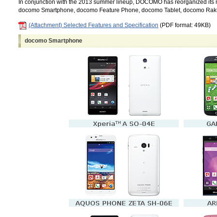
In conjunction with the 2013 summer lineup, DOCOMO has reorganized its mo
docomo Smartphone, docomo Feature Phone, docomo Tablet, docomo Ra
(Attachment) Selected Features and Specification
(PDF format: 49KB)
docomo Smartphone