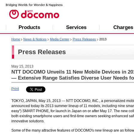
Products
Services
Charges
Home
News & Notices
Media Center
Press Releases
2013
Press Releases
May 15, 2013
NTT DOCOMO Unveils 11 New Mobile Devices in 2
— Extensive Range Satisfies Diverse User Needs fo
Print
TOKYO, JAPAN, May 15, 2013 --- NTT DOCOMO, INC., a personalized mobile s
announced today its 2013 summer lineup of 11 models, including nine sma
easy") SMART PHONE, for launch in Japan on or after May 17. The new coll
both existing smartphone users and first-time owners seeking enhanced saf
innovative solutions.
Some of the many attractive features of DOCOMO's new lineup are as follow