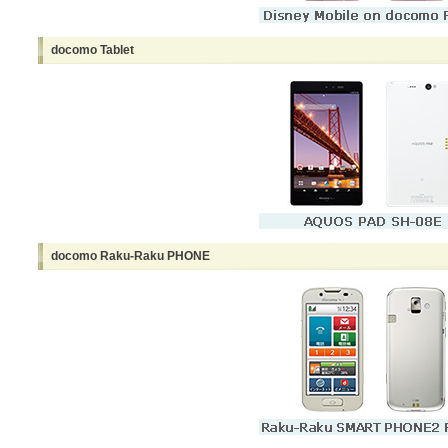
docomo Tablet
docomo Raku-Raku PHONE