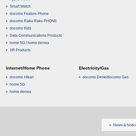
Smart Watch
docomo Feature Phone
docomo Raku-Raku PHONE
docomo Kids
Data Communications Products
home 5G / home denwa
XR Products
Internet/Home Phone
Electricity/Gas
docomo Hikari
docomo Denki/docomo Gas
home 5G
home denwa
News & Notic