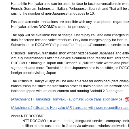
Hanashite Hon’yaku also can be used for face-to-face conversations in wh
French, German, Indonesian, Italian, Portuguese, Spanish and Thai will be a
raising the number of non-Japanese languages to 10.
Fast and accurate translations are possible with any smartphone, regardles
Hon’yaku utilizes DOCOMO’s cloud for processing.
The app will be available free of charge. Users pay call and data charges f
data for screen text and voice readouts. Only data charges apply for face-to-
Subscription to DOCOMO’s “
sp-mode
” or “
moperaU
” connection service is 
Utsushite Hon’yaku translates short written text between Japanese and eithe
virtually instantaneous after the device’s camera captures the text. This co
DOCOMO is trialing in Japan until October 31, will translate words and phras
signboards and more. Translation from Japanese also is possible, so DOCOM
foreign people visiting Japan.
The Utsushite Hon’yaku app will be available free for download (data charg
transmission fee since the translation process does not require network co
tablet equipped with an outer camera and running Android 2.3 or higher.
(Attachment 1) Hanashite Hon’yaku (automatic voice translation service)
(Attachment 2) Utsushite Hon’yaku (AR translator with word recognition ca
About NTT DOCOMO
NTT DOCOMO
is a world-leading integrated-services company cent
million mobile customers in Japan via advanced wireless networks, 