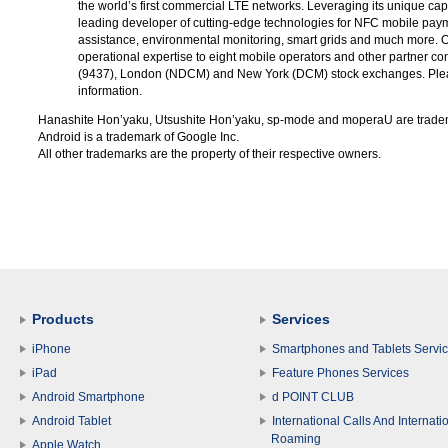
the world’s first commercial LTE networks. Leveraging its unique ca
leading developer of cutting-edge technologies for NFC mobile paym
assistance, environmental monitoring, smart grids and much more. 
operational expertise to eight mobile operators and other partner 
(9437), London (NDCM) and New York (DCM) stock exchanges. Plea
information.
Hanashite Hon’yaku, Utsushite Hon’yaku, sp-mode and moperaU are trade
Android is a trademark of Google Inc.
All other trademarks are the property of their respective owners.
Products
Services
iPhone
Smartphones and Tablets Servi
iPad
Feature Phones Services
Android Smartphone
d POINT CLUB
Android Tablet
International Calls And Internati
Roaming
Apple Watch