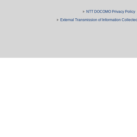
NTT DOCOMO Privacy Policy
External Transmission of Information Collect