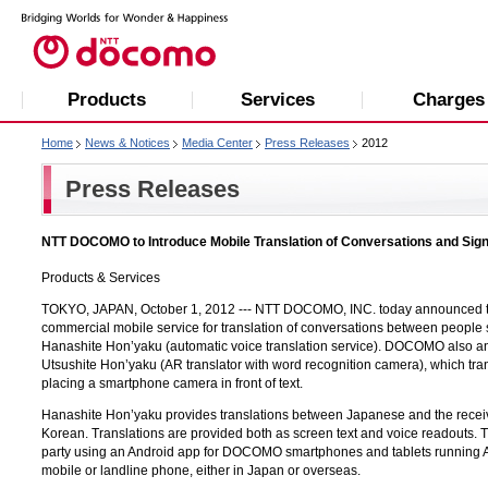
Products
Services
Charges
Home
News & Notices
Media Center
Press Releases
2012
Press Releases
NTT DOCOMO to Introduce Mobile Translation of Conversations and Sig
Products & Services
TOKYO, JAPAN, October 1, 2012 ---
NTT DOCOMO, INC.
today announced tha
commercial mobile service for translation of conversations between peopl
Hanashite Hon’yaku (automatic voice translation service). DOCOMO also a
Utsushite Hon’yaku (AR translator with word recognition camera), which tr
placing a smartphone camera in front of text.
Hanashite Hon’yaku provides translations between Japanese and the receiv
Korean. Translations are provided both as screen text and voice readouts.
party using an Android app for DOCOMO smartphones and tablets running An
mobile or landline phone, either in Japan or overseas.