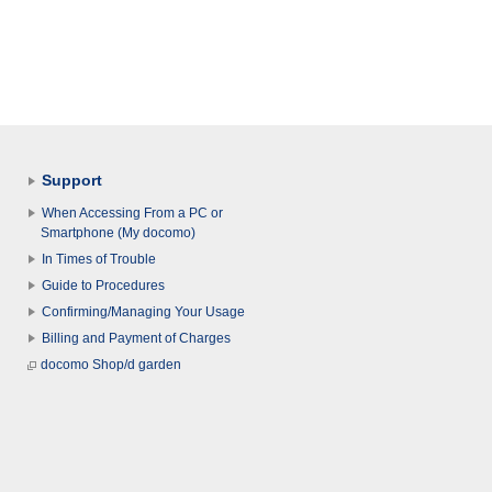
Support
When Accessing From a PC or
Smartphone (My docomo)
In Times of Trouble
Guide to Procedures
Confirming/Managing Your Usage
Billing and Payment of Charges
docomo Shop/d garden