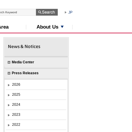
JP
About Us
Area
Media Center
Press Releases
2026
2025
2024
2023
2022