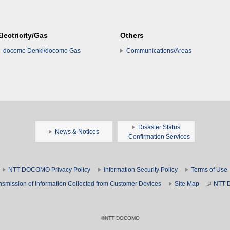
Electricity/Gas
Others
docomo Denki/docomo Gas
Communications/Areas
Disaster Status
News & Notices
Confirmation Services
NTT DOCOMO Privacy Policy
Information Security Policy
Terms of Use
nsmission of Information Collected from Customer Devices
Site Map
NTT 
©NTT DOCOMO