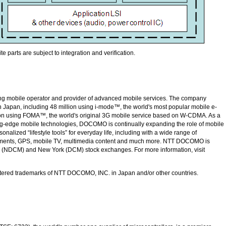
e parts are subject to integration and verification.
ing mobile operator and provider of advanced mobile services. The company
n Japan, including 48 million using i-mode™, the world's most popular mobile e-
llion using FOMA™, the world's original 3G mobile service based on W-CDMA. As a
ing-edge mobile technologies, DOCOMO is continually expanding the role of mobile
nalized “lifestyle tools” for everyday life, including with a wide range of
yments, GPS, mobile TV, multimedia content and much more.
NTT DOCOMO
is
n (NDCM) and New York (DCM) stock exchanges. For more information, visit
tered trademarks of
NTT DOCOMO, INC.
in Japan and/or other countries.