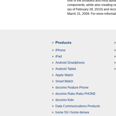
one of the broadest and most advan
components, while also creating 
(as of February 28, 2010) and reco
March 31, 2009. For more informati
Products
iPhone
iPad
Android Smartphone
Android Tablet
Apple Watch
Smart Watch
docomo Feature Phone
docomo Raku-Raku PHONE
docomo Kids
Data Communications Products
home 5G / home denwa