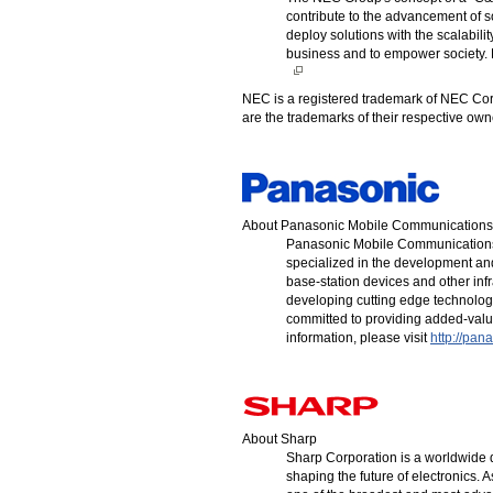
contribute to the advancement of 
deploy solutions with the scalabili
business and to empower society. F
NEC is a registered trademark of NEC Cor
are the trademarks of their respective o
About Panasonic Mobile Communications
Panasonic Mobile Communications
specialized in the development an
base-station devices and other inf
developing cutting edge technologi
committed to providing added-valu
information, please visit
http://pan
About Sharp
Sharp Corporation is a worldwide d
shaping the future of electronics. A