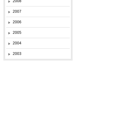
2008
2007
2006
2005
2004
2003