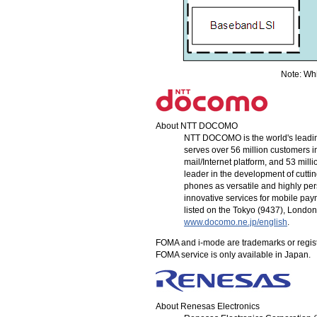
Note: Whit
About
NTT DOCOMO
NTT DOCOMO
is the world's lead
serves over 56 million customers i
mail/Internet platform, and 53 mi
leader in the development of cutt
phones as versatile and highly perso
innovative services for mobile pa
listed on the Tokyo (9437), Londo
www.docomo.ne.jp/english
.
FOMA and
i-mode
are trademarks or regis
FOMA service is only available in Japan.
About Renesas Electronics