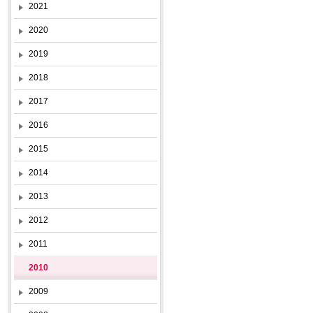
2021
2020
2019
2018
2017
2016
2015
2014
2013
2012
2011
2010
2009