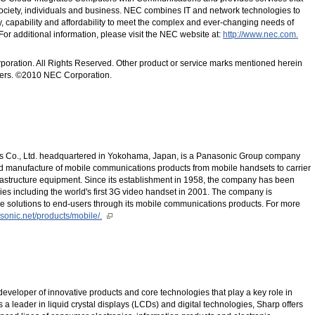
society, individuals and business. NEC combines IT and network technologies to
ty, capability and affordability to meet the complex and ever-changing needs of
or additional information, please visit the NEC website at:
http://www.nec.com.
poration. All Rights Reserved. Other product or service marks mentioned herein
wners. ©2010 NEC Corporation.
 Co., Ltd. headquartered in Yokohama, Japan, is a Panasonic Group company
d manufacture of mobile communications products from mobile handsets to carrier
rastructure equipment. Since its establishment in 1958, the company has been
es including the world's first 3G video handset in 2001. The company is
e solutions to end-users through its mobile communications products. For more
asonic.net/products/mobile/.
eveloper of innovative products and core technologies that play a key role in
s a leader in liquid crystal displays (LCDs) and digital technologies, Sharp offers