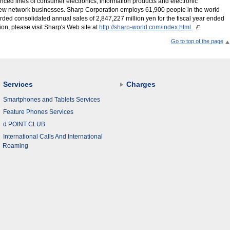
ced lines of consumer electronics, information products and electronic
new network businesses. Sharp Corporation employs 61,900 people in the world
rded consolidated annual sales of 2,847,227 million yen for the fiscal year ended
on, please visit Sharp's Web site at
http://sharp-world.com/index.html.
Go to top of the page
Services
Charges
Smartphones and Tablets Services
Feature Phones Services
d POINT CLUB
International Calls And International
Roaming