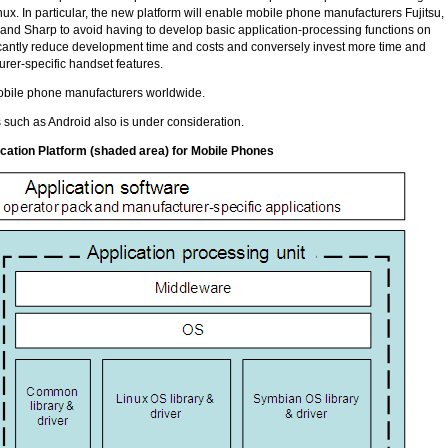
nux. In particular, the new platform will enable mobile phone manufacturers Fujitsu,
d Sharp to avoid having to develop basic application-processing functions on
ficantly reduce development time and costs and conversely invest more time and
rer-specific handset features.
mobile phone manufacturers worldwide.
 such as Android also is under consideration.
cation Platform (shaded area) for Mobile Phones