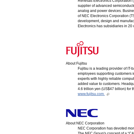
Renesas Electronics Corporation (T
supplier of advanced semiconducto
analog and power devices. Busines
of NEC Electronics Corporation (
development, design and manufactu
Electronics has subsidiaries in 20
About Fujitsu
Fujitsu is a leading provider of I
employees supporting customers in
experts with highly reliable comp
added value to customers. Headqua
4.6 trillion yen (US$47 billion) fo
www.fujitsu.com.
About NEC Corporation
NEC Corporation has devoted more 
The NEC Group's concept of a “C&