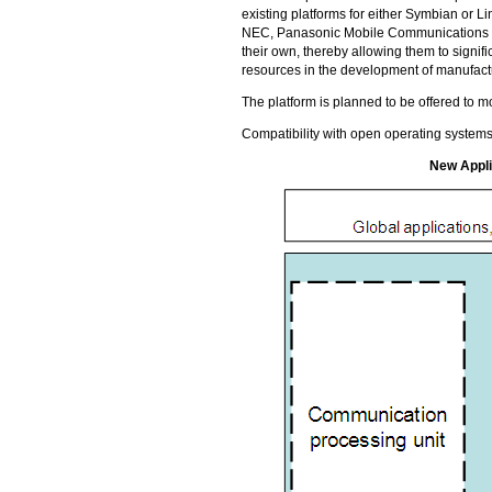
existing platforms for either Symbian or Li
NEC, Panasonic Mobile Communications an
their own, thereby allowing them to signi
resources in the development of manufactu
The platform is planned to be offered to 
Compatibility with open operating systems
New Appli