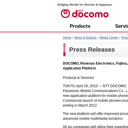
Products
Servi
Home
News & Notices
Media Center
Pres
Press Releases
DOCOMO, Renesas Electronics, Fujitsu,
Application Platform
Products & Services
TOKYO, April 26, 2010 ---
NTT DOCOMO, 
Panasonic Mobile Communications Co., Ltd
new application platform for mobile phone
Commercial launch of mobile phones incorp
ending in March 2012.
The new platform will offer improved proc
advanced mobile multimedia functions.
All six companies will utilize their exper