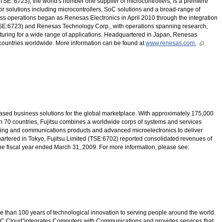
SE: 6723), the world's number one supplier of microcontrollers, is a premiere
r solutions including microcontrollers, SoC solutions and a broad-range of
s operations began as Renesas Electronics in April 2010 through the integration
TSE:6723) and Renesas Technology Corp., with operations spanning research,
ring for a wide range of applications. Headquartered in Japan, Renesas
 countries worldwide. More information can be found at
www.renesas.com.
T-based business solutions for the global marketplace. With approximately 175,000
 70 countries, Fujitsu combines a worldwide corps of systems and services
uting and communications products and advanced microelectronics to deliver
rtered in Tokyo, Fujitsu Limited (TSE:6702) reported consolidated revenues of
r the fiscal year ended March 31, 2009. For more information, please see:
than 100 years of technological innovation to serving people around the world.
C Cloud”integrates Computers with Communications and provides services that