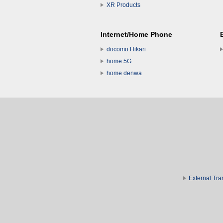
XR Products
Internet/Home Phone
docomo Hikari
home 5G
home denwa
External Tra