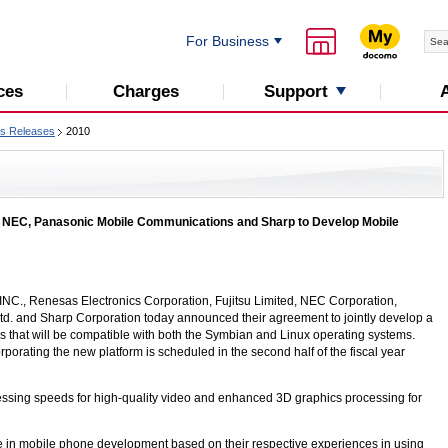
For Business
Support
ces
Charges
s Releases
2010
 NEC, Panasonic Mobile Communications and Sharp to Develop Mobile
INC
., Renesas Electronics Corporation, Fujitsu Limited, NEC Corporation,
. and Sharp Corporation today announced their agreement to jointly develop a
s that will be compatible with both the Symbian and Linux operating systems.
orating the new platform is scheduled in the second half of the fiscal year
essing speeds for high-quality video and enhanced 3D graphics processing for
tise in mobile phone development based on their respective experiences in using